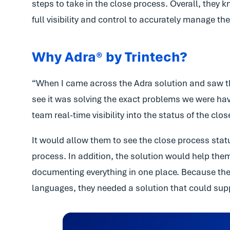
steps to take in the close process. Overall, they
full visibility and control to accurately manage t
Why Adra® by Trintech?
“When I came across the Adra solution and saw the
see it was solving the exact problems we were hav
team real-time visibility into the status of the clo
It would allow them to see the close process statu
process. In addition, the solution would help th
documenting everything in one place. Because their
languages, they needed a solution that could supp