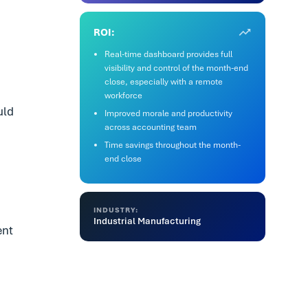
ROI:
Real-time dashboard provides full
visibility and control of the month-end
close, especially with a remote
workforce
uld
Improved morale and productivity
across accounting team
Time savings throughout the month-
end close
INDUSTRY:
Industrial Manufacturing
ent