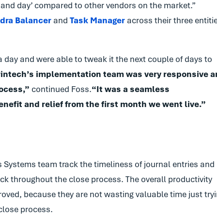
 and day’ compared to other vendors on the market.”
dra Balancer
and
Task Manager
across their three entiti
 day and were able to tweak it the next couple of days to
Trintech’s implementation team was very responsive 
ocess,”
continued Foss.
“It was a seamless
efit and relief from the first month we went live.”
 Systems team track the timeliness of journal entries and
ck throughout the close process. The overall productivity
ved, because they are not wasting valuable time just try
 close process.