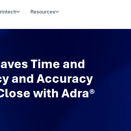
rintech
Resources
aves Time and
cy and Accuracy
Close with Adra®