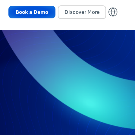
Book a Demo
Discover More