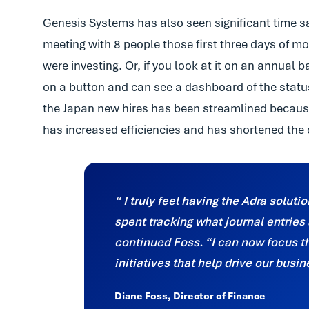
Genesis Systems has also seen significant time s
meeting with 8 people those first three days of 
were investing. Or, if you look at it on an annual 
on a button and can see a dashboard of the status i
the Japan new hires has been streamlined becaus
has increased efficiencies and has shortened the 
I truly feel having the Adra soluti
spent tracking what journal entrie
continued Foss. “I can now focus t
initiatives that help drive our busi
Diane Foss, Director of Finance