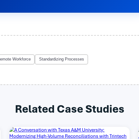
emote Workforce
Standardizing Processes
Related Case Studies