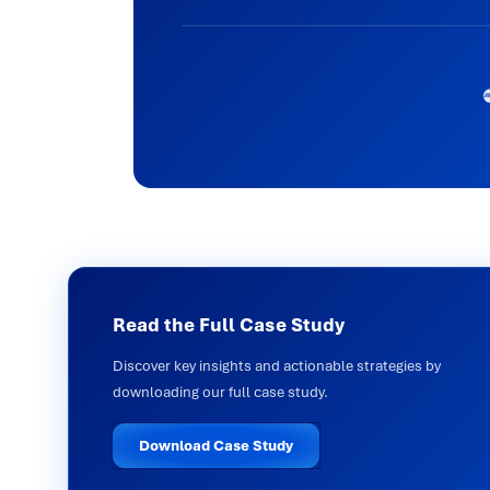
Read the Full Case Study
Discover key insights and actionable strategies by
downloading our full case study.
Download Case Study