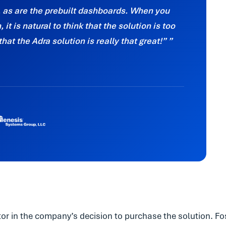
, as are the prebuilt dashboards. When you
it is natural to think that the solution is too
that the Adra solution is really that great!”
r in the company’s decision to purchase the solution. Fo