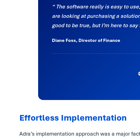
The software really is easy to use
are looking at purchasing a solution, 
good to be true, but I’m here to say 
Diane Foss, Director of Finance
Effortless Implementation
Adra’s implementation approach was a major facto