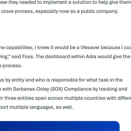
 knew they needed to implement a solution to help give them
he close process, especially now as a public company.
 capabilities, I knew it would be a lifesaver because I co
ing,” said Foss. The dashboard within Adra would give the
se process.
s by entity and who is responsible for what task in the
em with Sarbanes-Oxley (SOX) Compliance by tracking and
 three entities span across multiple countries with differ
ort multiple languages, as well.