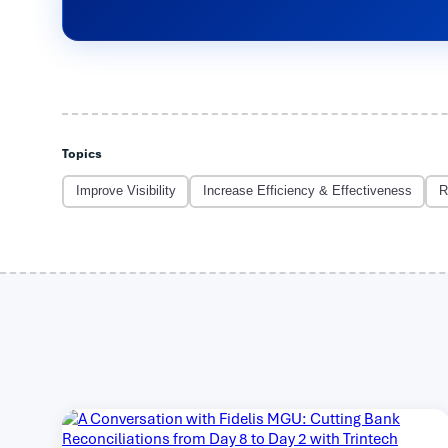
Topics
Improve Visibility
Increase Efficiency & Effectiveness
R