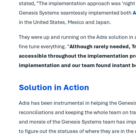
stated, “The implementation approach was ‘night
Genesis Systems seamlessly implemented both
A
in the United States, Mexico and Japan.
They were up and running on the Adra solution in a
fine tune everything. “
Although rarely needed, 
accessible throughout the implementation pr
implementation and our team found instant ben
Solution in Action
Adra has been instrumental in helping the Genesis
reconciliations and keeping the whole team on tra
and morale of the Genesis Systems team has impro
to figure out the statuses of where they are in the