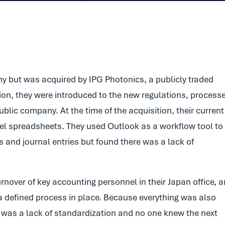
e
y but was acquired by IPG Photonics, a publicly traded
ion, they were introduced to the new regulations, process
blic company. At the time of the acquisition, their current
l spreadsheets. They used Outlook as a workflow tool to
s and journal entries but found there was a lack of
rnover of key accounting personnel in their Japan office, 
t a defined process in place. Because everything was also
was a lack of standardization and no one knew the next