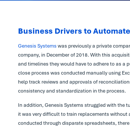
Business Drivers to Automat
Genesis Systems
was previously a private compan
company, in December of 2018. With this acquisit
and timelines they would have to adhere to as a pu
close process was conducted manually using Exce
help track reviews and approvals of reconciliation
consistency and standardization in the process.
In addition, Genesis Systems struggled with the tu
it was very difficult to train replacements withou
conducted through disparate spreadsheets, there 