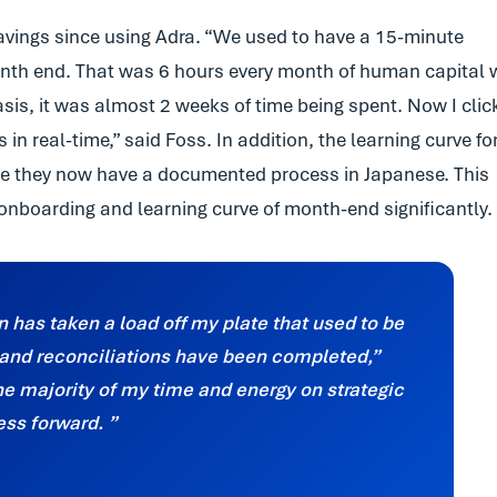
avings since using Adra. “We used to have a 15-minute
month end. That was 6 hours every month of human capital 
basis, it was almost 2 weeks of time being spent. Now I clic
n real-time,” said Foss. In addition, the learning curve fo
e they now have a documented process in Japanese. This
onboarding and learning curve of month-end significantly.
on has taken a load off my plate that used to be
s and reconciliations have been completed,”
he majority of my time and energy on strategic
ness forward.