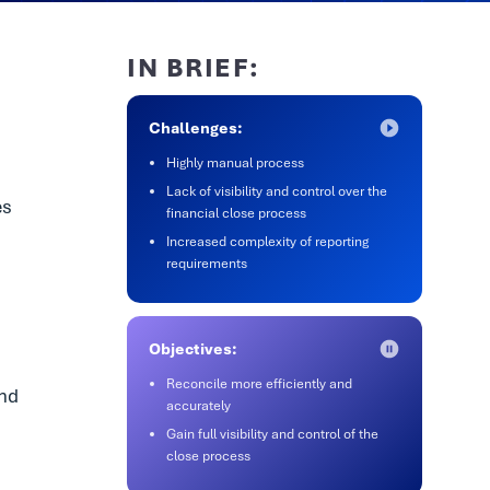
IN BRIEF:
Challenges:
Highly manual process
Lack of visibility and control over the
es
financial close process
Increased complexity of reporting
requirements
Objectives:
Reconcile more efficiently and
and
accurately
Gain full visibility and control of the
close process