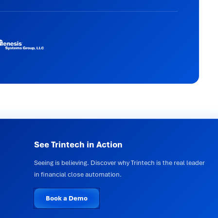
See Trintech in Action
Seeing is believing. Discover why Trintech is the real leader
in financial close automation.
Book a Demo