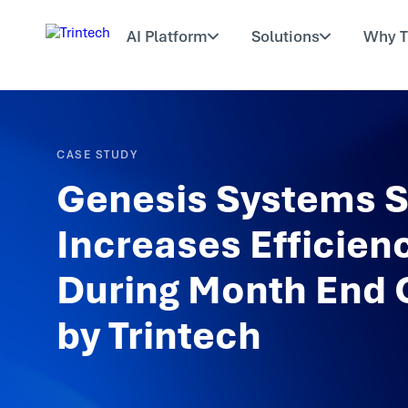
AI Platform
Solutions
Why T
CASE STUDY
Genesis Systems S
Increases Efficien
During Month End 
by Trintech