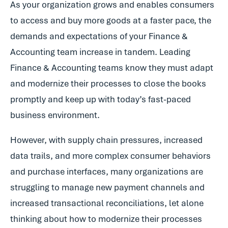
As your organization grows and enables consumers
to access and buy more goods at a faster pace, the
demands and expectations of your Finance &
Accounting team increase in tandem. Leading
Finance & Accounting teams know they must adapt
and modernize their processes to close the books
promptly and keep up with today’s fast-paced
business environment.
However, with supply chain pressures, increased
data trails, and more complex consumer behaviors
and purchase interfaces, many organizations are
struggling to manage new payment channels and
increased transactional reconciliations, let alone
thinking about how to modernize their processes