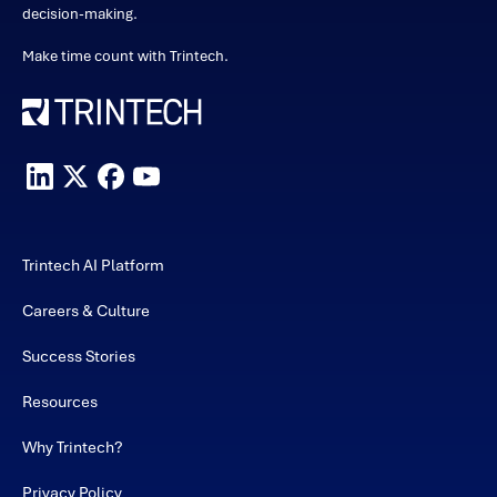
decision-making.
Make time count with Trintech.
Trintech AI Platform
Careers & Culture
Success Stories
Resources
Why Trintech?
Privacy Policy