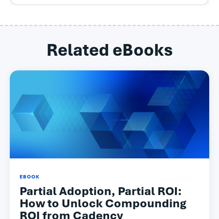
Related eBooks
EBOOK
Partial Adoption, Partial ROI:
How to Unlock Compounding
ROI from Cadency