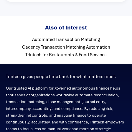
Also of Interest
Automated Transaction Matching
Cadency Transaction Matching Automation
Trintech for Restaurants & Food Services
Trintech gives people time back for what matters most.
Our trusted AI platform for governed autonomous finance helps
thousands of organizations worldwide automate reconciliation,
transaction matching, close management, journal entry,
intercompany accounting, and compliance. By reducing risk,
strengthening controls, and enabling finance to operate
continuously, accurately, and with confidence, Trintech empowers
teams to focus less on manual work and more on strategic