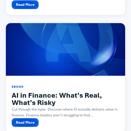
Read More
EBOOK
AI in Finance: What’s Real,
What’s Risky
Cut through the hype. Discover where AI actually delivers value in
finance. Finance leaders aren’t struggling to find...
Read More