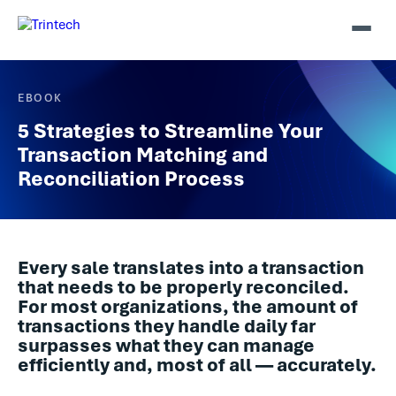
EBOOK
5 Strategies to Streamline Your
Transaction Matching and
Reconciliation Process
Every sale translates into a transaction
that needs to be properly reconciled.
For most organizations, the amount of
transactions they handle daily far
surpasses what they can manage
efficiently and, most of all — accurately.