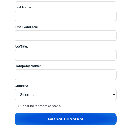
Last Name:
Email Address:
Job Title:
Company Name:
Country:
Subscribe for more content.
Get Your Content