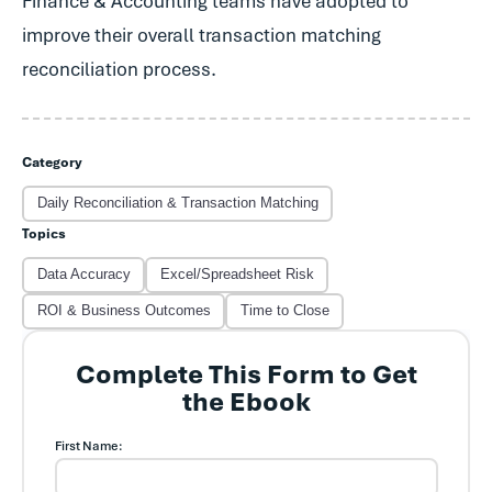
Finance & Accounting teams have adopted to
improve their overall transaction matching
reconciliation process.
Category
Daily Reconciliation & Transaction Matching
Topics
Data Accuracy
Excel/Spreadsheet Risk
ROI & Business Outcomes
Time to Close
Complete This Form to Get
the Ebook
First Name: