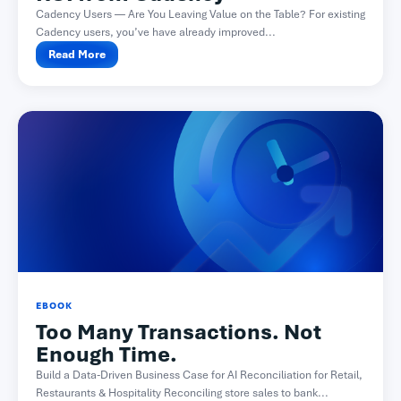
Cadency Users — Are You Leaving Value on the Table? For existing
Cadency users, you’ve have already improved...
Read More
EBOOK
Too Many Transactions. Not
Enough Time.
Build a Data-Driven Business Case for AI Reconciliation for Retail,
Restaurants & Hospitality Reconciling store sales to bank...