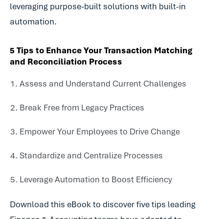
leveraging purpose-built solutions with built-in
automation.
5 Tips to Enhance Your Transaction Matching
and Reconciliation Process
Assess and Understand Current Challenges
Break Free from Legacy Practices
Empower Your Employees to Drive Change
Standardize and Centralize Processes
Leverage Automation to Boost Efficiency
Download this eBook to discover five tips leading