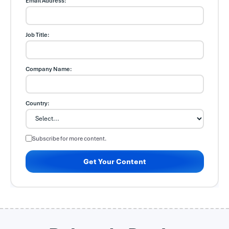
Email Address:
Job Title:
Company Name:
Country:
Subscribe for more content.
Get Your Content