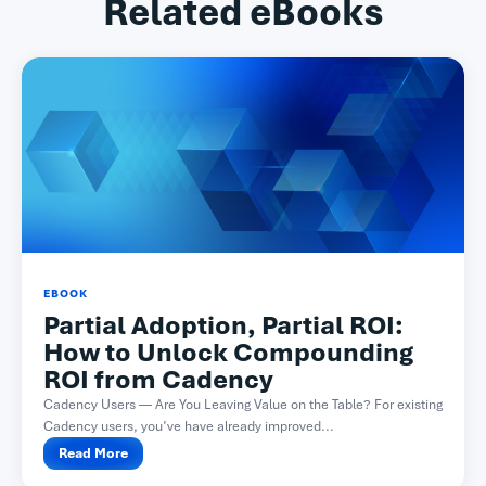
Related eBooks
EBOOK
Partial Adoption, Partial ROI:
How to Unlock Compounding
ROI from Cadency
Cadency Users — Are You Leaving Value on the Table? For existing
Cadency users, you’ve have already improved...
Read More