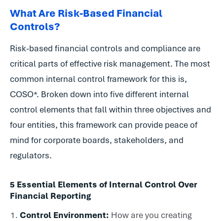
What Are Risk-Based Financial
Controls?
Risk-based financial controls and compliance are
critical parts of effective risk management. The most
common internal control framework for this is,
COSO*. Broken down into five different internal
control elements that fall within three objectives and
four entities, this framework can provide peace of
mind for corporate boards, stakeholders, and
regulators.
5 Essential Elements of Internal Control Over
Financial Reporting
Control Environment:
How are you creating