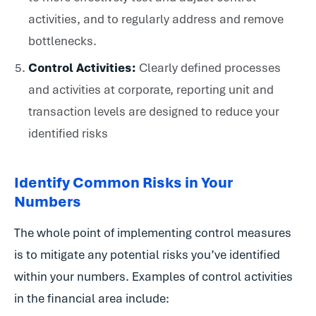
activities, and to regularly address and remove
bottlenecks.
Control Activities:
Clearly defined processes
and activities at corporate, reporting unit and
transaction levels are designed to reduce your
identified risks
Identify Common Risks in Your
Numbers
The whole point of implementing control measures
is to mitigate any potential risks you’ve identified
within your numbers. Examples of control activities
in the financial area include: