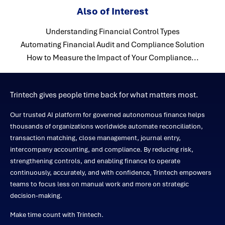
Also of Interest
Understanding Financial Control Types
Automating Financial Audit and Compliance Solution
How to Measure the Impact of Your Compliance...
Trintech gives people time back for what matters most.
Our trusted AI platform for governed autonomous finance helps
thousands of organizations worldwide automate reconciliation,
transaction matching, close management, journal entry,
intercompany accounting, and compliance. By reducing risk,
strengthening controls, and enabling finance to operate
continuously, accurately, and with confidence, Trintech empowers
teams to focus less on manual work and more on strategic
decision-making.
Make time count with Trintech.