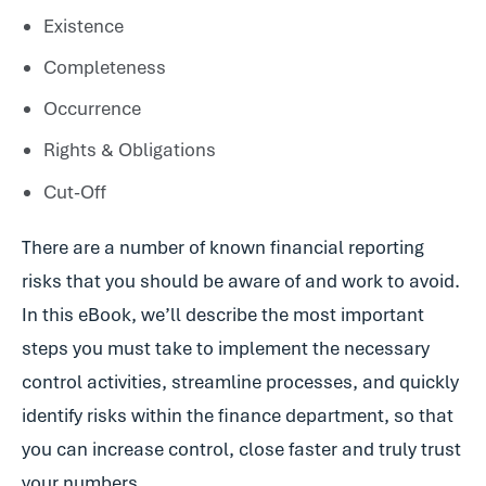
Existence
Completeness
Occurrence
Rights & Obligations
Cut-Off
There are a number of known financial reporting
risks that you should be aware of and work to avoid.
In this eBook, we’ll describe the most important
steps you must take to implement the necessary
control activities, streamline processes, and quickly
identify risks within the finance department, so that
you can increase control, close faster and truly trust
your numbers.