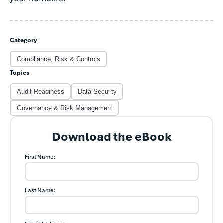
Category
Compliance, Risk & Controls
Topics
Audit Readiness
Data Security
Governance & Risk Management
Download the eBook
First Name:
Last Name: