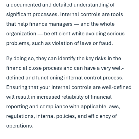
a documented and detailed understanding of
significant processes. Internal controls are tools
that help finance managers — and the whole
organization — be efficient while avoiding serious
problems, such as violation of laws or fraud.
By doing so, they can identify the key risks in the
financial close process and can have a very well-
defined and functioning internal control process.
Ensuring that your internal controls are well-defined
will result in increased reliability of financial
reporting and compliance with applicable laws,
regulations, internal policies, and efficiency of
operations.