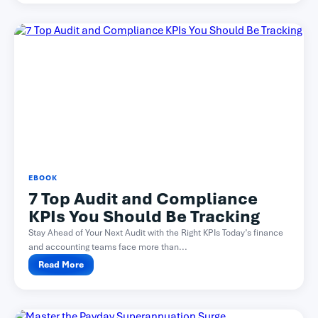
EBOOK
7 Top Audit and Compliance
KPIs You Should Be Tracking
Stay Ahead of Your Next Audit with the Right KPIs Today’s finance
and accounting teams face more than...
Read More