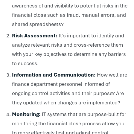
awareness of and visibility to potential risks in the
financial close such as fraud, manual errors, and
shared spreadsheets?
Risk Assessment:
It’s important to identify and
analyze relevant risks and cross-reference them
with your key objectives to determine any barriers
to success.
Information and Communication:
How well are
finance department personnel informed of
ongoing control activities and their purpose? Are
they updated when changes are implemented?
Monitoring:
IT systems that are purpose-built for
monitoring the financial close process allow you
to more effectively test and adjust control