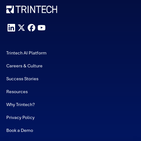
Trintech AI Platform
Careers & Culture
Success Stories
Resources
Why Trintech?
Privacy Policy
Book a Demo