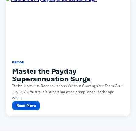
EBOOK
Master the Payday
Superannuation Surge
Tackle Up to 13x Reconciliations Without Growing Your Team On 1
July 2026, Australia’s superannuation compliance landscape
will...
Read More