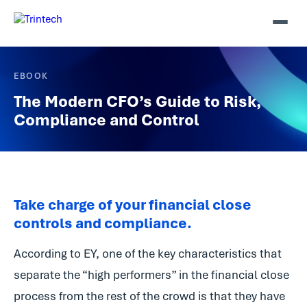
EBOOK
The Modern CFO’s Guide to Risk,
Compliance and Control
Take charge of your financial close
controls and compliance.
According to EY, one of the key characteristics that
separate the “high performers” in the financial close
process from the rest of the crowd is that they have