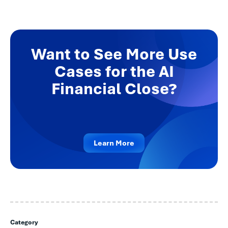
Want to See More Use
Cases for the AI
Financial Close?
Learn More
Category