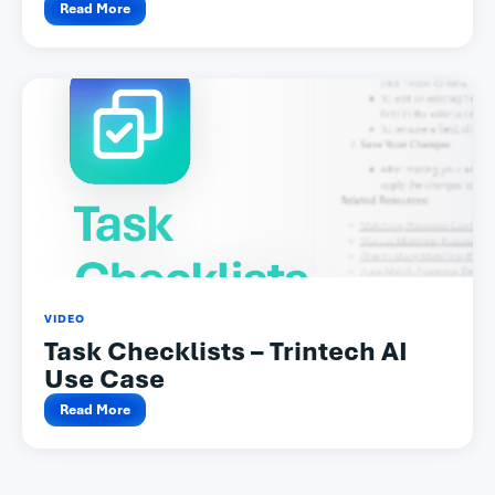
Read More
VIDEO
Task Checklists – Trintech AI
Use Case
Read More