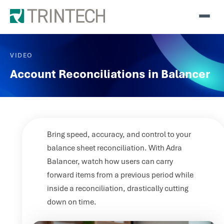
VIDEO
Account Reconciliations in Balancer
Bring speed, accuracy, and control to your
balance sheet reconciliation. With Adra
Balancer, watch how users can carry
forward items from a previous period while
inside a reconciliation, drastically cutting
down on time.