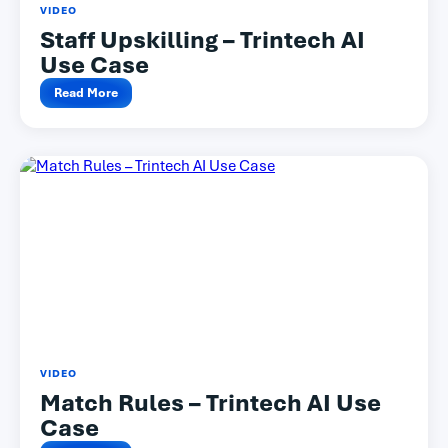
VIDEO
Staff Upskilling – Trintech AI
Use Case
Read More
VIDEO
Match Rules – Trintech AI Use
Case