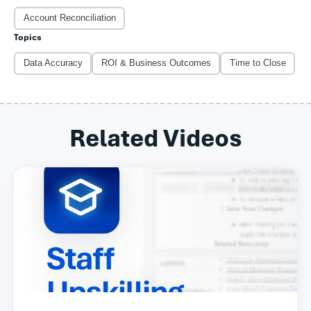
Account Reconciliation
Topics
Data Accuracy
ROI & Business Outcomes
Time to Close
Related Videos