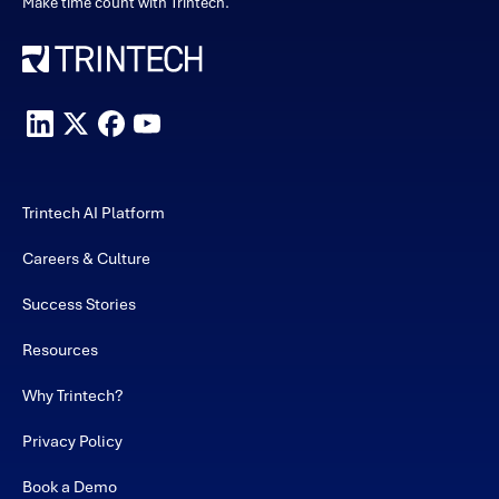
Make time count with Trintech.
Trintech AI Platform
Careers & Culture
Success Stories
Resources
Why Trintech?
Privacy Policy
Book a Demo