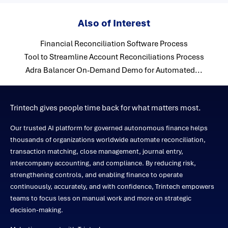
Also of Interest
Financial Reconciliation Software Process
Tool to Streamline Account Reconciliations Process
Adra Balancer On-Demand Demo for Automated...
Trintech gives people time back for what matters most.
Our trusted AI platform for governed autonomous finance helps
thousands of organizations worldwide automate reconciliation,
transaction matching, close management, journal entry,
intercompany accounting, and compliance. By reducing risk,
strengthening controls, and enabling finance to operate
continuously, accurately, and with confidence, Trintech empowers
teams to focus less on manual work and more on strategic
decision-making.