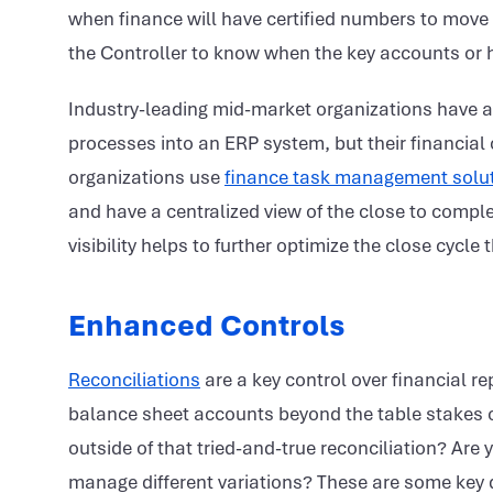
when finance will have certified numbers to move
the Controller to know when the key accounts or h
Industry-leading mid-market organizations have a
processes into an ERP system, but their financia
organizations use
finance task management solu
and have a centralized view of the close to comple
visibility helps to further optimize the close cycl
Enhanced Controls
Reconciliations
are a key control over financial rep
balance sheet accounts beyond the table stakes o
outside of that tried-and-true reconciliation? Ar
manage different variations? These are some key q