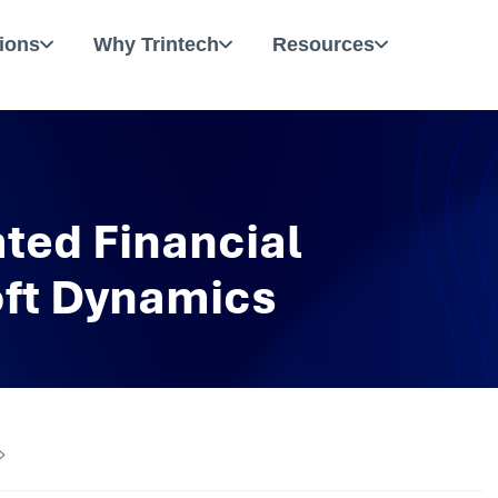
ions
Why Trintech
Resources
ted Financial
oft Dynamics