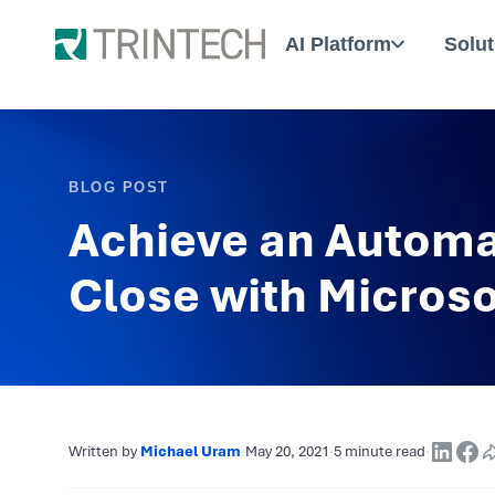
AI Platform
Solut
BLOG POST
Achieve an Automa
Close with Micros
Written by
Michael Uram
·
May 20, 2021
·
5 minute read
·