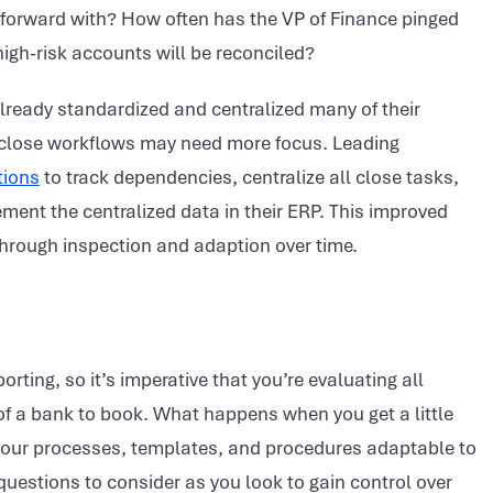
 forward with? How often has the VP of Finance pinged
igh-risk accounts will be reconciled?
lready standardized and centralized many of their
l close workflows may need more focus. Leading
tions
to track dependencies, centralize all close tasks,
ment the centralized data in their ERP. This improved
e through inspection and adaption over time.
orting, so it’s imperative that you’re evaluating all
f a bank to book. What happens when you get a little
e your processes, templates, and procedures adaptable to
uestions to consider as you look to gain control over