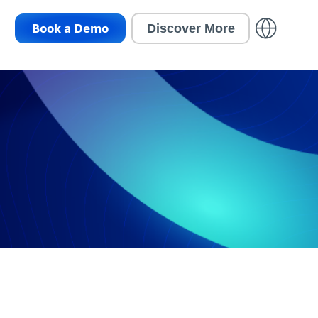
Book a Demo
Discover More