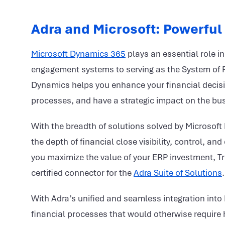
Adra and Microsoft: Powerful
Microsoft Dynamics 365
plays an essential role 
engagement systems to serving as the System of Re
Dynamics helps you enhance your financial decis
processes, and have a strategic impact on the bu
With the breadth of solutions solved by Microsoft
the depth of financial close visibility, control, 
you maximize the value of your ERP investment, Tr
certified connector for the
Adra Suite of Solutions
.
With Adra’s unified and seamless integration into
financial processes that would otherwise require