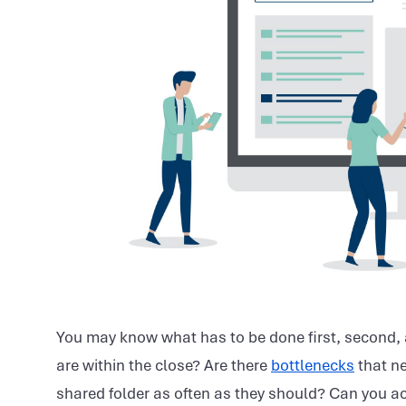
You may know what has to be done first, second, a
are within the close? Are there
bottlenecks
that ne
shared folder as often as they should? Can you ac