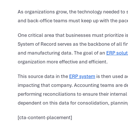
As organizations grow, the technology needed to s
and back-office teams must keep up with the pace
One critical area that businesses must prioritize i
System of Record serves as the backbone of all fi
and manufacturing data. The goal of an
ERP solut
organization more effective and efficient.
This source data in the
ERP system
is then used a
impacting that company. Accounting teams are de
performing reconciliations to ensure their interna
dependent on this data for consolidation, plannin
[cta-content-placement]