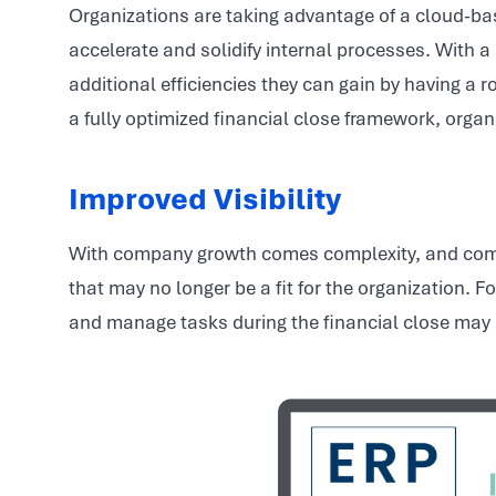
Organizations are taking advantage of a cloud-b
accelerate and solidify internal processes. With a
additional efficiencies they can gain by having a
a fully optimized financial close framework, organ
Improved Visibility
With company growth comes complexity, and com
that may no longer be a fit for the organization. 
and manage tasks during the financial close may