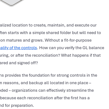
alized location to create, maintain, and execute our
ften starts with a simple shared folder but will need to
ion matures and grows. Without a fit-for-purpose
ality of the controls
. How can you verify the GL balance
uring, or after the reconciliation? What happens if that
pared and signed off?
ns provides the foundation for strong controls in the
n reasons, and backup all located in one place –
ded – organizations can effectively streamline the
 because each reconciliation after the first has a
nd for preparation.