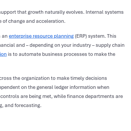
upport that growth naturally evolves. Internal systems
 of change and acceleration.
s an
enterprise resource planning
(ERP) system. This
nancial and – depending on your industry – supply chain
ion
is to automate business processes to make the
cross the organization to make timely decisions
pendent on the general ledger information when
l controls are being met, while finance departments are
g, and forecasting.