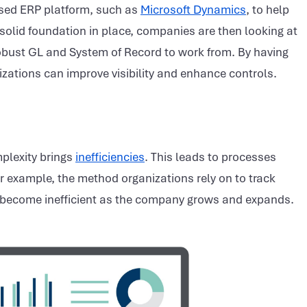
ased ERP platform, such as
Microsoft Dynamics
, to help
 solid foundation in place, companies are then looking at
 robust GL and System of Record to work from. By having
izations can improve visibility and enhance controls.
plexity brings
inefficiencies
. This leads to processes
For example, the method organizations rely on to track
 become inefficient as the company grows and expands.