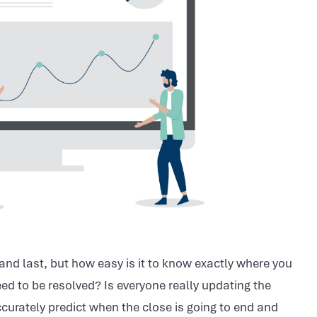
nd last, but how easy is it to know exactly where you
ed to be resolved? Is everyone really updating the
curately predict when the close is going to end and