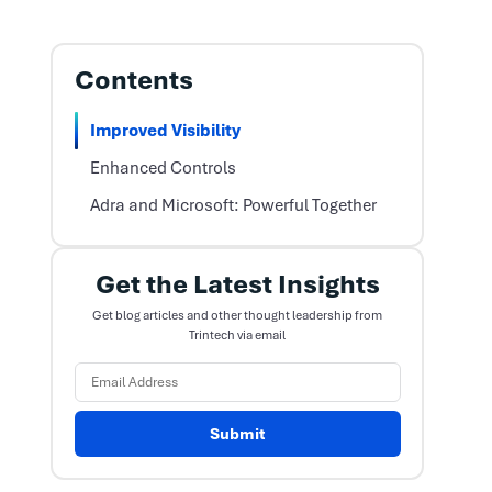
Contents
Improved Visibility
Enhanced Controls
Adra and Microsoft: Powerful Together
Get the Latest Insights
Get blog articles and other thought leadership from
Trintech via email
Submit