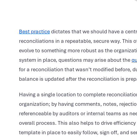
Best practice
dictates that we should have a centr
reconciliations in a repeatable, secure way. This o
evolve to something more robust as the organizat
system in place, questions may arise about the
qu
for a reconciliation that wasn’t modified before, d
balance is updated after the reconciliation is pre
Having a single location to complete reconciliatio
organization; by having comments, notes, rejectio
referenceable by auditors or internal teams as nee
overall process. This also helps to drive efficiency
template in place to easily follow, sign off, and se