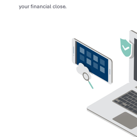
your financial close.