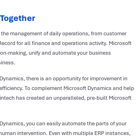
 Together
in the management of daily operations, from customer
cord for all finance and operations activity. Microsoft
ion-making, unify and automate your business
siness.
 Dynamics, there is an opportunity for improvement in
and efficiency. To complement Microsoft Dynamics and help
intech has created an unparalleled, pre-built Microsoft
 Dynamics, you can easily automate the parts of your
 human intervention. Even with multiple ERP instances,