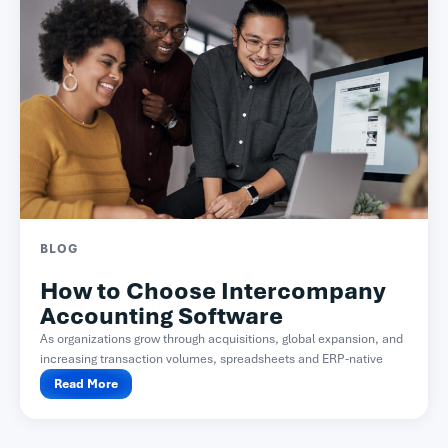
BLOG
How to Choose Intercompany
Accounting Software
As organizations grow through acquisitions, global expansion, and
increasing transaction volumes, spreadsheets and ERP-native
functionality often become difficult...
Read More