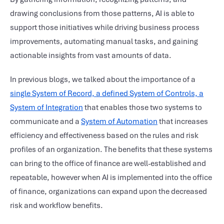
drawing conclusions from those patterns, AI is able to
support those initiatives while driving business process
improvements, automating manual tasks, and gaining
actionable insights from vast amounts of data.
In previous blogs, we talked about the importance of a
single System of Record, a defined System of Controls, a
System of Integration
that enables those two systems to
communicate and a
System of Automation
that increases
efficiency and effectiveness based on the rules and risk
profiles of an organization. The benefits that these systems
can bring to the office of finance are well-established and
repeatable, however when AI is implemented into the office
of finance, organizations can expand upon the decreased
risk and workflow benefits.