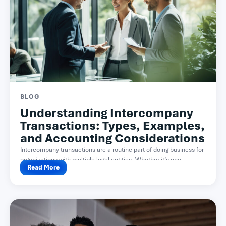
BLOG
Understanding Intercompany
Transactions: Types, Examples,
and Accounting Considerations
Intercompany transactions are a routine part of doing business for
organizations with multiple legal entities. Whether it’s one...
Read More