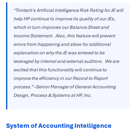
“Trintech’s Artificial Intelligence Risk Rating for JE will
help HP continue to improve its quality of our JEs,
which in turn improves our Balance Sheet and
Income Statement. Also, this feature will prevent
errors from happening and allow for additional
explanation on why the JE was entered to be
leveraged by internal and external auditors.
We are
excited that this functionality will continue to
improve the efficiency in our Record to Report
process.” –Senior Manager of General Accounting
Design, Process & Systems at HP, Inc.
System of Accounting Intelligence