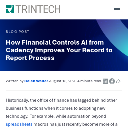
BLOG POST
How Financial Controls AI from
Cadency Improves Your Record to
Report Process
Written by
Caleb Walter
·
August 18, 2020
·
4 minute read
·
Historically, the office of finance has lagged behind other
business functions when it comes to adopting new
technology. For example, while automation beyond
spreadsheets
macros has just recently become more of a