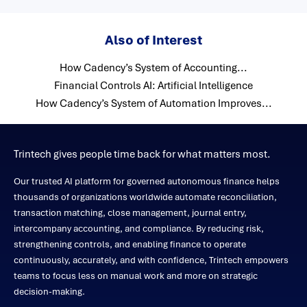
Also of Interest
How Cadency’s System of Accounting...
Financial Controls AI: Artificial Intelligence
How Cadency’s System of Automation Improves...
Trintech gives people time back for what matters most.
Our trusted AI platform for governed autonomous finance helps
thousands of organizations worldwide automate reconciliation,
transaction matching, close management, journal entry,
intercompany accounting, and compliance. By reducing risk,
strengthening controls, and enabling finance to operate
continuously, accurately, and with confidence, Trintech empowers
teams to focus less on manual work and more on strategic
decision-making.