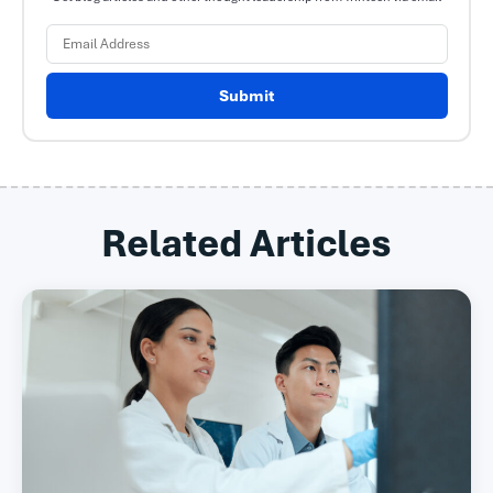
Submit
Related Articles