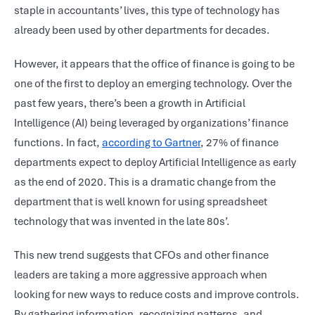
staple in accountants’ lives, this type of technology has
already been used by other departments for decades.
However, it appears that the office of finance is going to be
one of the first to deploy an emerging technology. Over the
past few years, there’s been a growth in Artificial
Intelligence (AI) being leveraged by organizations’ finance
functions. In fact,
according to Gartner
, 27% of finance
departments expect to deploy Artificial Intelligence as early
as the end of 2020. This is a dramatic change from the
department that is well known for using spreadsheet
technology that was invented in the late 80s’.
This new trend suggests that CFOs and other finance
leaders are taking a more aggressive approach when
looking for new ways to reduce costs and improve controls.
By gathering information, recognizing patterns, and