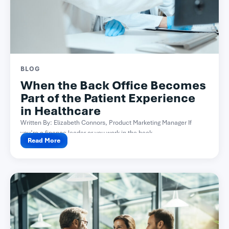
BLOG
When the Back Office Becomes
Part of the Patient Experience
in Healthcare
Written By: Elizabeth Connors, Product Marketing Manager If
you’re a finance leader or you work in the back...
Read More