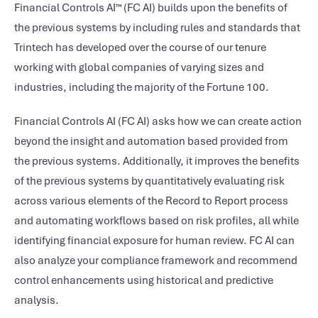
Financial Controls AI™ (FC AI) builds upon the benefits of
the previous systems by including rules and standards that
Trintech has developed over the course of our tenure
working with global companies of varying sizes and
industries, including the majority of the Fortune 100.
Financial Controls AI (FC AI) asks how we can create action
beyond the insight and automation based provided from
the previous systems. Additionally, it improves the benefits
of the previous systems by quantitatively evaluating risk
across various elements of the Record to Report process
and automating workflows based on risk profiles, all while
identifying financial exposure for human review. FC AI can
also analyze your compliance framework and recommend
control enhancements using historical and predictive
analysis.