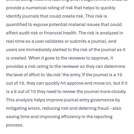
provide a numerical rating of risk that helps to quickly
identify journals that could create risk. This risk is
quantified to expose potential material issues that could
affect audit risk or financial health. The risk is analyzed in
real-time as a user validates or submits a journal, and
users are immediately alerted to the risk of the journal as it
is created. When it goes to the reviewer to approve, it
provides a risk rating to the reviewer so they can determine
the level of effort to ‘de-risk’ the entry. If the journal is a 10
out of 10, they can quickly hit approve and move on, but if it
is a 6 out of 10 they need to review the journal more closely.
This analysis helps improve journal entry governance by
mitigating errors, reducing risk and deterring fraud – also
saving time and improving efficiency in the reporting
process.