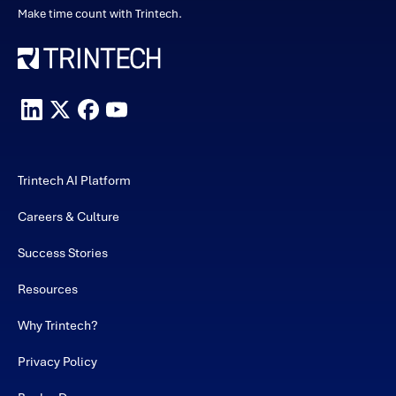
Make time count with Trintech.
Trintech AI Platform
Careers & Culture
Success Stories
Resources
Why Trintech?
Privacy Policy