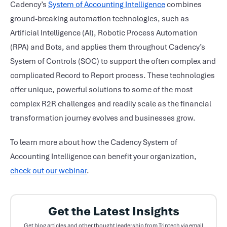
Cadency’s
System of Accounting Intelligence
combines
ground-breaking automation technologies, such as
Artificial Intelligence (AI), Robotic Process Automation
(RPA) and Bots, and applies them throughout Cadency’s
System of Controls (SOC) to support the often complex and
complicated Record to Report process. These technologies
offer unique, powerful solutions to some of the most
complex R2R challenges and readily scale as the financial
transformation journey evolves and businesses grow.
To learn more about how the Cadency System of
Accounting Intelligence can benefit your organization,
check out our webinar
.
Get the Latest Insights
Get blog articles and other thought leadership from Trintech via email