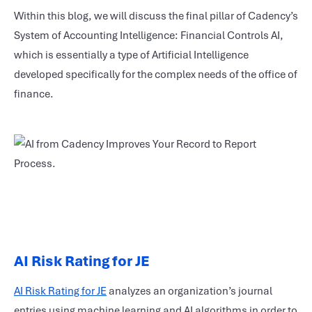
Within this blog, we will discuss the final pillar of Cadency’s
System of Accounting Intelligence: Financial Controls AI,
which is essentially a type of Artificial Intelligence
developed specifically for the complex needs of the office of
finance.
AI Risk Rating for JE
AI Risk Rating for JE
analyzes an organization’s journal
entries using machine learning and AI algorithms in order to