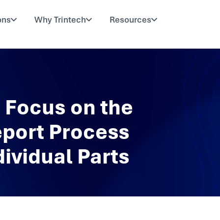
ons
Why Trintech
Resources
to Focus on the
eport Process
ividual Parts