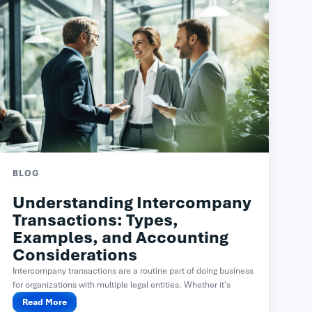
BLOG
Understanding Intercompany
Transactions: Types,
Examples, and Accounting
Considerations
Intercompany transactions are a routine part of doing business
for organizations with multiple legal entities. Whether it’s
one...
Read More