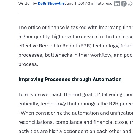
Written by
Kelli Shoevlin
·
June 1, 2017
·
3 minute read
·
The office of finance is tasked with improving fina
higher quality, higher value service to the busines
effective Record to Report (R2R) technology, finan
processes, bottlenecks in their workflow, and poor 
process.
Improving Processes through Automation
To ensure we reach the end goal of ‘delivering mo
critically, technology that manages the R2R process
“When considering the automation and unification 
reconciliations, compliance and financial close, t
activities are highly dependent on each other and,