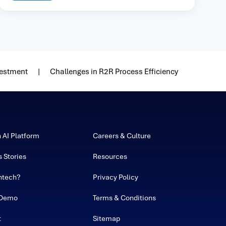
vestment
Challenges in R2R Process Efficiency
h AI Platform
Careers & Culture
 Stories
Resources
ntech?
Privacy Policy
 Demo
Terms & Conditions
t
Sitemap