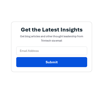
Get the Latest Insights
Get blog articles and other thought leadership from
Trintech via email
Submit