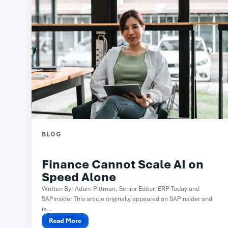
BLOG
Finance Cannot Scale AI on
Speed Alone
Written By: Adam Pittman, Senior Editor, ERP Today and
SAPinsider This article originally appeared on SAPinsider and
is...
Read More