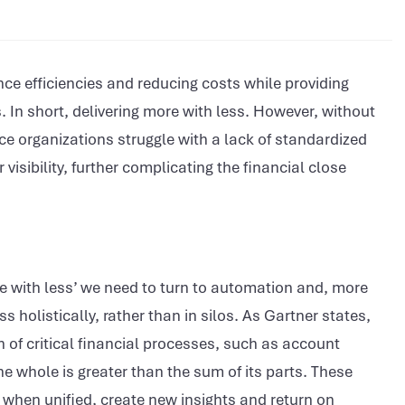
nce efficiencies and reducing costs while providing
s. In short, delivering more with less. However, without
ce organizations struggle with a lack of standardized
visibility, further complicating the financial close
re with less’ we need to turn to automation and, more
 holistically, rather than in silos. As Gartner states,
of critical financial processes, such as account
he whole is greater than the sum of its parts. These
 when unified, create new insights and return on