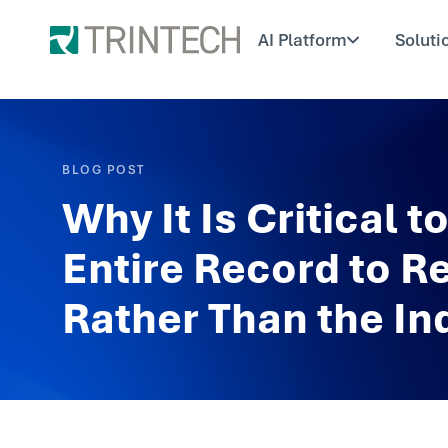
AI Platform
Soluti
BLOG POST
Why It Is Critical 
Entire Record to R
Rather Than the Ind