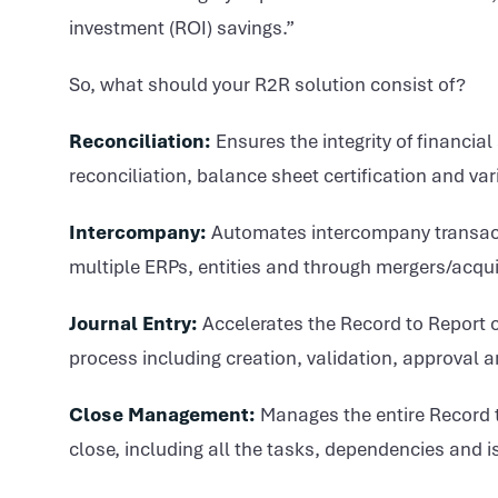
investment (ROI) savings.”
So, what should your R2R solution consist of?
Reconciliation:
Ensures the integrity of financia
reconciliation, balance sheet certification and va
Intercompany:
Automates intercompany transacti
multiple ERPs, entities and through mergers/acqui
Journal Entry:
Accelerates the Record to Report 
process including creation, validation, approval 
Close Management:
Manages the entire Record to
close, including all the tasks, dependencies and 