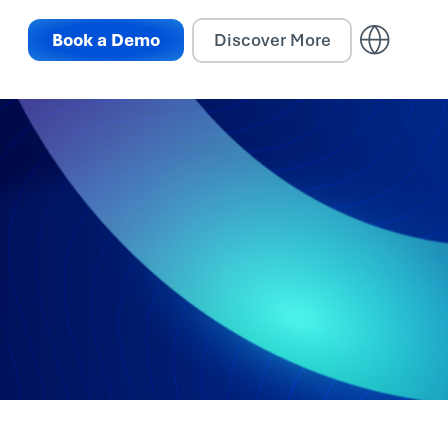
Book a Demo
Discover More