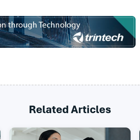
Related Articles