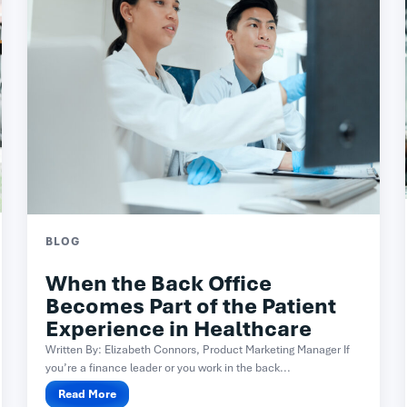
BLOG
When the Back Office
Becomes Part of the Patient
Experience in Healthcare
Written By: Elizabeth Connors, Product Marketing Manager If
you’re a finance leader or you work in the back...
Read More