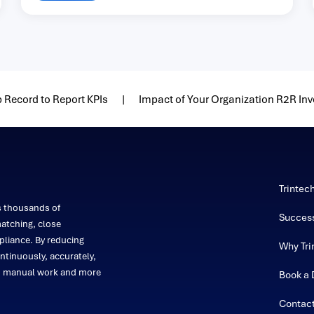
 Record to Report KPIs
Impact of Your Organization R2R In
Trintec
s thousands of
Success
atching, close
liance. By reducing
Why Tri
ntinuously, accurately,
on manual work and more
Book a
Contac