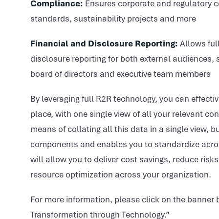
Compliance:
Ensures corporate and regulatory 
standards, sustainability projects and more
Financial and Disclosure Reporting:
Allows full
disclosure reporting for both external audiences,
board of directors and executive team members
By leveraging full R2R technology, you can effecti
place, with one single view of all your relevant c
means of collating all this data in a single view,
components and enables you to standardize across
will allow you to deliver cost savings, reduce risk
resource optimization across your organization.
For more information, please click on the banner
Transformation through Technology.”