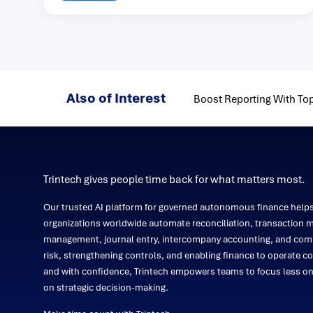
Also of Interest
Boost Reporting With Top
Trintech gives people time back for what matters most.
Our trusted AI platform for governed autonomous finance help
organizations worldwide automate reconciliation, transaction m
management, journal entry, intercompany accounting, and comp
risk, strengthening controls, and enabling finance to operate co
and with confidence, Trintech empowers teams to focus less 
on strategic decision-making.