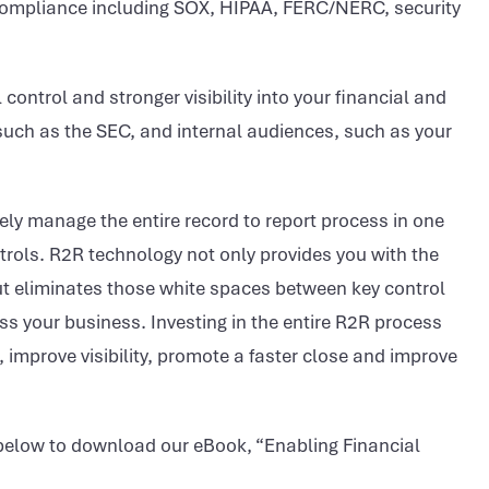
compliance including SOX, HIPAA, FERC/NERC, security
 control and stronger visibility into your financial and
 such as the SEC, and internal audiences, such as your
vely manage the entire record to report process in one
ontrols. R2R technology not only provides you with the
 but eliminates those white spaces between key control
 your business. Investing in the entire R2R process
s, improve visibility, promote a faster close and improve
 below to download our eBook, “Enabling Financial