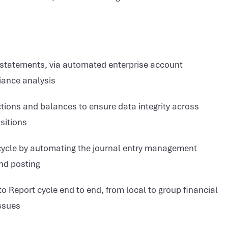
l statements, via automated enterprise account
riance analysis
ons and balances to ensure data integrity across
sitions
cycle by automating the journal entry management
and posting
 Report cycle end to end, from local to group financial
issues