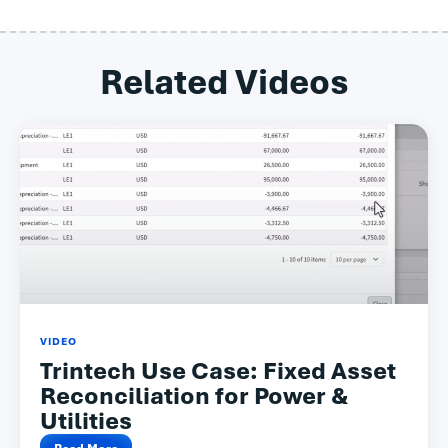
Related Videos
VIDEO
Trintech Use Case: Fixed Asset
Reconciliation for Power &
Utilities