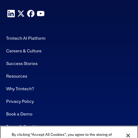
Trintech AI Platform
Careers & Culture
Success Stories
Resources
Why Trintech?
Privacy Policy
Book a Demo
Terms & Conditions
By clicking “Accept All Cookies”, you agree to the storing of