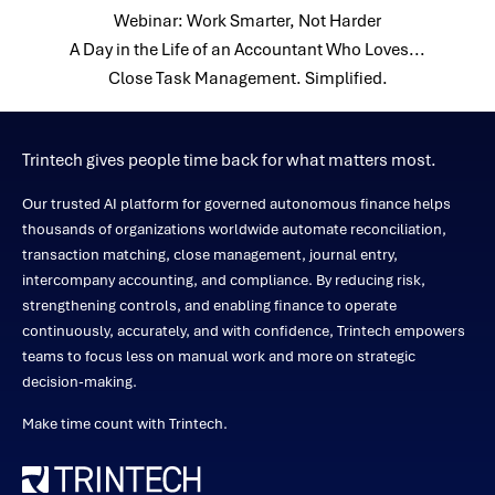
Webinar: Work Smarter, Not Harder
A Day in the Life of an Accountant Who Loves...
Close Task Management. Simplified.
Trintech gives people time back for what matters most.
Our trusted AI platform for governed autonomous finance helps
thousands of organizations worldwide automate reconciliation,
transaction matching, close management, journal entry,
intercompany accounting, and compliance. By reducing risk,
strengthening controls, and enabling finance to operate
continuously, accurately, and with confidence, Trintech empowers
teams to focus less on manual work and more on strategic
decision-making.
Make time count with Trintech.