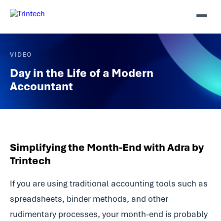
VIDEO
Day in the Life of a Modern
Accountant
Simplifying the Month-End with Adra by
Trintech
If you are using traditional accounting tools such as
spreadsheets, binder methods, and other
rudimentary processes, your month-end is probably