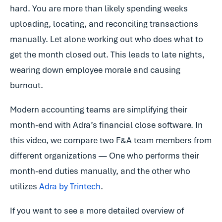
hard. You are more than likely spending weeks
uploading, locating, and reconciling transactions
manually. Let alone working out who does what to
get the month closed out. This leads to late nights,
wearing down employee morale and causing
burnout.
Modern accounting teams are simplifying their
month-end with Adra’s financial close software. In
this video, we compare two F&A team members from
different organizations — One who performs their
month-end duties manually, and the other who
utilizes
Adra by Trintech
.
If you want to see a more detailed overview of