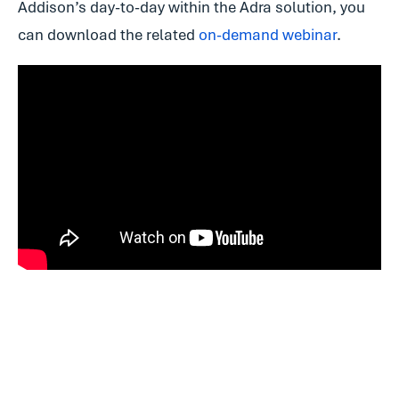
Addison’s day-to-day within the Adra solution, you
can download the related
on-demand webinar
.