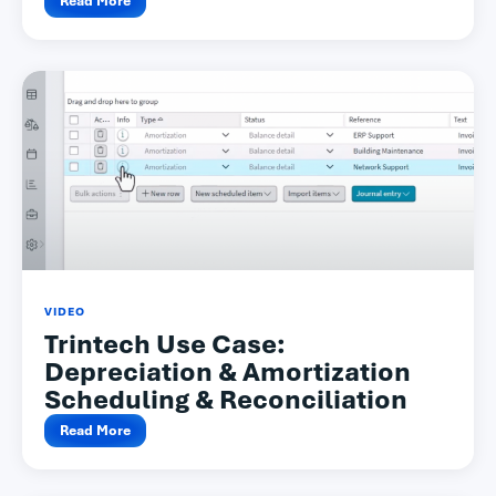
Read More
VIDEO
Trintech Use Case:
Depreciation & Amortization
Scheduling & Reconciliation
Read More