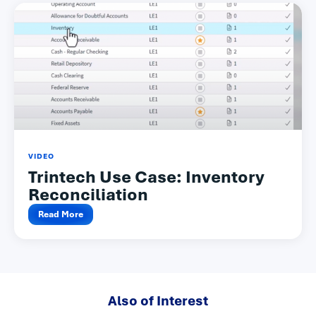
VIDEO
Trintech Use Case: Inventory
Reconciliation
Read More
Also of Interest