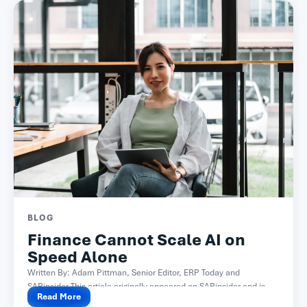
BLOG
Finance Cannot Scale AI on
Speed Alone
Written By: Adam Pittman, Senior Editor, ERP Today and
SAPinsider This article originally appeared on SAPinsider and is...
Read More