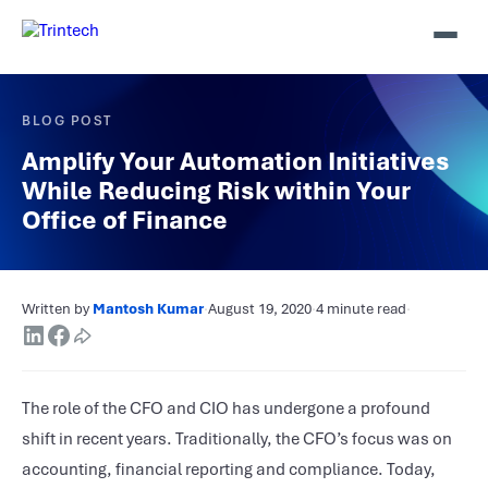
BLOG POST
Amplify Your Automation Initiatives
While Reducing Risk within Your
Office of Finance
Written by
Mantosh Kumar
·
August 19, 2020
·
4 minute read
·
The role of the CFO and CIO has undergone a profound
shift in recent years. Traditionally, the CFO’s focus was on
accounting, financial reporting and compliance. Today,