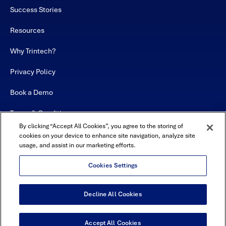
Success Stories
Resources
Why Trintech?
Privacy Policy
Book a Demo
Terms & Conditions
By clicking “Accept All Cookies”, you agree to the storing of
Contact
cookies on your device to enhance site navigation, analyze site
usage, and assist in our marketing efforts.
Sitemap
Cookies Settings
Decline All Cookies
USA Headquarters - 5600 Granite Parkway, Suite 10000, Plano, TX
75024
© Copyright 2026 All Rights Reserved by Trintech
Accept All Cookies