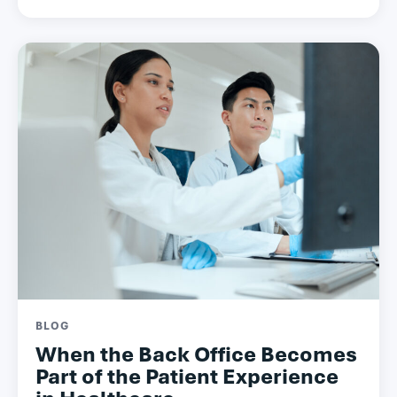
BLOG
When the Back Office Becomes
Part of the Patient Experience