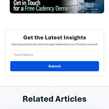
Get the Latest Insights
Get blog articles and other thought leadership from Trintech via email
Submit
Related Articles