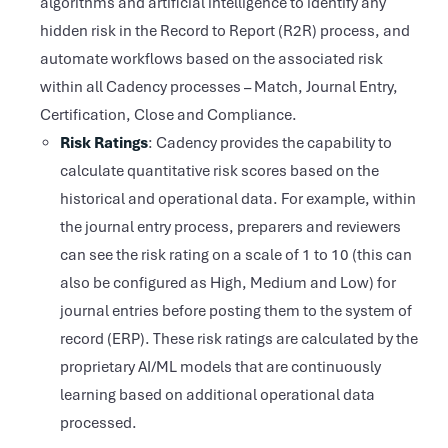
algorithms and artificial intelligence to identify any
hidden risk in the Record to Report (R2R) process, and
automate workflows based on the associated risk
within all Cadency processes – Match, Journal Entry,
Certification, Close and Compliance.
Risk Ratings
: Cadency provides the capability to
calculate quantitative risk scores based on the
historical and operational data. For example, within
the journal entry process, preparers and reviewers
can see the risk rating on a scale of 1 to 10 (this can
also be configured as High, Medium and Low) for
journal entries before posting them to the system of
record (ERP). These risk ratings are calculated by the
proprietary AI/ML models that are continuously
learning based on additional operational data
processed.