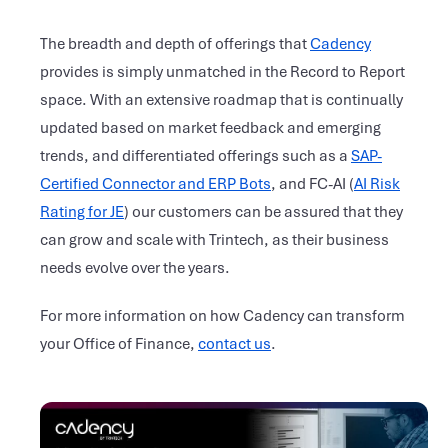
The breadth and depth of offerings that
Cadency
provides is simply unmatched in the Record to Report
space. With an extensive roadmap that is continually
updated based on market feedback and emerging
trends, and differentiated offerings such as a
SAP-
Certified Connector and ERP Bots
, and FC-AI (
AI Risk
Rating for JE
) our customers can be assured that they
can grow and scale with Trintech, as their business
needs evolve over the years.
For more information on how Cadency can transform
your Office of Finance,
contact us
.