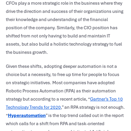
CFOs play a more strategic role in the business where they
drive the direction and success of their organizations using
their knowledge and understanding of the financial
position of the company. Similarly, the CIO position has
shifted from not only having to build and maintain IT
assets, but also build a holistic technology strategy to fuel
the business growth.
Given these shifts, adopting deeper automation is not a
choice but a necessity, to free up time for people to focus
on strategic initiatives. Most companies have adopted
Robotic Process Automation (RPA) as their automation
strategy but according to a recent article, “
Gartner’s Top 10
Technology Trends for 2020
,” an RPA strategy is not enough.
“
Hyperautomation
” is the top trend called out in the report
which calls for a shift from RPA and task-oriented