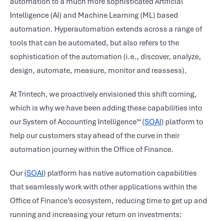
automation to a much more sophisticated Artificial
Intelligence (AI) and Machine Learning (ML) based
automation. Hyperautomation extends across a range of
tools that can be automated, but also refers to the
sophistication of the automation (i.e., discover, analyze,
design, automate, measure, monitor and reassess).
At Trintech, we proactively envisioned this shift coming,
which is why we have been adding these capabilities into
our System of Accounting Intelligence™ (
SOAI
) platform to
help our customers stay ahead of the curve in their
automation journey within the Office of Finance.
Our (
SOAI
) platform has native automation capabilities
that seamlessly work with other applications within the
Office of Finance’s ecosystem, reducing time to get up and
running and increasing your return on investments: