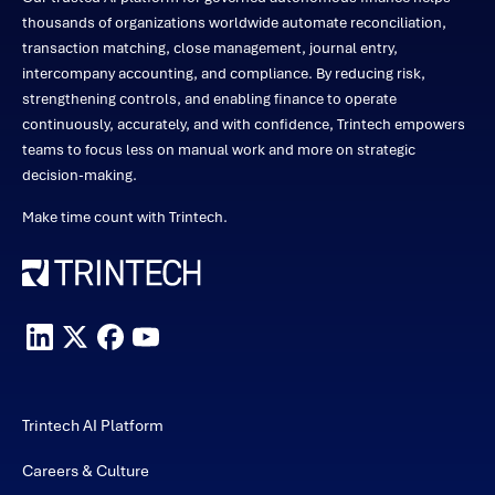
thousands of organizations worldwide automate reconciliation,
transaction matching, close management, journal entry,
intercompany accounting, and compliance. By reducing risk,
strengthening controls, and enabling finance to operate
continuously, accurately, and with confidence, Trintech empowers
teams to focus less on manual work and more on strategic
decision-making.
Make time count with Trintech.
Trintech AI Platform
Careers & Culture