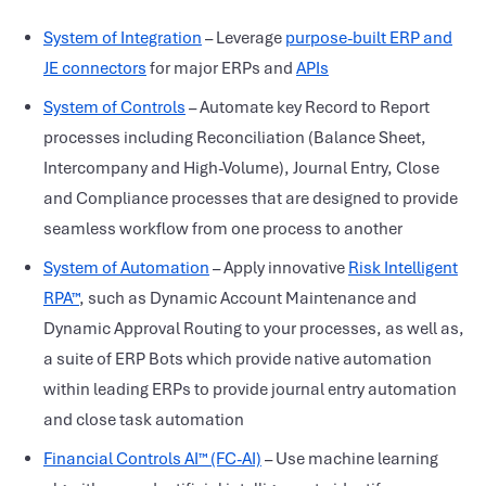
System of Integration
– Leverage
purpose-built ERP and
JE connectors
for major ERPs and
APIs
System of Controls
– Automate key Record to Report
processes including Reconciliation (Balance Sheet,
Intercompany and High-Volume), Journal Entry, Close
and Compliance processes that are designed to provide
seamless workflow from one process to another
System of Automation
– Apply innovative
Risk Intelligent
RPA™
, such as Dynamic Account Maintenance and
Dynamic Approval Routing to your processes, as well as,
a suite of ERP Bots which provide native automation
within leading ERPs to provide journal entry automation
and close task automation
Financial Controls AI™ (FC-AI)
– Use machine learning