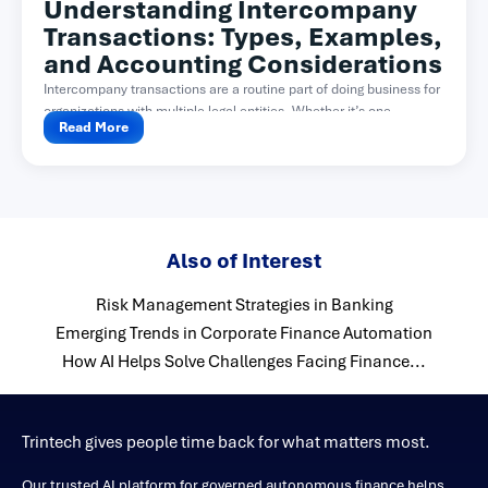
Understanding Intercompany
Transactions: Types, Examples,
and Accounting Considerations
Intercompany transactions are a routine part of doing business for
organizations with multiple legal entities. Whether it’s one...
Read More
Also of Interest
Risk Management Strategies in Banking
Emerging Trends in Corporate Finance Automation
How AI Helps Solve Challenges Facing Finance...
Trintech gives people time back for what matters most.
Our trusted AI platform for governed autonomous finance helps