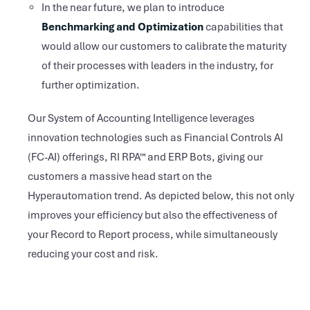
In the near future, we plan to introduce
Benchmarking and Optimization
capabilities that
would allow our customers to calibrate the maturity
of their processes with leaders in the industry, for
further optimization.
Our System of Accounting Intelligence leverages
innovation technologies such as Financial Controls AI
(FC-AI) offerings, RI RPA™ and ERP Bots, giving our
customers a massive head start on the
Hyperautomation trend. As depicted below, this not only
improves your efficiency but also the effectiveness of
your Record to Report process, while simultaneously
reducing your cost and risk.