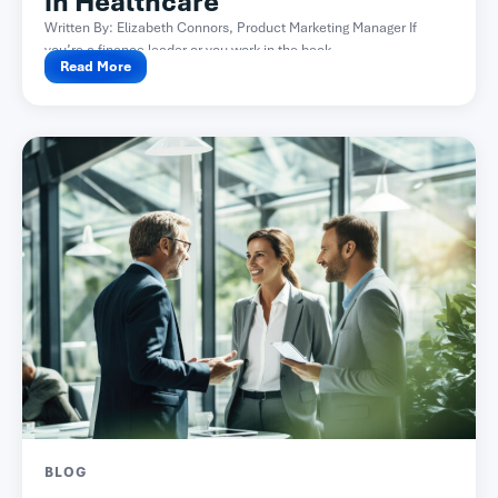
in Healthcare
Written By: Elizabeth Connors, Product Marketing Manager If
you’re a finance leader or you work in the back...
Read More
BLOG