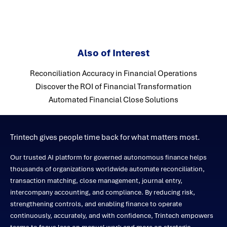
Also of Interest
Reconciliation Accuracy in Financial Operations
Discover the ROI of Financial Transformation
Automated Financial Close Solutions
Trintech gives people time back for what matters most.
Our trusted AI platform for governed autonomous finance helps
thousands of organizations worldwide automate reconciliation,
transaction matching, close management, journal entry,
intercompany accounting, and compliance. By reducing risk,
strengthening controls, and enabling finance to operate
continuously, accurately, and with confidence, Trintech empowers