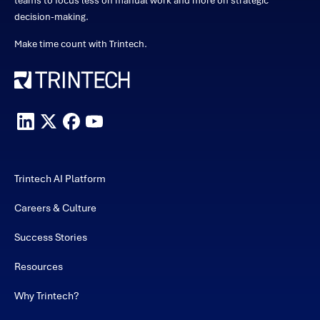
teams to focus less on manual work and more on strategic
decision-making.
Make time count with Trintech.
Trintech AI Platform
Careers & Culture
Success Stories
Resources
Why Trintech?