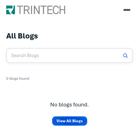
All Blogs
0 blogs found
No blogs found.
View All Blogs