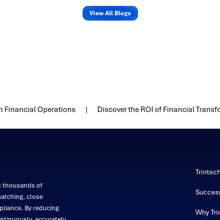
View All Blogs
n Financial Operations
Discover the ROI of Financial Trans
Trintec
s thousands of
Success
atching, close
liance. By reducing
Why Tri
ntinuously, accurately,