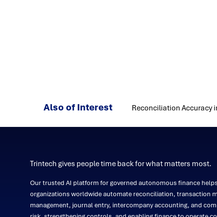
Also of Interest
Reconciliation Accuracy i
Trintech gives people time back for what matters most.
Our trusted AI platform for governed autonomous finance help
organizations worldwide automate reconciliation, transaction m
management, journal entry, intercompany accounting, and comp
risk, strengthening controls, and enabling finance to operate co