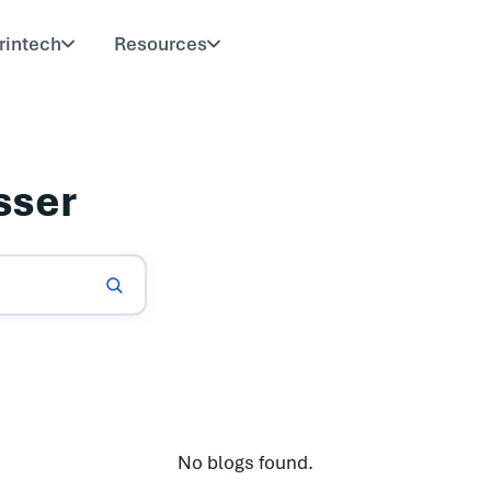
rintech
Resources
sser
No blogs found.