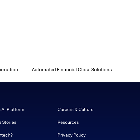
formation
Automated Financial Close Solutions
h AI Platform
Careers & Culture
 Stories
Resources
ntech?
Privacy Policy