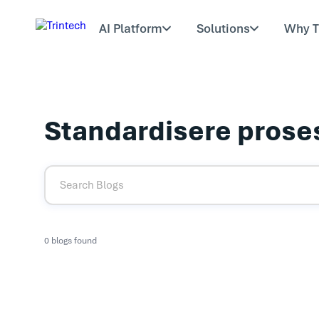
AI Platform
Solutions
Why T
Standardisere prose
0 blogs found