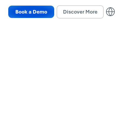
Book a Demo
Discover More