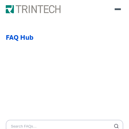
FAQ Hub