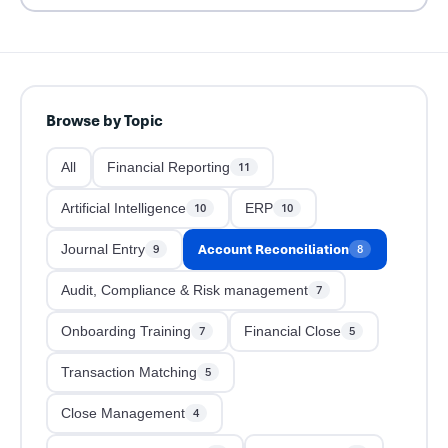
Browse by Topic
All
Financial Reporting
11
Artificial Intelligence
ERP
10
10
Account Reconciliation
Journal Entry
9
8
Audit, Compliance & Risk management
7
Onboarding Training
Financial Close
7
5
Transaction Matching
5
Close Management
4