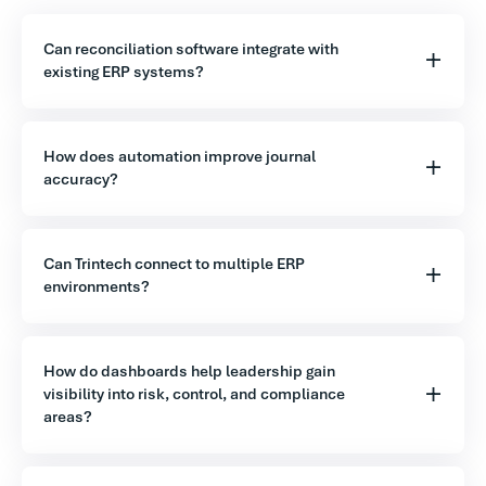
Can reconciliation software integrate with
existing ERP systems?
How does automation improve journal
accuracy?
Can Trintech connect to multiple ERP
environments?
How do dashboards help leadership gain
visibility into risk, control, and compliance
areas?