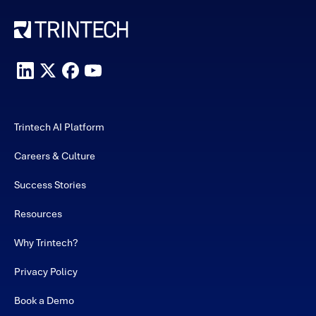
Trintech AI Platform
Careers & Culture
Success Stories
Resources
Why Trintech?
Privacy Policy
Book a Demo