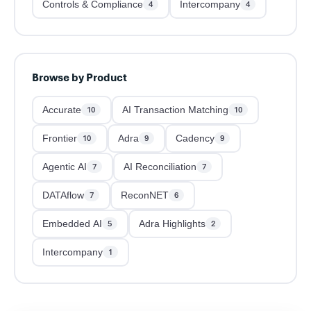
Controls & Compliance
Intercompany
4
4
Browse by Product
Accurate
AI Transaction Matching
10
10
Frontier
Adra
Cadency
10
9
9
Agentic AI
AI Reconciliation
7
7
DATAflow
ReconNET
7
6
Embedded AI
Adra Highlights
5
2
Intercompany
1