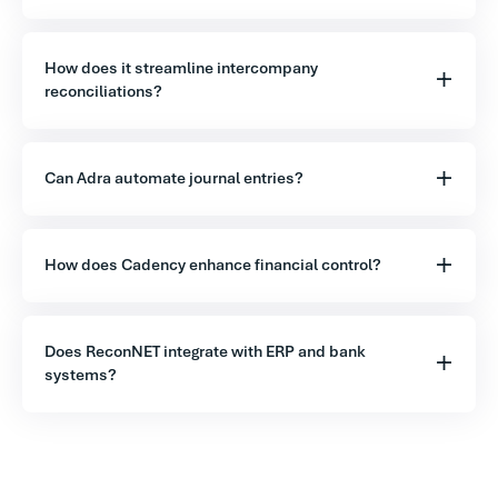
How does it streamline intercompany
reconciliations?
Can Adra automate journal entries?
How does Cadency enhance financial control?
Does ReconNET integrate with ERP and bank
systems?