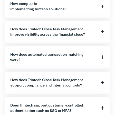
How complex is
implementing Trintech solutions?
How does Trintech Close Task Management
improve visibility across the financial close?
How does automated transaction matching
work?
How does Trintech Close Task Management
support compliance and internal controls?
Does Trintech support customer-controlled
authentication such as SSO or MFA?