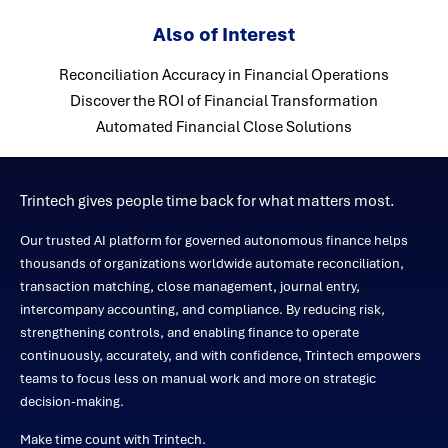
Also of Interest
Reconciliation Accuracy in Financial Operations
Discover the ROI of Financial Transformation
Automated Financial Close Solutions
Trintech gives people time back for what matters most.
Our trusted AI platform for governed autonomous finance helps
thousands of organizations worldwide automate reconciliation,
transaction matching, close management, journal entry,
intercompany accounting, and compliance. By reducing risk,
strengthening controls, and enabling finance to operate
continuously, accurately, and with confidence, Trintech empowers
teams to focus less on manual work and more on strategic
decision-making.
Make time count with Trintech.