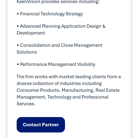
KeenVision provides services including:
• Financial Technology Strategy
• Advanced Planning Application Design &
Development
• Consolidation and Close Management
Solutions
• Performance Management Visibility
The firm works with market-leading clients from a
diverse collection of industries including
Consumer Products, Manufacturing, Real Estate
Management, Technology and Professional
Services.
Contact Partner