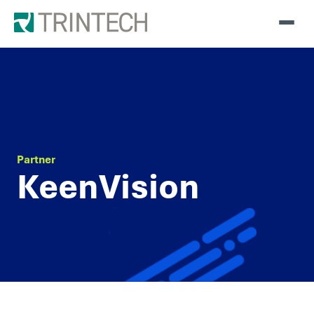
Partner
KeenVision