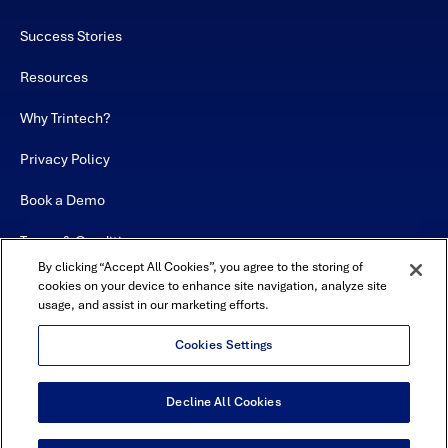
Success Stories
Resources
Why Trintech?
Privacy Policy
Book a Demo
Terms & Conditions
By clicking “Accept All Cookies”, you agree to the storing of
Contact
cookies on your device to enhance site navigation, analyze site
usage, and assist in our marketing efforts.
Sitemap
Cookies Settings
Decline All Cookies
USA Headquarters - 5600 Granite Parkway, Suite 10000, Plano, TX
75024