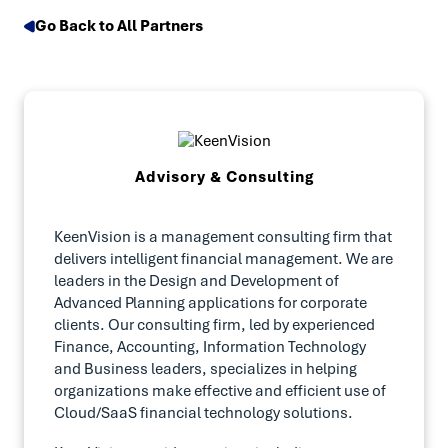
Go Back to All Partners
Advisory & Consulting
KeenVision is a management consulting firm that
delivers intelligent financial management. We are
leaders in the Design and Development of
Advanced Planning applications for corporate
clients. Our consulting firm, led by experienced
Finance, Accounting, Information Technology
and Business leaders, specializes in helping
organizations make effective and efficient use of
Cloud/SaaS financial technology solutions.