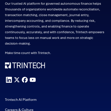
Our trusted AI platform for governed autonomous finance helps
thousands of organizations worldwide automate reconciliation,
transaction matching, close management, journal entry,
intercompany accounting, and compliance. By reducing risk,
strengthening controls, and enabling finance to operate
continuously, accurately, and with confidence, Trintech empowers
teams to focus less on manual work and more on strategic
decision-making.
Make time count with Trintech.
Trintech AI Platform
Careers & Culture