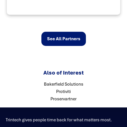
See All Partners
Also of Interest
Bakerfield Solutions
Protiviti
Proservartner
Trintech gives people time back for what matters most.