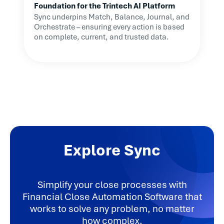
Foundation for the Trintech AI Platform
Sync underpins Match, Balance, Journal, and
Orchestrate – ensuring every action is based
on complete, current, and trusted data.
Explore Sync
Simplify your close processes with
Financial Close Automation Software that
works to solve any problem, no matter
how complex.