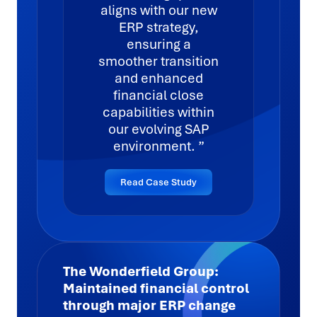
aligns with our new
ERP strategy,
ensuring a
smoother transition
and enhanced
financial close
capabilities within
our evolving SAP
environment.
Read Case Study
The Wonderfield Group:
Maintained financial control
through major ERP change