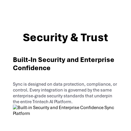
Security & Trust
Built-In Security and Enterprise
Confidence
Sync is designed on data protection, compliance, or
control. Every integration is governed by the same
enterprise-grade security standards that underpin
the entire Trintech AI Platform.