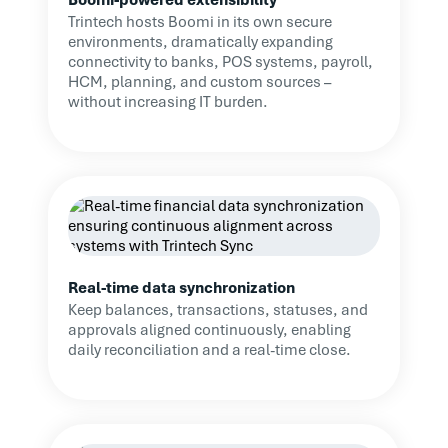
vital anchor during this
Trintech hosts Boomi in its own secure
period of change.
environments, dramatically expanding
connectivity to banks, POS systems, payroll,
HCM, planning, and custom sources –
Read Case Study
without increasing IT burden.
Real-time data synchronization
Keep balances, transactions, statuses, and
approvals aligned continuously, enabling
daily reconciliation and a real-time close.