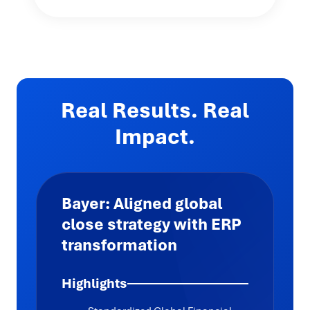
Real Results. Real
Impact.
Bayer: Aligned global
close strategy with ERP
transformation
Highlights