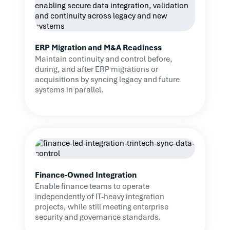
ERP Migration and M&A Readiness
Maintain continuity and control before,
during, and after ERP migrations or
acquisitions by syncing legacy and future
systems in parallel.
Finance-Owned Integration
Enable finance teams to operate
independently of IT-heavy integration
projects, while still meeting enterprise
security and governance standards.