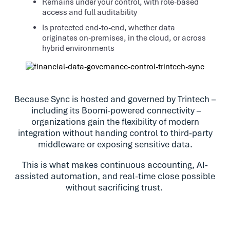
Remains under your control, with role-based
access and full auditability
Is protected end-to-end, whether data
originates on-premises, in the cloud, or across
hybrid environments
Because Sync is hosted and governed by Trintech –
including its Boomi-powered connectivity –
organizations gain the flexibility of modern
integration without handing control to third-party
middleware or exposing sensitive data.
This is what makes continuous accounting, AI-
assisted automation, and real-time close possible
without sacrificing trust.