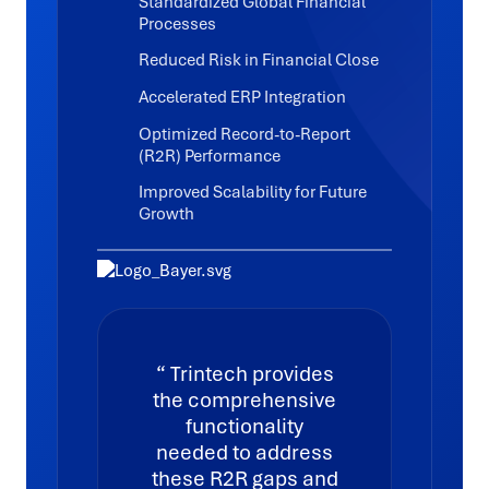
Standardized Global Financial
Processes
Reduced Risk in Financial Close
Accelerated ERP Integration
Optimized Record-to-Report
(R2R) Performance
Improved Scalability for Future
Growth
Trintech provides
the comprehensive
functionality
needed to address
these R2R gaps and