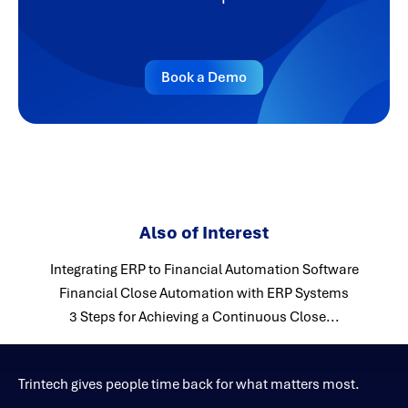
Book a Demo
Also of Interest
Integrating ERP to Financial Automation Software
Financial Close Automation with ERP Systems
3 Steps for Achieving a Continuous Close...
Trintech gives people time back for what matters most.