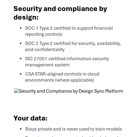
Security and compliance by
design:
SOC 1 Type 2 certified to support financial
reporting controls
SOC 2 Type 2 certified for security, availability,
and confidentiality
ISO 27001 certified information security
management system
CSA STAR–aligned controls in cloud
environments (where applicable)
Your data:
Stays private and is never used to train models