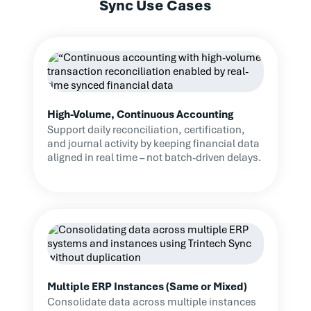
Sync Use Cases
High-Volume, Continuous Accounting
Support daily reconciliation, certification,
and journal activity by keeping financial data
aligned in real time – not batch-driven delays.
Multiple ERP Instances (Same or Mixed)
Consolidate data across multiple instances