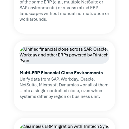
of the same ERP (e.g., multiple NetSuite or
SAP environments) or across mixed ERP
landscapes without manual normalization or
workarounds.
Multi-ERP Financial Close Environments
Unify data from SAP, Workday, Oracle,
NetSuite, Microsoft Dynamics – or all of them
– into a single controlled close, even when
systems differ by region or business unit.