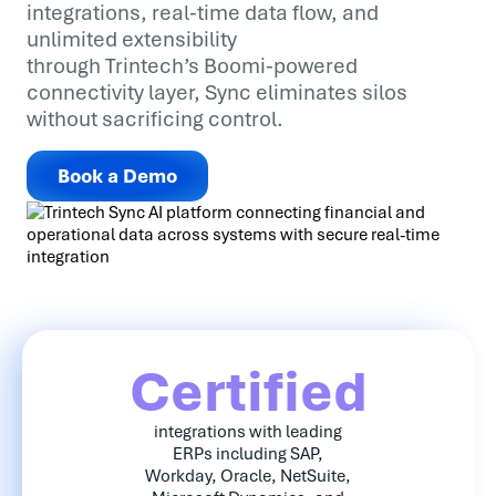
integrations, real-time data flow, and
unlimited extensibility
through Trintech’s Boomi-powered
connectivity layer, Sync eliminates silos
without sacrificing control.
Book a Demo
Certified
integrations with leading
ERPs including SAP,
Workday, Oracle, NetSuite,