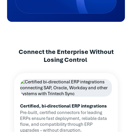
Highlights
75% Faster Close: Month-end reduced from
12–15 days to just 3–4
Improved Visibility: Real-time tracking of
reconciliation progress
Connect the Enterprise Without
Losing Control
Audit-Ready Accuracy: Better
documentation and fewer errors
Efficiency Gains: Staff focus shifted from
spreadsheets to high-value work
Certified, bi-directional ERP integrations
Pre-built, certified connectors for leading
ERPs ensure fast deployment, reliable data
Trintech provides a sense
flow, and compatibility through ERP
upgrades – without disruption.
of consistency amidst