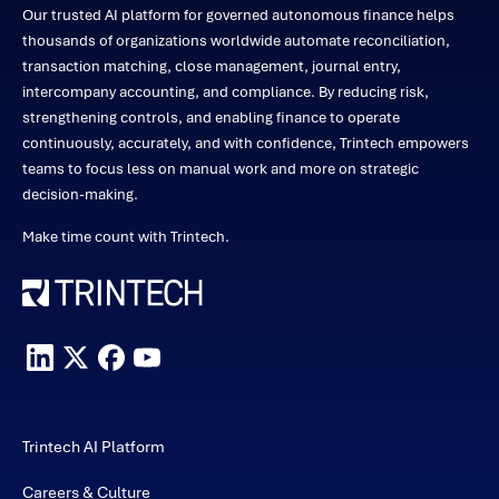
Our trusted AI platform for governed autonomous finance helps
thousands of organizations worldwide automate reconciliation,
transaction matching, close management, journal entry,
intercompany accounting, and compliance. By reducing risk,
strengthening controls, and enabling finance to operate
continuously, accurately, and with confidence, Trintech empowers
teams to focus less on manual work and more on strategic
decision-making.
Make time count with Trintech.
Trintech AI Platform
Careers & Culture