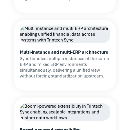
significant ERP changes.
We might have spent an
additional six months after
the ERP project looking for a
similar solution, delaying
control improvements and
visibility. Trintech’s solution
Multi-instance and multi-ERP architecture
ensures continuity of
Sync handles multiple instances of the same
oversight during the
ERP and mixed ERP environments
migration, minimizes
simultaneously, delivering a unified view
disruption, and allows us to
without forcing standardization upstream.
focus on other aspects of
the ERP project. It also
provides clarity when
working with solution
partners, making it clear
what functionality we need
to retain. Overall, it’s been a
Boomi-powered extensibility