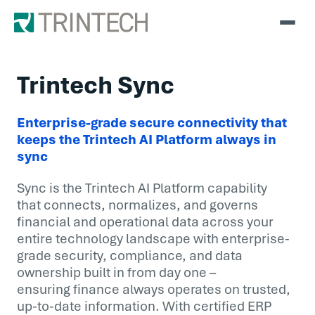
Trintech Sync
Enterprise-grade secure connectivity that
keeps the Trintech AI Platform always in
sync
Sync is the Trintech AI Platform capability
that connects, normalizes, and governs
financial and operational data across your
entire technology landscape with enterprise-
grade security, compliance, and data
ownership built in from day one –
ensuring finance always operates on trusted,
up-to-date information. With certified ERP