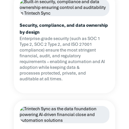
Security, compliance, and data ownership
by design
Enterprise-grade security (such as SOC 1
Type 2, SOC 2 Type 2, and ISO 27001
compliance) ensure the most stringent
financial, audit, and regulatory
requirements – enabling automation and AI
adoption while keeping data &
processes protected, private, and
auditable at all times.