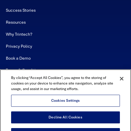
Success Stories
Resources
Why Trintech?
Privacy Policy
Book a Demo
Terms & Conditions
By clicking “Accept All Cookies”, you agree to the storing of
Contact
cookies on your device to enhance site navigation, analyze site
usage, and assist in our marketing efforts.
Sitemap
Cookies Settings
Decline All Cookies
USA Headquarters - 5600 Granite Parkway, Suite 10000, Plano, TX
75024