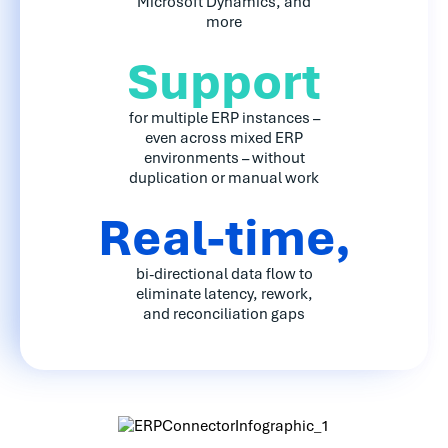
Microsoft Dynamics, and
more
Support
for multiple ERP instances –
even across mixed ERP
environments – without
duplication or manual work
Real-time,
bi-directional data flow to
eliminate latency, rework,
and reconciliation gaps