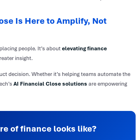
ose Is Here to Amplify, Not
eplacing people. It’s about
elevating finance
eater insight.
roduct decision. Whether it’s helping teams automate the
tech’s
AI Financial Close solutions
are empowering
re of finance looks like?