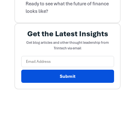
Ready to see what the future of finance
looks like?
Get the Latest Insights
Get blog articles and other thought leadership from
Trintech via email
Submit