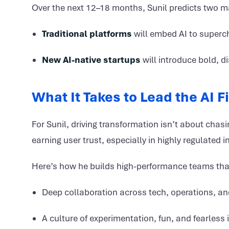
Over the next 12–18 months, Sunil predicts two m
Traditional platforms
will embed AI to superc
New AI-native startups
will introduce bold, d
What It Takes to Lead the AI 
For Sunil, driving transformation isn’t about cha
earning user trust, especially in highly regulated i
Here’s how he builds high-performance teams that t
Deep collaboration across tech, operations, an
A culture of experimentation, fun, and fearless 