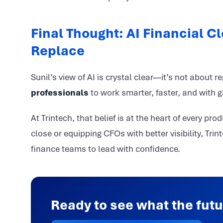
Final Thought: AI Financial Cl
Replace
Sunil’s view of AI is crystal clear—it’s not about r
professionals
to work smarter, faster, and with gr
At Trintech, that belief is at the heart of every p
close or equipping CFOs with better visibility, Trin
finance teams to lead with confidence.
Ready to see what the futu