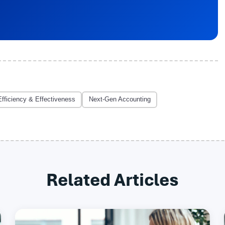
Efficiency & Effectiveness
Next-Gen Accounting
Related Articles