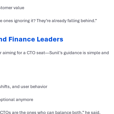
stomer value
ones ignoring it? They’re already falling behind.”
and Finance Leaders
—or aiming for a CTO seat—Sunil’s guidance is simple and
hifts, and user behavior
optional anymore
 CTOs are the ones who can balance both,” he said.