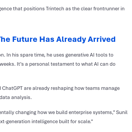
gence that positions Trintech as the clear frontrunner in
 The Future Has Already Arrived
. In his spare time, he uses generative AI tools to
weeks. It’s a personal testament to what AI can do
 and ChatGPT are already reshaping how teams manage
data analysis.
entally changing how we build enterprise systems,” Sunil
xt-generation intelligence built for scale.”