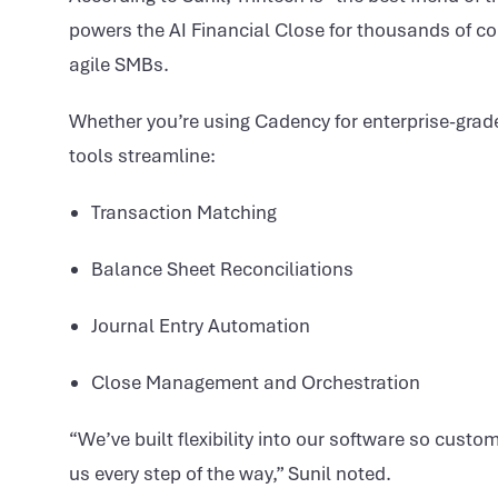
powers the AI Financial Close for thousands of 
agile SMBs.
Whether you’re using Cadency for enterprise-grade
tools streamline:
Transaction Matching
Balance Sheet Reconciliations
Journal Entry Automation
Close Management and Orchestration
“We’ve built flexibility into our software so cus
us every step of the way,” Sunil noted.