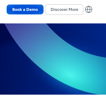
Book a Demo
Discover More