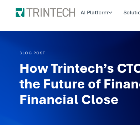
AI Platform
Soluti
BLOG POST
How Trintech’s CTO
the Future of Finan
Financial Close