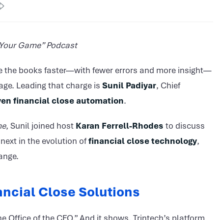
f Your Game” Podcast
e the books faster—with fewer errors and more insight—
age. Leading that charge is
Sunil Padiyar
, Chief
ven financial close automation
.
me
, Sunil joined host
Karan Ferrell-Rhodes
to discuss
next in the evolution of
financial close technology
,
ange.
nancial Close Solutions
the Office of the CFO.” And it shows. Trintech’s platform