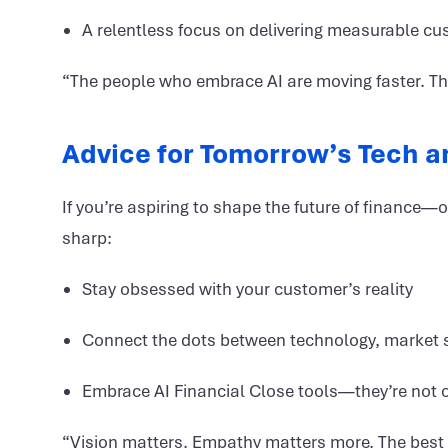
A relentless focus on delivering measurable cu
“The people who embrace AI are moving faster. The 
Advice for Tomorrow’s Tech 
If you’re aspiring to shape the future of finance
sharp:
Stay obsessed with your customer’s reality
Connect the dots between technology, market s
Embrace AI Financial Close tools—they’re not 
“Vision matters. Empathy matters more. The best