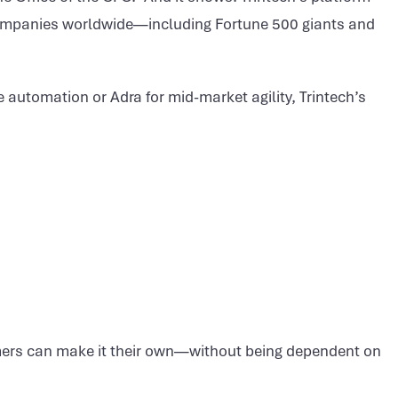
companies worldwide—including Fortune 500 giants and
 automation or Adra for mid-market agility, Trintech’s
tomers can make it their own—without being dependent on