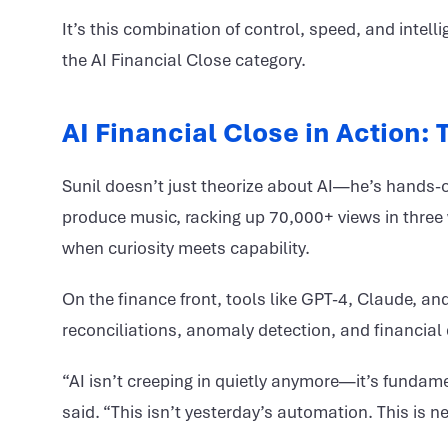
It’s this combination of control, speed, and intelli
the AI Financial Close category.
AI Financial Close in Action:
Sunil doesn’t just theorize about AI—he’s hands-on
produce music, racking up 70,000+ views in three 
when curiosity meets capability.
On the finance front, tools like GPT-4, Claude,
reconciliations, anomaly detection, and financial 
“AI isn’t creeping in quietly anymore—it’s fundam
said. “This isn’t yesterday’s automation. This is ne