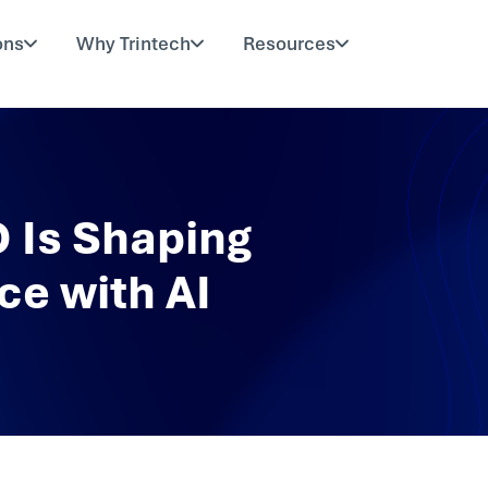
ons
Why Trintech
Resources
 Is Shaping
ce with AI