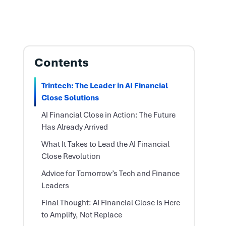
Contents
Trintech: The Leader in AI Financial
Close Solutions
AI Financial Close in Action: The Future
Has Already Arrived
What It Takes to Lead the AI Financial
Close Revolution
Advice for Tomorrow’s Tech and Finance
Leaders
Final Thought: AI Financial Close Is Here
to Amplify, Not Replace