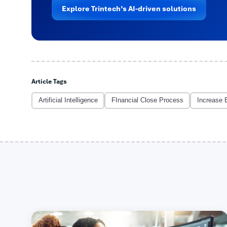
Explore Trintech’s AI-driven solutions
Article Tags
Artificial Intelligence
FInancial Close Process
Increase 