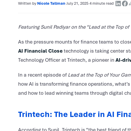
Written by
Nicole Tallman
·
July 21, 2025
·
4 minute read
·
Featuring Sunil Padiyar on the “Lead at the Top o
As the pressure mounts for finance teams to clos
AI Financial Close
technology is taking center st
Technology Officer at Trintech, a pioneer in
AI-dri
In a recent episode of
Lead at the Top of Your Ga
how AI is transforming finance operations, what’s 
and how to lead winning teams through digital ch
Trintech: The Leader in AI Fi
According to Sunil, Trintech is “the best friend of 