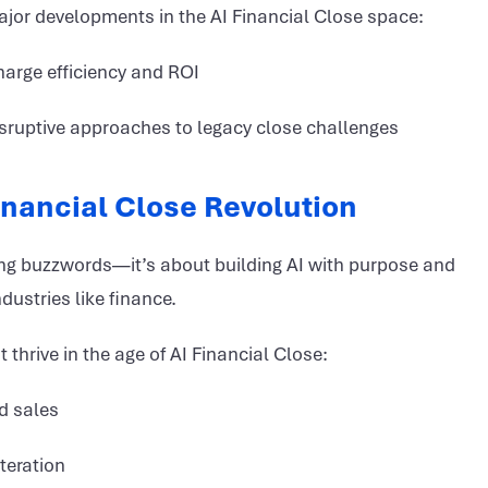
ajor developments in the AI Financial Close space:
harge efficiency and ROI
isruptive approaches to legacy close challenges
Financial Close Revolution
sing buzzwords—it’s about building AI with purpose and
ndustries like finance.
hrive in the age of AI Financial Close:
d sales
iteration