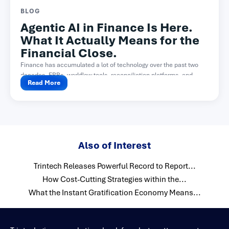
BLOG
Agentic AI in Finance Is Here.
What It Actually Means for the
Financial Close.
Finance has accumulated a lot of technology over the past two
decades. ERPs, workflow tools, reconciliation platforms, and...
Read More
Also of Interest
Trintech Releases Powerful Record to Report...
How Cost-Cutting Strategies within the...
What the Instant Gratification Economy Means...