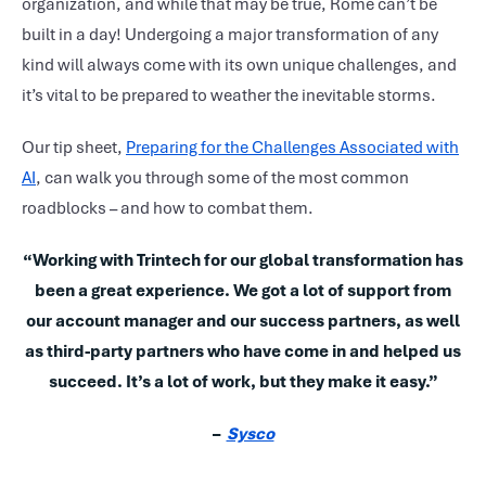
organization, and while that may be true, Rome can’t be
built in a day! Undergoing a major transformation of any
kind will always come with its own unique challenges, and
it’s vital to be prepared to weather the inevitable storms.
Our tip sheet,
Preparing for the Challenges Associated with
AI
, can walk you through some of the most common
roadblocks – and how to combat them.
“Working with Trintech for our global transformation has
been a great experience. We got a lot of support from
our account manager and our success partners, as well
as third-party partners who have come in and helped us
succeed. It’s a lot of work, but they make it easy.”
–
Sysco