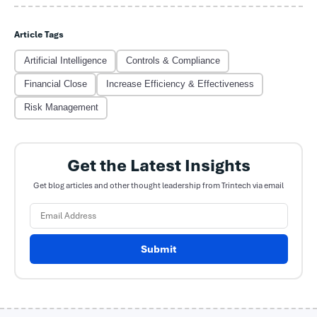
Article Tags
Artificial Intelligence
Controls & Compliance
Financial Close
Increase Efficiency & Effectiveness
Risk Management
Get the Latest Insights
Get blog articles and other thought leadership from Trintech via email
Submit