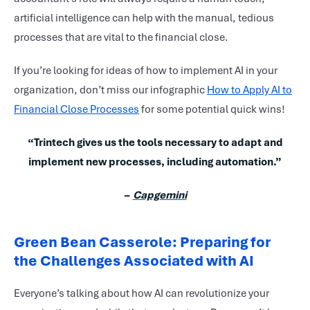
artificial intelligence can help with the manual, tedious
processes that are vital to the financial close.
If you’re looking for ideas of how to implement AI in your
organization, don’t miss our infographic
How to Apply AI to
Financial Close Processes
for some potential quick wins!
“Trintech gives us the tools necessary to adapt and
implement new processes, including automation.”
–
Capgemini
Green Bean Casserole: Preparing for
the Challenges Associated with AI
Everyone’s talking about how AI can revolutionize your