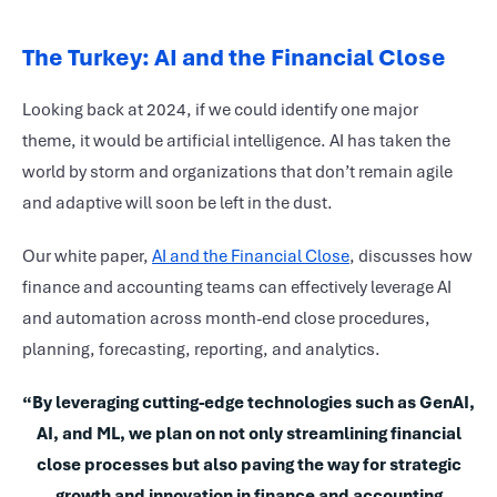
The Turkey: AI and the Financial Close
Looking back at 2024, if we could identify one major
theme, it would be artificial intelligence. AI has taken the
world by storm and organizations that don’t remain agile
and adaptive will soon be left in the dust.
Our white paper,
AI and the Financial Close
, discusses how
finance and accounting teams can effectively leverage AI
and automation across month-end close procedures,
planning, forecasting, reporting, and analytics.
“By leveraging cutting-edge technologies such as GenAI,
AI, and ML, we plan on not only streamlining financial
close processes but also paving the way for strategic
growth and innovation in finance and accounting