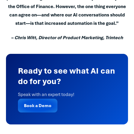
the Office of Finance. However, the one thing everyone
can agree on—and where our AI conversations should
start—is that increased automation is the goal.”
–
Chris Witt, Director of Product Marketing, Trintech
Ready to see what AI can
do for you?
Speak with an expert today!
Book a Demo