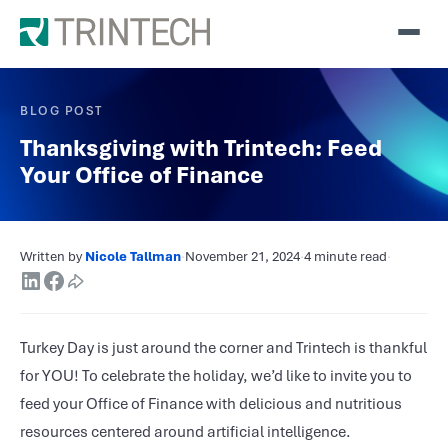
BLOG POST
Thanksgiving with Trintech: Feed
Your Office of Finance
Written by
Nicole Tallman
·
November 21, 2024
·
4 minute read
·
Turkey Day is just around the corner and Trintech is thankful
for YOU! To celebrate the holiday, we’d like to invite you to
feed your Office of Finance with delicious and nutritious
resources centered around artificial intelligence.