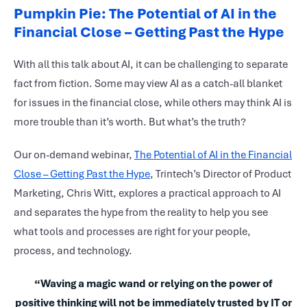
Pumpkin Pie: The Potential of AI in the
Financial Close – Getting Past the Hype
With all this talk about AI, it can be challenging to separate
fact from fiction. Some may view AI as a catch-all blanket
for issues in the financial close, while others may think AI is
more trouble than it’s worth. But what’s the truth?
Our on-demand webinar,
The Potential of AI in the Financial
Close – Getting Past the Hype
, Trintech’s Director of Product
Marketing, Chris Witt, explores a practical approach to AI
and separates the hype from the reality to help you see
what tools and processes are right for your people,
process, and technology.
“Waving a magic wand or relying on the power of
positive thinking will not be immediately trusted by IT or