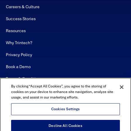
Careers & Culture
Success Stories
Resources
Why Trintech?
Privacy Policy
Book a Demo
Terms & Conditions
By clicking “Accept All Cookies”, you agree to the storing of
Contact
cookies on your device to enhance site navigation, analyze site
usage, and assist in our marketing efforts.
Sitemap
Cookies Settings
Decline All Cookies
USA Headquarters - 5600 Granite Parkway, Suite 10000, Plano, TX