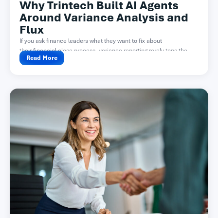
Why Trintech Built AI Agents
Around Variance Analysis and
Flux
If you ask finance leaders what they want to fix about
their financial close process, variance reporting rarely tops the...
Read More