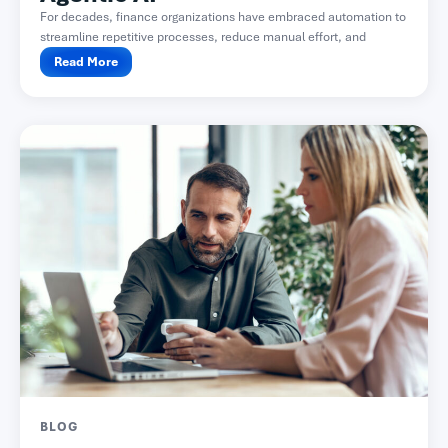
For decades, finance organizations have embraced automation to
streamline repetitive processes, reduce manual effort, and
improve accuracy. From...
Read More
BLOG