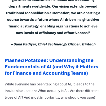
departments worldwide. Our vision extends beyond
traditional reconciliation automation; we are charting a
course towards a future where AI-driven insights drive
financial strategy, enabling organizations to achieve
new levels of efficiency and effectiveness.”
– Sunil Padiyar, Chief Technology Officer, Trintech
Mashed Potatoes: Understanding the
Fundamentals of AI (and Why it Matters
for Finance and Accounting Teams)
While everyone has been talking about AI, it leads to the
inevitable question: What actually is AI? Are there different
types of AI? And most importantly, why should you care?