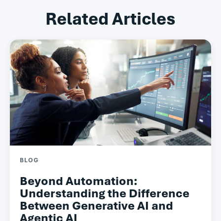
Related Articles
BLOG
Beyond Automation:
Understanding the Difference
Between Generative AI and
Agentic AI