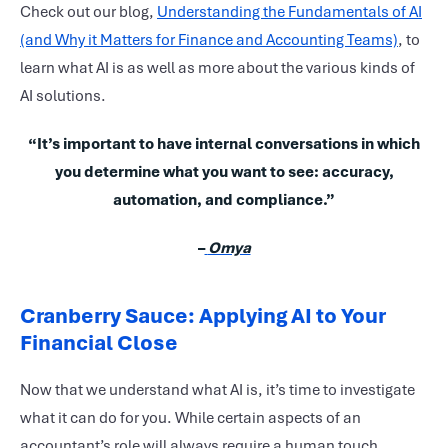
Check out our blog,
Understanding the Fundamentals of AI
(and Why it Matters for Finance and Accounting Teams)
, to
learn what AI is as well as more about the various kinds of
AI solutions.
“It’s important to have internal conversations in which
you determine what you want to see: accuracy,
automation, and compliance.”
–
Omya
Cranberry Sauce: Applying AI to Your
Financial Close
Now that we understand what AI is, it’s time to investigate
what it can do for you. While certain aspects of an
accountant’s role will always require a human touch,