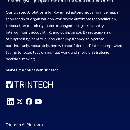
Trintech gives people time back for what matters most.
Our trusted AI platform for governed autonomous finance helps
thousands of organizations worldwide automate reconciliation,
transaction matching, close management, journal entry,
intercompany accounting, and compliance. By reducing risk,
strengthening controls, and enabling finance to operate
continuously, accurately, and with confidence, Trintech empowers
teams to focus less on manual work and more on strategic
decision-making.
Make time count with Trintech.
Trintech AI Platform