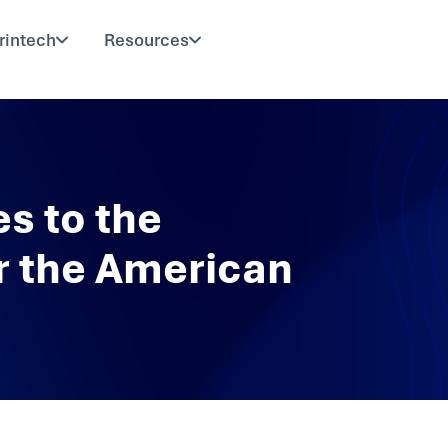
rintech
Resources
s to the
r the American