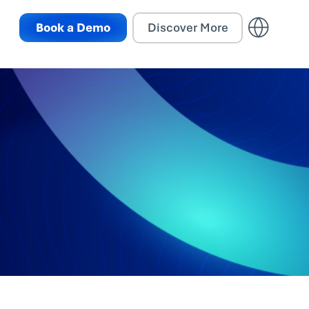
Book a Demo
Discover More