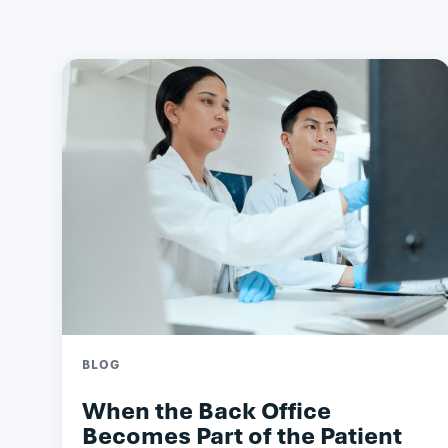
BLOG
When the Back Office
Becomes Part of the Patient