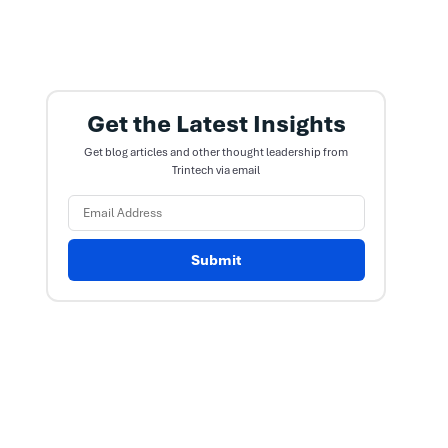
Get the Latest Insights
Get blog articles and other thought leadership from
Trintech via email
Submit