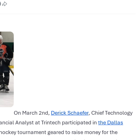
On March 2nd,
Derick Schaefer
, Chief Technology
ancial Analyst at Trintech participated in
the Dallas
hockey tournament geared to raise money for the