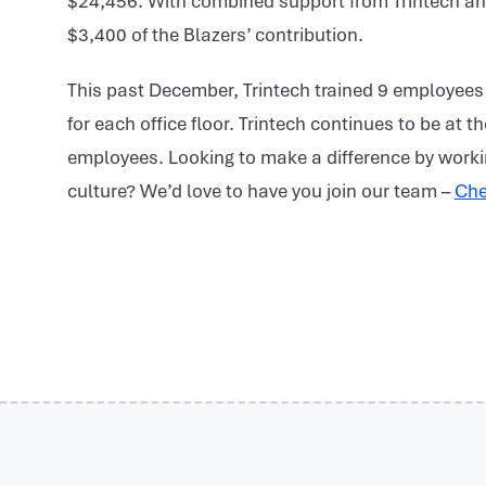
$24,456. With combined support from Trintech an
$3,400 of the Blazers’ contribution.
This past December, Trintech trained 9 employees
for each office floor. Trintech continues to be at t
employees. Looking to make a difference by worki
culture? We’d love to have you join our team –
Che