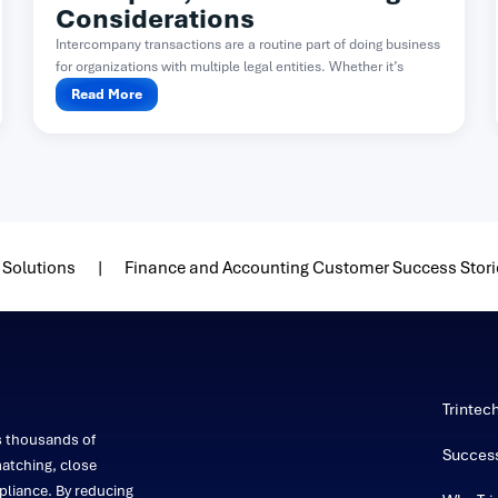
Considerations
Intercompany transactions are a routine part of doing business
for organizations with multiple legal entities. Whether it’s
one...
Read More
 Solutions
Finance and Accounting Customer Success Stori
Trintec
s thousands of
Success
atching, close
liance. By reducing