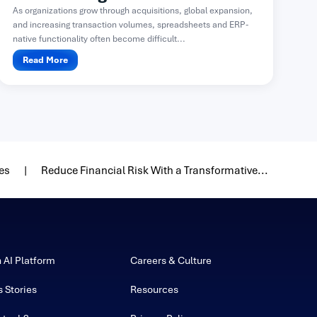
As organizations grow through acquisitions, global expansion,
and increasing transaction volumes, spreadsheets and ERP-
native functionality often become difficult...
Read More
es
Reduce Financial Risk With a Transformative...
h AI Platform
Careers & Culture
 Stories
Resources