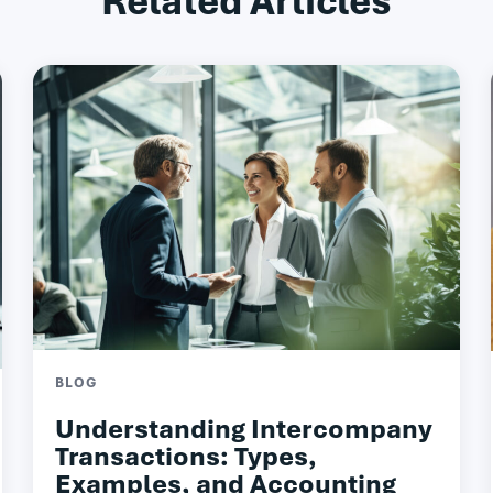
Related Articles
BLOG
Understanding Intercompany
Transactions: Types,
Examples, and Accounting