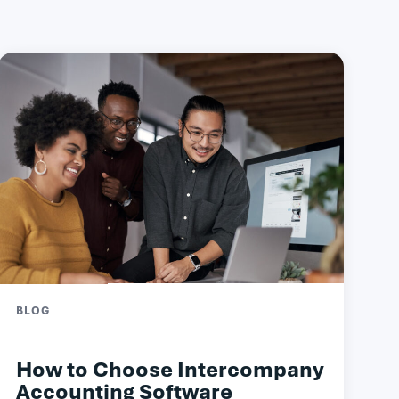
BLOG
How to Choose Intercompany
Accounting Software