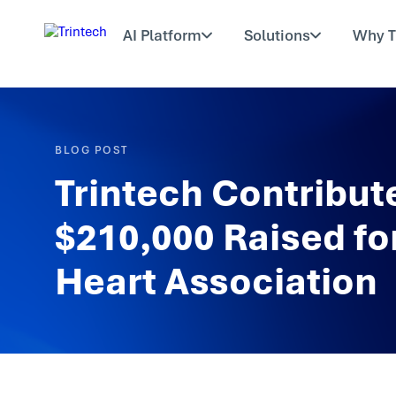
AI Platform
Solutions
Why T
BLOG POST
Trintech Contribute
$210,000 Raised fo
Heart Association