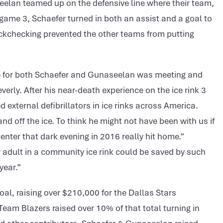
elan teamed up on the defensive line where their team,
 game 3, Schaefer turned in both an assist and a goal to
ackchecking prevented the other teams from putting
e for both Schaefer and Gunaseelan was meeting and
verly. After his near-death experience on the ice rink 3
d external defibrillators in ice rinks across America.
d off the ice. To think he might not have been with us if
Center that dark evening in 2016 really hit home.”
r adult in a community ice rink could be saved by such
year.”
oal, raising over $210,000 for the Dallas Stars
am Blazers raised over 10% of that total turning in