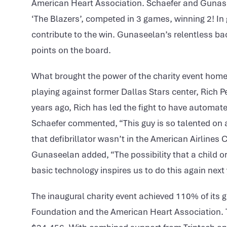
American Heart Association. Schaefer and Gunase
‘The Blazers’, competed in 3 games, winning 2! In
contribute to the win. Gunaseelan’s relentless b
points on the board.
What brought the power of the charity event hom
playing against former Dallas Stars center, Rich Pe
years ago, Rich has led the fight to have automate
Schaefer commented, “This guy is so talented on an
that defibrillator wasn’t in the American Airlines 
Gunaseelan added, “The possibility that a child o
basic technology inspires us to do this again next 
The inaugural charity event achieved 110% of its g
Foundation and the American Heart Association. Te