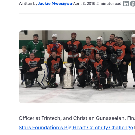
Written by
Jackie Mwesigwa
·
April 3, 2019
·
2 minute read
·
Officer at Trintech, and Christian Gunaseelan, Fin
Stars Foundation’s Big Heart Celebrity Challenge