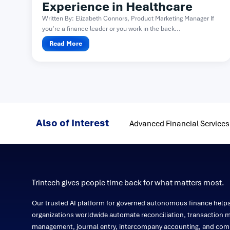
Experience in Healthcare
Written By: Elizabeth Connors, Product Marketing Manager If
you’re a finance leader or you work in the back...
Read More
Also of Interest
Advanced Financial Services
Trintech gives people time back for what matters most.
Our trusted AI platform for governed autonomous finance help
organizations worldwide automate reconciliation, transaction m
management, journal entry, intercompany accounting, and comp