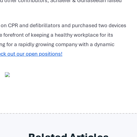
d other contributors, Schaefer & Gunaseelan raised
 on CPR and defibrillators and purchased two devices
he forefront of keeping a healthy workplace for its
ng for a rapidly growing company with a dynamic
ck out our open positions!