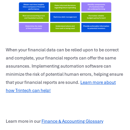
When your financial data can be relied upon to be correct
and complete, your financial reports can offer the same
assurances. Implementing automation software can
minimize the risk of potential human errors, helping ensure
that your financial reports are sound.
Learn more about
how Trintech can help!
Learn more in our
Finance & Accounting Glossary