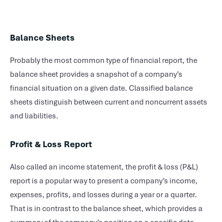
Balance Sheets
Probably the most common type of financial report, the
balance sheet provides a snapshot of a company’s
financial situation on a given date. Classified balance
sheets distinguish between current and noncurrent assets
and liabilities.
Profit & Loss Report
Also called an income statement, the profit & loss (P&L)
report is a popular way to present a company’s income,
expenses, profits, and losses during a year or a quarter.
That is in contrast to the balance sheet, which provides a