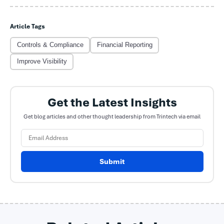
Article Tags
Controls & Compliance
Financial Reporting
Improve Visibility
Get the Latest Insights
Get blog articles and other thought leadership from Trintech via email
Submit