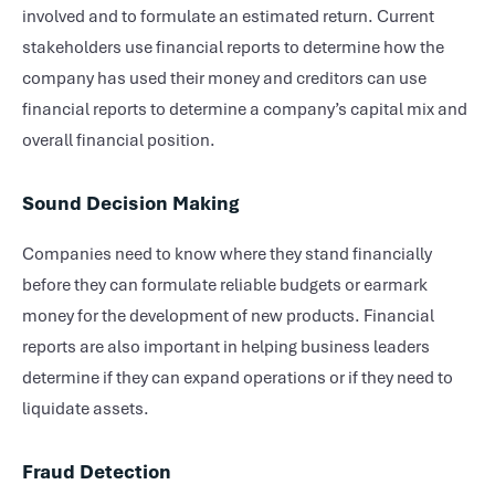
involved and to formulate an estimated return. Current
stakeholders use financial reports to determine how the
company has used their money and creditors can use
financial reports to determine a company’s capital mix and
overall financial position.
Sound Decision Making
Companies need to know where they stand financially
before they can formulate reliable budgets or earmark
money for the development of new products. Financial
reports are also important in helping business leaders
determine if they can expand operations or if they need to
liquidate assets.
Fraud Detection