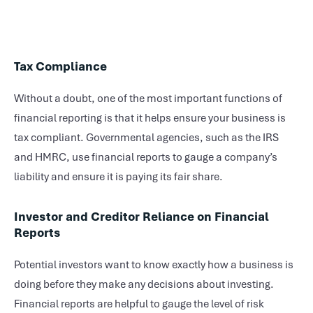
Tax Compliance
Without a doubt, one of the most important functions of
financial reporting is that it helps ensure your business is
tax compliant. Governmental agencies, such as the IRS
and HMRC, use financial reports to gauge a company’s
liability and ensure it is paying its fair share.
Investor and Creditor Reliance on Financial
Reports
Potential investors want to know exactly how a business is
doing before they make any decisions about investing.
Financial reports are helpful to gauge the level of risk