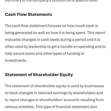
summary of the company’s position on a specific date.
Cash Flow Statements
The cash flow statement focuses on how much cash is
being generated as well as how it is being spent. This report
indicates changes in cash levels during a period and it is
often used by leadership to get a handle on spending and to
help secure loans and other types of funding or
investments.
Statement of Shareholder Equity
The statement of shareholder equity is used by businesses
to track changes in retained earnings by shareholders and
to report changes in shareholders’ accounts resulting from
various activities. This type of financial statement also