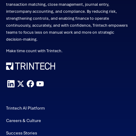
transaction matching, close management, journal entry,
intercompany accounting, and compliance. By reducing risk,
strengthening controls, and enabling finance to operate
continuously, accurately, and with confidence, Trintech empowers
teams to focus less on manual work and more on strategic
decision-making.
Make time count with Trintech.
Trintech AI Platform
Careers & Culture
Success Stories