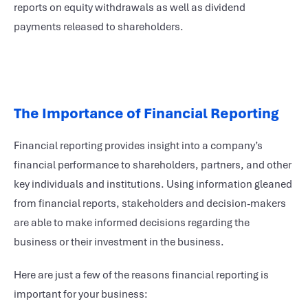
reports on equity withdrawals as well as dividend
payments released to shareholders.
The Importance of Financial Reporting
Financial reporting provides insight into a company’s
financial performance to shareholders, partners, and other
key individuals and institutions. Using information gleaned
from financial reports, stakeholders and decision-makers
are able to make informed decisions regarding the
business or their investment in the business.
Here are just a few of the reasons financial reporting is
important for your business: