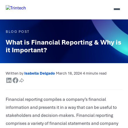
BLOG POST
What is Financial Reporting & Why is
it Important?
Written by
Isabella Delgado
·
March 18, 2024
·
4 minute read
·
Financial reporting compiles a company’s financial
information and presents it in a way that can be useful to
stakeholders and decision-makers. Financial reporting
comprises a variety of financial statements and company