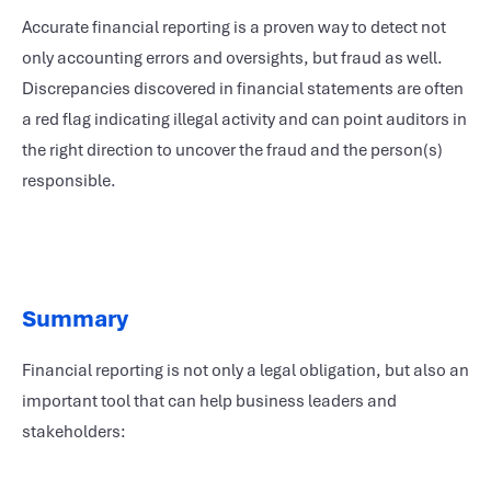
Accurate financial reporting is a proven way to detect not
only accounting errors and oversights, but fraud as well.
Discrepancies discovered in financial statements are often
a red flag indicating illegal activity and can point auditors in
the right direction to uncover the fraud and the person(s)
responsible.
Summary
Financial reporting is not only a legal obligation, but also an
important tool that can help business leaders and
stakeholders: