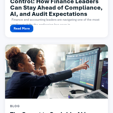
Control: How Finance Leaders
Can Stay Ahead of Compliance,
AI, and Audit Expectations
Finance and accounting leaders are navigating one of the most
significant shifts the profession has seen in...
Read More
BLOG