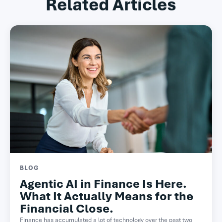
Related Articles
BLOG
Agentic AI in Finance Is Here.
What It Actually Means for the
Financial Close.
Finance has accumulated a lot of technology over the past two