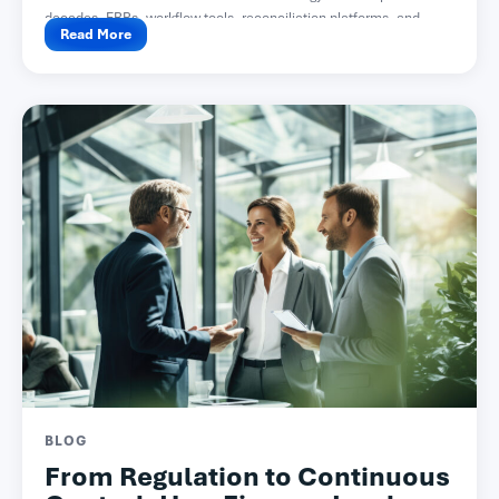
decades. ERPs, workflow tools, reconciliation platforms, and...
Read More
BLOG
From Regulation to Continuous