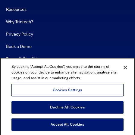
Resources
Why Trintech?
Privacy Policy
Book a Demo
Terms & Conditions
By clicking “Accept All Cookies”, you agree to the storing of
Contact
cookies on your device to enhance site navigation, analyze site
usage, and assist in our marketing efforts.
Sitemap
Cookies Settings
Decline All Cookies
USA Headquarters - 5600 Granite Parkway, Suite 10000, Plano, TX
75024
© Copyright 2026 All Rights Reserved by Trintech
Accept All Cookies