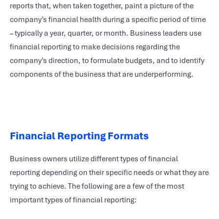
reports that, when taken together, paint a picture of the
company’s financial health during a specific period of time
– typically a year, quarter, or month. Business leaders use
financial reporting to make decisions regarding the
company’s direction, to formulate budgets, and to identify
components of the business that are underperforming.
Financial Reporting Formats
Business owners utilize different types of financial
reporting depending on their specific needs or what they are
trying to achieve. The following are a few of the most
important types of financial reporting: