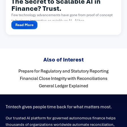
The Secret to Scalable AI in
Finance? Trust.
Few technology advancements have gone from proof of concept
to business imperative as quickly as AI. AI has...
Read More
Also of Interest
Prepare for Regulatory and Statutory Reporting
Financial Close Integrity with Reconciliations
General Ledger Explained
Trintech gives people time back for what matters most.
Our trusted AI platform for governed autonomous finance helps
thousands of organizations worldwide automate reconciliation,