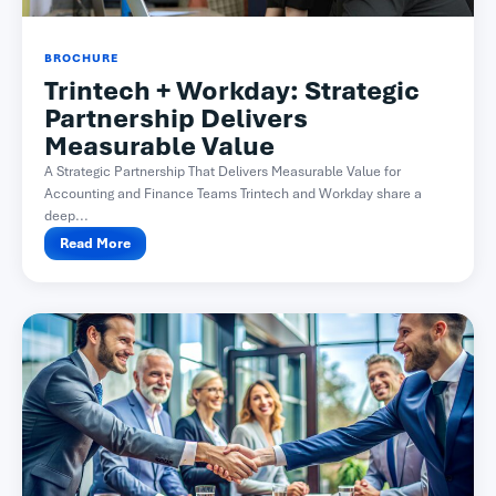
BROCHURE
Trintech + Workday: Strategic
Partnership Delivers
Measurable Value
A Strategic Partnership That Delivers Measurable Value for
Accounting and Finance Teams Trintech and Workday share a
deep...
Read More