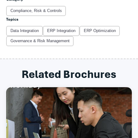
Compliance, Risk & Controls
Topics
Data Integration
ERP Integration
ERP Optimization
Governance & Risk Management
Related Brochures