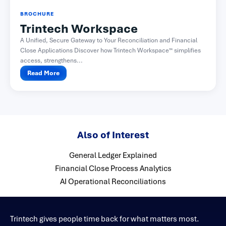
BROCHURE
Trintech Workspace
A Unified, Secure Gateway to Your Reconciliation and Financial
Close Applications Discover how Trintech Workspace™ simplifies
access, strengthens...
Read More
Also of Interest
General Ledger Explained
Financial Close Process Analytics
AI Operational Reconciliations
Trintech gives people time back for what matters most.