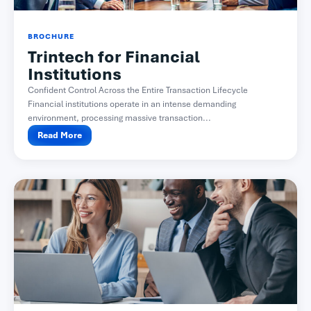
BROCHURE
Trintech for Financial
Institutions
Confident Control Across the Entire Transaction Lifecycle
Financial institutions operate in an intense demanding
environment, processing massive transaction...
Read More