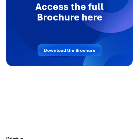
Access the full
Brochure here
Download the Brochure
Category