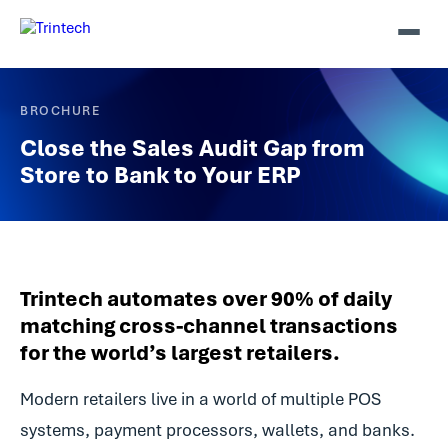
BROCHURE
Close the Sales Audit Gap from
Store to Bank to Your ERP
Trintech automates over 90% of daily
matching cross-channel transactions
for the world’s largest retailers.
Modern retailers live in a world of multiple POS
systems, payment processors, wallets, and banks.