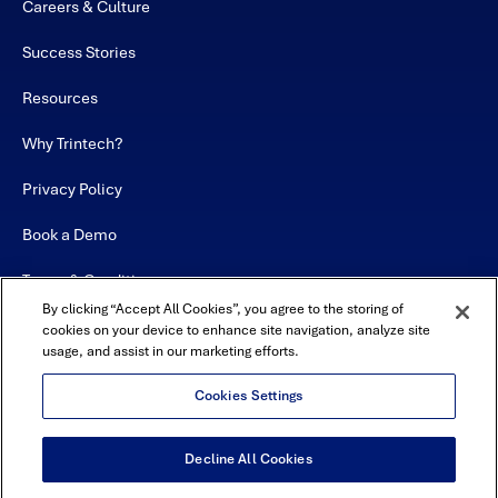
Careers & Culture
Success Stories
Resources
Why Trintech?
Privacy Policy
Book a Demo
Terms & Conditions
By clicking “Accept All Cookies”, you agree to the storing of
Contact
cookies on your device to enhance site navigation, analyze site
usage, and assist in our marketing efforts.
Sitemap
Cookies Settings
Decline All Cookies
USA Headquarters - 5600 Granite Parkway, Suite 10000, Plano, TX
75024