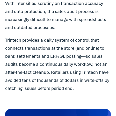
With intensified scrutiny on transaction accuracy
and data protection, the sales audit process is
increasingly difficult to manage with spreadsheets
and outdated processes.
Trintech provides a daily system of control that
connects transactions at the store (and online) to
bank settlements and ERP/GL posting—so sales
audits become a continuous daily workflow, not an
after-the-fact cleanup. Retailers using Trintech have
avoided tens of thousands of dollars in write-offs by
catching issues before period end.