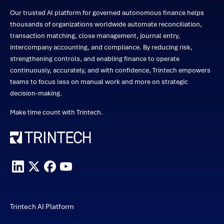
Our trusted AI platform for governed autonomous finance helps
thousands of organizations worldwide automate reconciliation,
transaction matching, close management, journal entry,
intercompany accounting, and compliance. By reducing risk,
strengthening controls, and enabling finance to operate
continuously, accurately, and with confidence, Trintech empowers
teams to focus less on manual work and more on strategic
decision-making.
Make time count with Trintech.
Trintech AI Platform