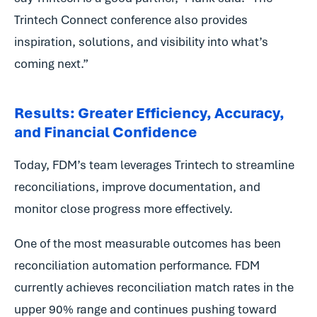
Trintech Connect conference also provides
inspiration, solutions, and visibility into what’s
coming next.”
Results: Greater Efficiency, Accuracy,
and Financial Confidence
Today, FDM’s team leverages Trintech to streamline
reconciliations, improve documentation, and
monitor close progress more effectively.
One of the most measurable outcomes has been
reconciliation automation performance. FDM
currently achieves reconciliation match rates in the
upper 90% range and continues pushing toward