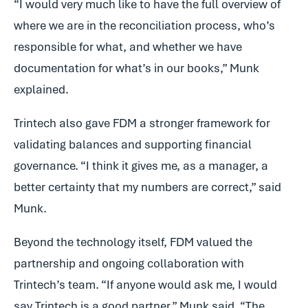
“I would very much like to have the full overview of
where we are in the reconciliation process, who’s
responsible for what, and whether we have
documentation for what’s in our books,” Munk
explained.
Trintech also gave FDM a stronger framework for
validating balances and supporting financial
governance. “I think it gives me, as a manager, a
better certainty that my numbers are correct,” said
Munk.
Beyond the technology itself, FDM valued the
partnership and ongoing collaboration with
Trintech’s team. “If anyone would ask me, I would
say Trintech is a good partner,” Munk said. “The