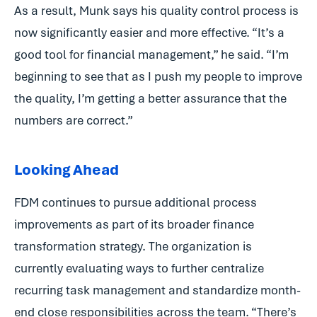
As a result, Munk says his quality control process is
now significantly easier and more effective. “It’s a
good tool for financial management,” he said. “I’m
beginning to see that as I push my people to improve
the quality, I’m getting a better assurance that the
numbers are correct.”
Looking Ahead
FDM continues to pursue additional process
improvements as part of its broader finance
transformation strategy. The organization is
currently evaluating ways to further centralize
recurring task management and standardize month-
end close responsibilities across the team. “There’s