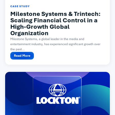
CASE STUDY
Milestone Systems & Trintech:
Scaling Financial Control in a
High-Growth Global
Organization
Milestone Systems, a global leader in the media and
entertainment industry, has experienced significant growth over
the past...
Read More