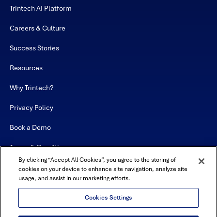
Trintech AI Platform
Careers & Culture
Success Stories
Resources
Why Trintech?
Privacy Policy
Book a Demo
Terms & Conditions
By clicking “Accept All Cookies”, you agree to the storing of
Contact
cookies on your device to enhance site navigation, analyze site
usage, and assist in our marketing efforts.
Sitemap
Cookies Settings