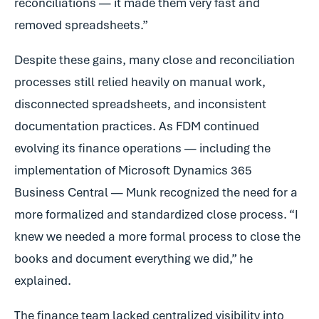
reconciliations — it made them very fast and
removed spreadsheets.”
Despite these gains, many close and reconciliation
processes still relied heavily on manual work,
disconnected spreadsheets, and inconsistent
documentation practices. As FDM continued
evolving its finance operations — including the
implementation of Microsoft Dynamics 365
Business Central — Munk recognized the need for a
more formalized and standardized close process. “I
knew we needed a more formal process to close the
books and document everything we did,” he
explained.
The finance team lacked centralized visibility into