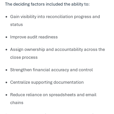
The deciding factors included the ability to:
Gain visibility into reconciliation progress and
status
Improve audit readiness
Assign ownership and accountability across the
close process
Strengthen financial accuracy and control
Centralize supporting documentation
Reduce reliance on spreadsheets and email
chains