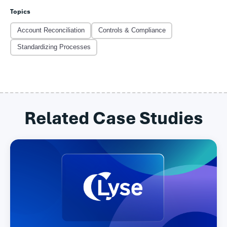
Topics
Account Reconciliation
Controls & Compliance
Standardizing Processes
Related Case Studies