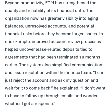
Beyond productivity, FDM has strengthened the
quality and reliability of its financial data. The
organization now has greater visibility into aging
balances, unresolved accounts, and potential
financial risks before they become larger issues. In
one example, improved account review processes
helped uncover lease-related deposits tied to
agreements that had been terminated 18 months
earlier. The system also simplified communication
and issue resolution within the finance team. “I can
just reject the account and ask my question and
wait for it to come back,” he explained. “I don’t want
to have to follow up through emails and wonder
whether I got a response.”