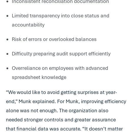
Inconsistent reconciliation documentation
Limited transparency into close status and
accountability
Risk of errors or overlooked balances
Difficulty preparing audit support efficiently
Overreliance on employees with advanced
spreadsheet knowledge
“We would like to avoid getting surprises at year-
end,” Munk explained. For Munk, improving efficiency
alone was not enough. The organization also
needed stronger controls and greater assurance
that financial data was accurate. “It doesn’t matter