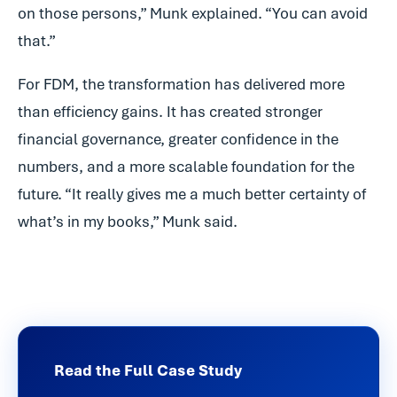
on those persons,” Munk explained. “You can avoid
that.”
For FDM, the transformation has delivered more
than efficiency gains. It has created stronger
financial governance, greater confidence in the
numbers, and a more scalable foundation for the
future. “It really gives me a much better certainty of
what’s in my books,” Munk said.
Read the Full Case Study