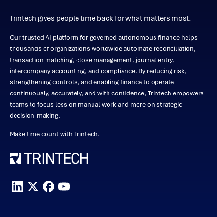
Trintech gives people time back for what matters most.
Our trusted AI platform for governed autonomous finance helps
thousands of organizations worldwide automate reconciliation,
transaction matching, close management, journal entry,
intercompany accounting, and compliance. By reducing risk,
strengthening controls, and enabling finance to operate
continuously, accurately, and with confidence, Trintech empowers
teams to focus less on manual work and more on strategic
decision-making.
Make time count with Trintech.