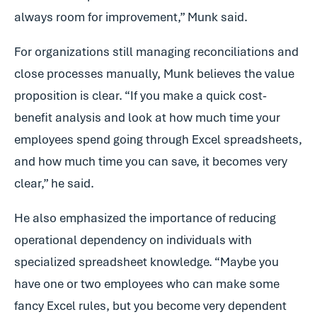
always room for improvement,” Munk said.
For organizations still managing reconciliations and
close processes manually, Munk believes the value
proposition is clear. “If you make a quick cost-
benefit analysis and look at how much time your
employees spend going through Excel spreadsheets,
and how much time you can save, it becomes very
clear,” he said.
He also emphasized the importance of reducing
operational dependency on individuals with
specialized spreadsheet knowledge. “Maybe you
have one or two employees who can make some
fancy Excel rules, but you become very dependent