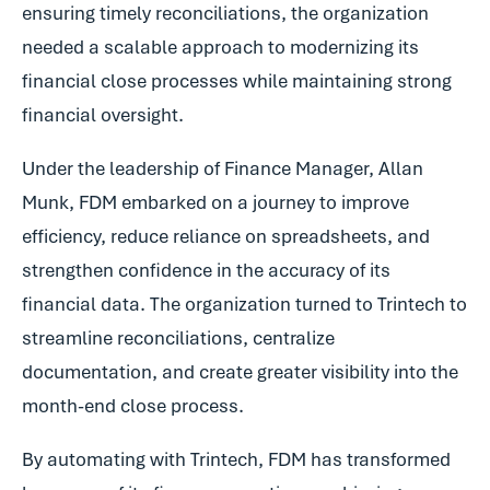
ensuring timely reconciliations, the organization
needed a scalable approach to modernizing its
financial close processes while maintaining strong
financial oversight.
Under the leadership of Finance Manager, Allan
Munk, FDM embarked on a journey to improve
efficiency, reduce reliance on spreadsheets, and
strengthen confidence in the accuracy of its
financial data. The organization turned to Trintech to
streamline reconciliations, centralize
documentation, and create greater visibility into the
month-end close process.
By automating with Trintech, FDM has transformed