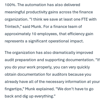
100%. The automation has also delivered
meaningful productivity gains across the finance
organization. “I think we save at least one FTE with
Trintech,” said Munk. For a finance team of
approximately 10 employees, that efficiency gain
represents a significant operational impact.
The organization has also dramatically improved
audit preparation and supporting documentation. “If
you do your work properly, you can very quickly
obtain documentation for auditors because you
already have all of the necessary information at your
fingertips,” Munk explained. “We don’t have to go
back and dig up everything.”