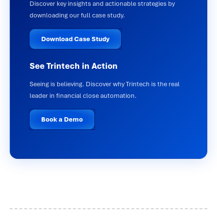
Discover key insights and actionable strategies by
downloading our full case study.
Download Case Study
See Trintech in Action
Seeing is believing. Discover why Trintech is the real
leader in financial close automation.
Book a Demo