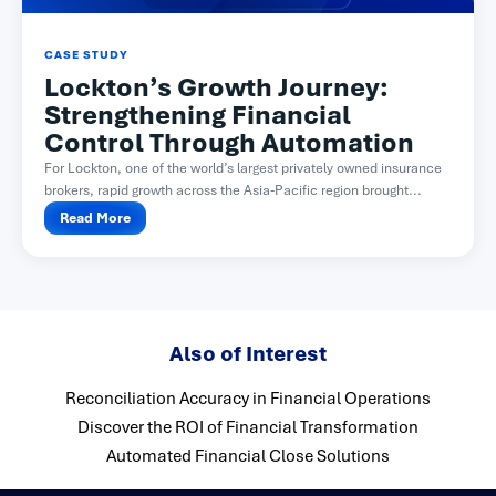
CASE STUDY
Lockton’s Growth Journey:
Strengthening Financial
Control Through Automation
For Lockton, one of the world’s largest privately owned insurance
brokers, rapid growth across the Asia-Pacific region brought...
Read More
Also of Interest
Reconciliation Accuracy in Financial Operations
Discover the ROI of Financial Transformation
Automated Financial Close Solutions