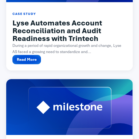
CASE STUDY
Lyse Automates Account
Reconciliation and Audit
Readiness with Trintech
During a period of rapid organizational growth and change, Lyse
AS faced a growing need to standardize and...
Read More