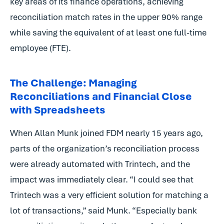
key areas of its finance operations, achieving
reconciliation match rates in the upper 90% range
while saving the equivalent of at least one full-time
employee (FTE).
The Challenge: Managing
Reconciliations and Financial Close
with Spreadsheets
When Allan Munk joined FDM nearly 15 years ago,
parts of the organization’s reconciliation process
were already automated with Trintech, and the
impact was immediately clear. “I could see that
Trintech was a very efficient solution for matching a
lot of transactions,” said Munk. “Especially bank