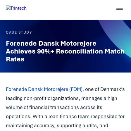
CASE STUDY
Forenede Dansk Motorejere
Achieves 90%+ Reconciliation Match
Rates
Forenede Dansk Motorejere (FDM)
, one of Denmark’s
leading non-profit organizations, manages a high
volume of financial transactions across its
operations. With a lean finance team responsible for
maintaining accuracy, supporting audits, and