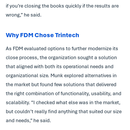
if you’re closing the books quickly if the results are
wrong,” he said.
Why FDM Chose Trintech
As FDM evaluated options to further modernize its
close process, the organization sought a solution
that aligned with both its operational needs and
organizational size. Munk explored alternatives in
the market but found few solutions that delivered
the right combination of functionality, usability, and
scalability. “I checked what else was in the market,
but couldn’t really find anything that suited our size
and needs,” he said.