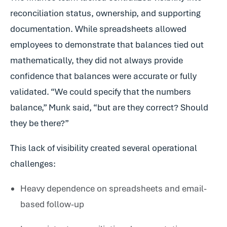
reconciliation status, ownership, and supporting
documentation. While spreadsheets allowed
employees to demonstrate that balances tied out
mathematically, they did not always provide
confidence that balances were accurate or fully
validated. “We could specify that the numbers
balance,” Munk said, “but are they correct? Should
they be there?”
This lack of visibility created several operational
challenges:
Heavy dependence on spreadsheets and email-
based follow-up