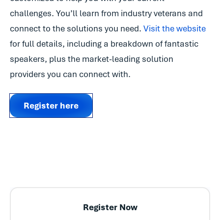
challenges. You’ll learn from industry veterans and
connect to the solutions you need.
Visit the website
for full details, including a breakdown of fantastic
speakers, plus the market-leading solution
providers you can connect with.
Register here
Register Now