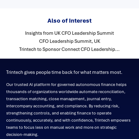
Also of Interest
Insights from UK CFO Leadership Summit
CFO Leadership Summit, UK
Trintech to Sponsor Connect CFO Leadership...
Trintech gives people time back for what matters most.
Our trusted AI platform for governed autonomous finance helps
thousands of organizations worldwide automate reconciliation,
transaction matching, close management, journal entry,
intercompany accounting, and compliance. By reducing risk,
strengthening controls, and enabling finance to operate
continuously, accurately, and with confidence, Trintech empowers
teams to focus less on manual work and more on strategic
decision-making.