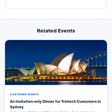
Related Events
CUSTOMER EVENTS
An Invitation-only Dinner for Trintech Customers in
Sydney