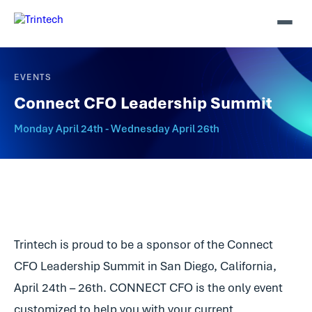
EVENTS
Connect CFO Leadership Summit
Monday April 24th - Wednesday April 26th
Trintech is proud to be a sponsor of the Connect
CFO Leadership Summit in San Diego, California,
April 24th – 26th. CONNECT CFO is the only event
customized to help you with your current