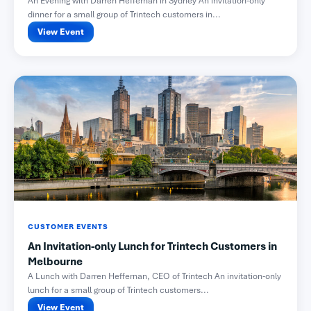
An Evening with Darren Heffernan in Sydney An invitation-only
dinner for a small group of Trintech customers in...
View Event
CUSTOMER EVENTS
An Invitation-only Lunch for Trintech Customers in
Melbourne
A Lunch with Darren Heffernan, CEO of Trintech An invitation-only
lunch for a small group of Trintech customers...
View Event