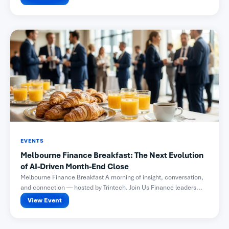
EVENTS
Melbourne Finance Breakfast: The Next Evolution
of AI-Driven Month-End Close
Melbourne Finance Breakfast A morning of insight, conversation,
and connection — hosted by Trintech. Join Us Finance leaders...
View Event