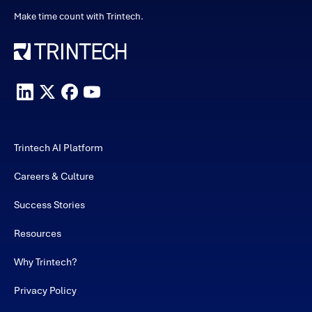
Make time count with Trintech.
Trintech AI Platform
Careers & Culture
Success Stories
Resources
Why Trintech?
Privacy Policy