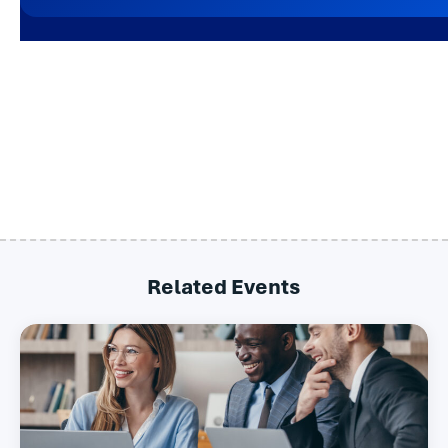
Related Events