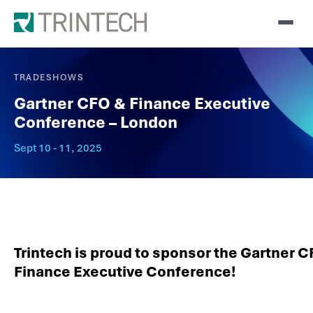
TRADESHOWS
Gartner CFO & Finance Executive
Conference – London
Sept 10 - 11, 2025
Trintech is proud to sponsor the Gartner 
Finance Executive Conference!