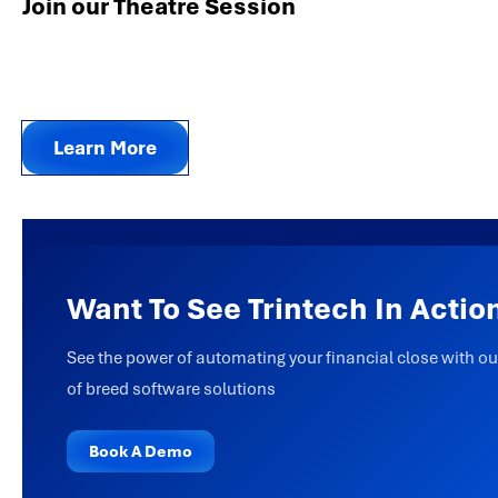
Join our Theatre Session
Learn More
Want To See Trintech In Actio
See the power of automating your financial close with ou
of breed software solutions
Book A Demo