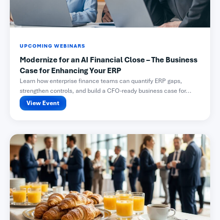
UPCOMING WEBINARS
Modernize for an AI Financial Close – The Business
Case for Enhancing Your ERP
Learn how enterprise finance teams can quantify ERP gaps,
strengthen controls, and build a CFO-ready business case for...
View Event