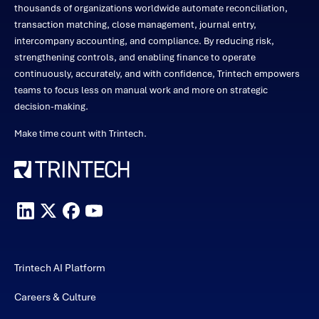
thousands of organizations worldwide automate reconciliation,
transaction matching, close management, journal entry,
intercompany accounting, and compliance. By reducing risk,
strengthening controls, and enabling finance to operate
continuously, accurately, and with confidence, Trintech empowers
teams to focus less on manual work and more on strategic
decision-making.
Make time count with Trintech.
Trintech AI Platform
Careers & Culture