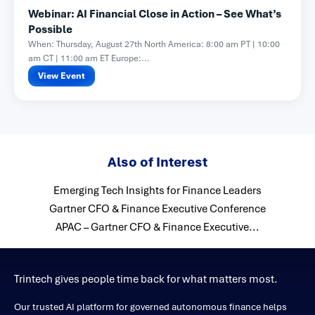
Webinar: AI Financial Close in Action – See What’s
Possible
When: Thursday, August 27th North America: 8:00 am PT | 10:00
am CT | 11:00 am ET Europe:...
View Event
Also of Interest
Emerging Tech Insights for Finance Leaders
Gartner CFO & Finance Executive Conference
APAC – Gartner CFO & Finance Executive...
Trintech gives people time back for what matters most.
Our trusted AI platform for governed autonomous finance helps