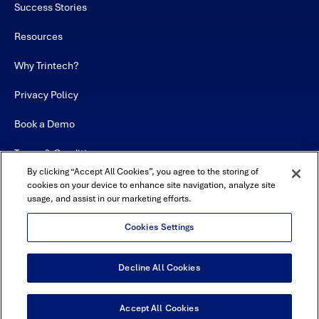
Success Stories
Resources
Why Trintech?
Privacy Policy
Book a Demo
Terms & Conditions
By clicking “Accept All Cookies”, you agree to the storing of
Contact
cookies on your device to enhance site navigation, analyze site
usage, and assist in our marketing efforts.
Sitemap
Cookies Settings
Decline All Cookies
USA Headquarters - 5600 Granite Parkway, Suite 10000, Plano, TX
75024
© Copyright 2026 All Rights Reserved by Trintech
Accept All Cookies