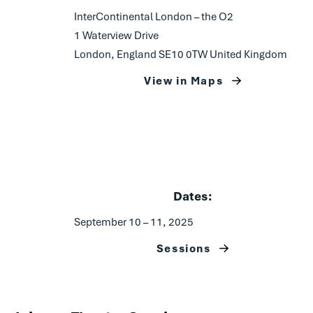
InterContinental London – the O2
1 Waterview Drive
London, England SE10 0TW United Kingdom
View in Maps
Dates:
September 10 – 11, 2025
Sessions