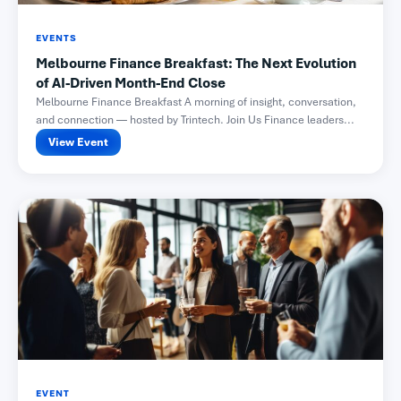
EVENTS
Melbourne Finance Breakfast: The Next Evolution
of AI-Driven Month-End Close
Melbourne Finance Breakfast A morning of insight, conversation,
and connection — hosted by Trintech. Join Us Finance leaders...
View Event
EVENT