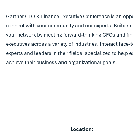
Gartner CFO & Finance Executive Conference is an oppo
connect with your community and our experts. Build and
your network by meeting forward-thinking CFOs and fi
executives across a variety of industries. Interact face-
experts and leaders in their fields, specialized to help 
achieve their business and organizational goals.
Location: