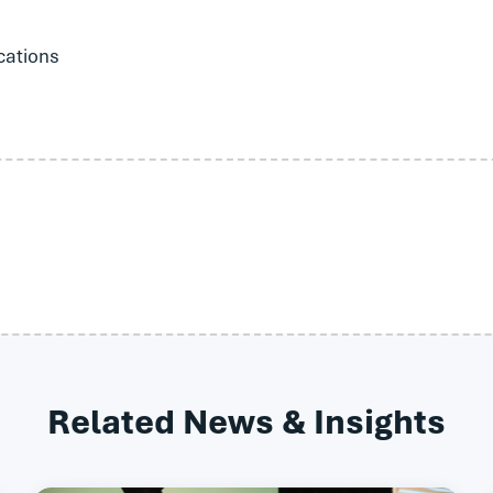
cations
Related News & Insights