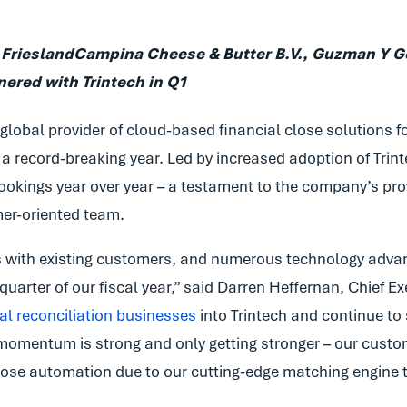
 FrieslandCampina Cheese & Butter B.V., Guzman Y Go
red with Trintech in Q1
 global provider of cloud-based financial close solutions f
a record-breaking year. Led by increased adoption of Trinte
ookings year over year – a testament to the company’s pro
mer-oriented team.
with existing customers, and numerous technology advan
uarter of our fiscal year,” said Darren Heffernan, Chief Exe
cial reconciliation businesses
into Trintech and continue to
e momentum is strong and only getting stronger – our custom
 close automation due to our cutting-edge matching engine 