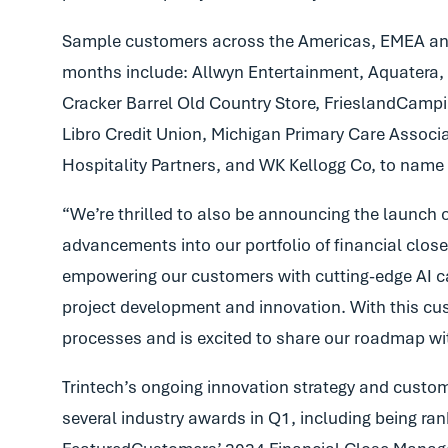
Sample customers across the Americas, EMEA and 
months include: Allwyn Entertainment, Aquatera,
Cracker Barrel Old Country Store, FrieslandCamp
Libro Credit Union, Michigan Primary Care Associa
Hospitality Partners, and WK Kellogg Co, to name 
“We’re thrilled to also be announcing the launch o
advancements into our portfolio of financial close
empowering our customers with cutting-edge AI capab
project development and innovation. With this cust
processes and is excited to share our roadmap wi
Trintech’s ongoing innovation strategy and custome
several industry awards in Q1, including being rank