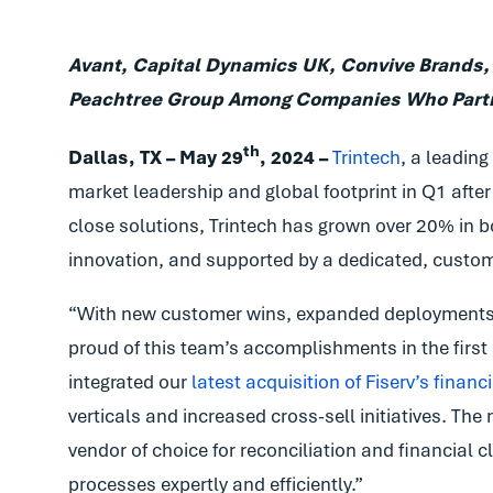
Avant, Capital Dynamics UK, Convive Brands,
Peachtree Group Among Companies Who Partne
th
Dallas, TX –
May 29
, 2024 –
Trintech
, a leading
market leadership and global footprint in Q1 after 
close solutions, Trintech has grown over 20% in b
innovation, and supported by a dedicated, custo
“With new customer wins, expanded deployments 
proud of this team’s accomplishments in the first q
integrated our
latest acquisition of Fiserv’s finan
verticals and increased cross-sell initiatives. Th
vendor of choice for reconciliation and financial
processes expertly and efficiently.”