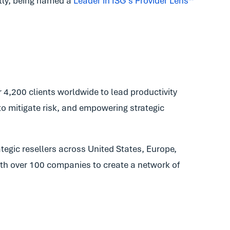
ly, being named a
Leader in ISG’s Provider Lens
™
4,200 clients worldwide to lead productivity
to mitigate risk, and empowering strategic
tegic resellers across United States, Europe,
with over 100 companies to create a network of