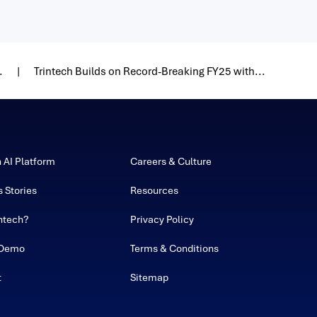
.
Trintech Builds on Record-Breaking FY25 with...
h AI Platform
Careers & Culture
 Stories
Resources
ntech?
Privacy Policy
 Demo
Terms & Conditions
t
Sitemap