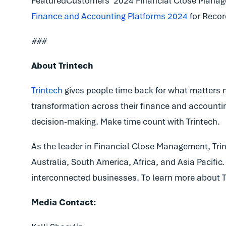
FeaturedCustomers’ 2024 Financial Close Manag
Finance and Accounting Platforms 2024
for Recor
###
About Trintech
Trintech
gives people time back for what matters 
transformation across their finance and accountin
decision-making. Make time count with Trintech.
As the leader in Financial Close Management, Trint
Australia, South America, Africa, and Asia Pacifi
interconnected businesses. To learn more about Tr
Media Contact: