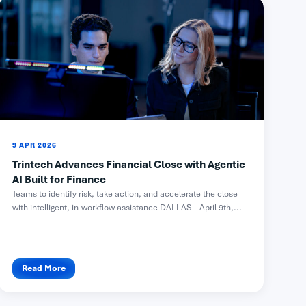
9 APR 2026
Trintech Advances Financial Close with Agentic
AI Built for Finance
Teams to identify risk, take action, and accelerate the close
with intelligent, in-workflow assistance DALLAS – April 9th,...
Read More