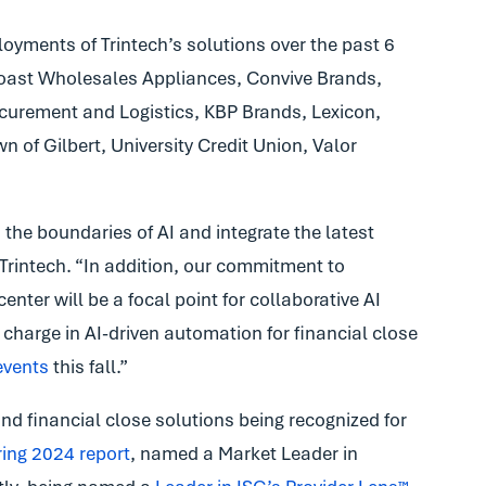
ments of Trintech’s solutions over the past 6
Coast Wholesales Appliances, Convive Brands,
curement and Logistics, KBP Brands, Lexicon,
 of Gilbert, University Credit Union, Valor
the boundaries of AI and integrate the latest
 Trintech. “In addition, our commitment to
nter will be a focal point for collaborative AI
charge in AI-driven automation for financial close
events
this fall.”
and financial close solutions being recognized for
ing 2024 report
, named a Market Leader in