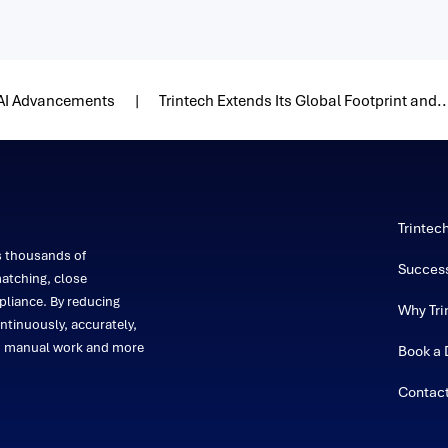
 AI Advancements
Trintech Extends Its Global Footprint and..
Trintec
s thousands of
Success
atching, close
liance. By reducing
Why Tri
ntinuously, accurately,
on manual work and more
Book a
Contac