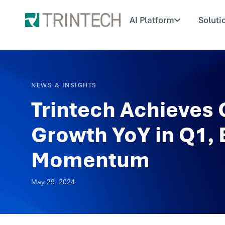
AI Platform
Soluti
NEWS & INSIGHTS
Trintech Achieves
Growth YoY in Q1, 
Momentum
May 29, 2024