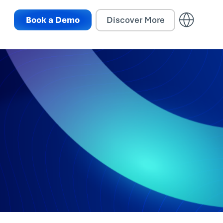
Book a Demo
Discover More