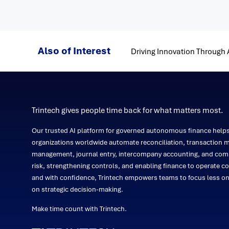
Also of Interest
Driving Innovation Through
Trintech gives people time back for what matters most.
Our trusted AI platform for governed autonomous finance help
organizations worldwide automate reconciliation, transaction m
management, journal entry, intercompany accounting, and comp
risk, strengthening controls, and enabling finance to operate co
and with confidence, Trintech empowers teams to focus less 
on strategic decision-making.
Make time count with Trintech.