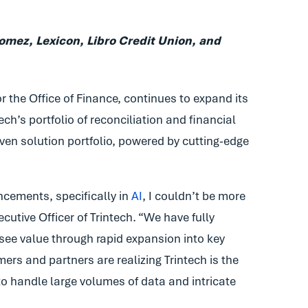
mez, Lexicon, Libro Credit Union, and
or the Office of Finance, continues to expand its
ch’s portfolio of reconciliation and financial
ven solution portfolio, powered by cutting-edge
cements, specifically in
AI
, I couldn’t be more
cutive Officer of Trintech. “We have fully
 see value through rapid expansion into key
ers and partners are realizing Trintech is the
to handle large volumes of data and intricate