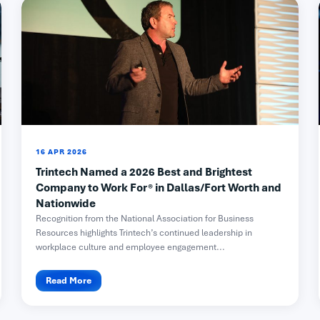
16 APR 2026
Trintech Named a 2026 Best and Brightest
Company to Work For® in Dallas/Fort Worth and
Nationwide
Recognition from the National Association for Business
Resources highlights Trintech’s continued leadership in
workplace culture and employee engagement...
Read More