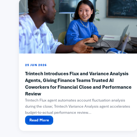
25 JUN 2026
Trintech Introduces Flux and Variance Analysis
Agents, Giving Finance Teams Trusted AI
Coworkers for Financial Close and Performance
Review
Trintech Flux agent automates account fluctuation analysis
during the close; Trintech Variance Analysis agent accelerates
budget-to-actual performance review...
Read More