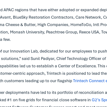
APAC regions that have either adopted or expanded deploy
 Avant, BlueSky Restoration Contractors, Care Network, 
ina Cheese & Butter, High Companies, HomeToGo, Intl Pro
tion, Monash University, Peachtree Group, Reece USA, Town
a few.
f our Innovation Lab, dedicated for our employees to push 
 solutions,” said Sunil Padiyar, Chief Technology Officer of
ilities led us to establish a Center of Excellence. This ce
omer-centric approach, Trintech is positioned to lead the 
th customers leading up to our flagship
Trintech Connect 
r deployments have led to its portfolio of reconciliation 
ed #1 on five grids for financial close software in
G2’s Spr