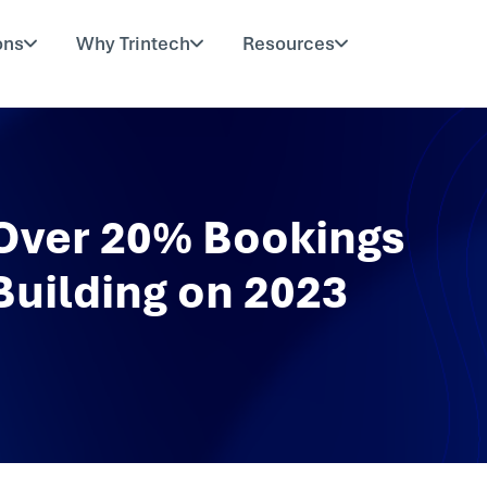
ons
Why Trintech
Resources
 Over 20% Bookings
Building on 2023