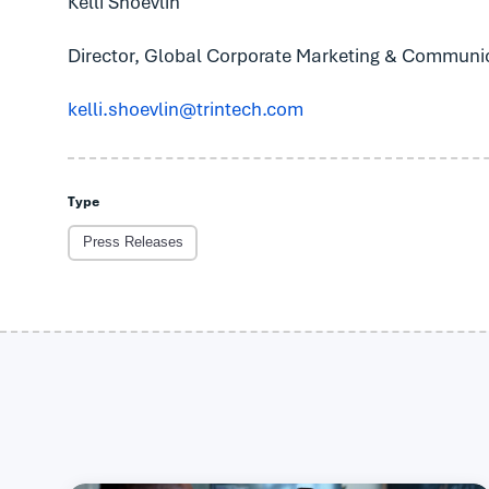
Kelli Shoevlin
Director, Global Corporate Marketing & Communi
kelli.shoevlin@trintech.com
Type
Press Releases