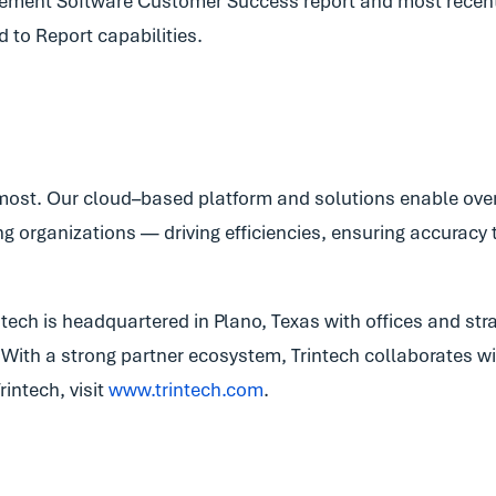
ement Software Customer Success report and most recent
d to Report capabilities.
most. Our cloud–based platform and solutions enable over 
g organizations — driving efficiencies, ensuring accuracy 
ech is headquartered in Plano, Texas with offices and stra
c. With a strong partner ecosystem, Trintech collaborates 
intech, visit
www.trintech.com
.