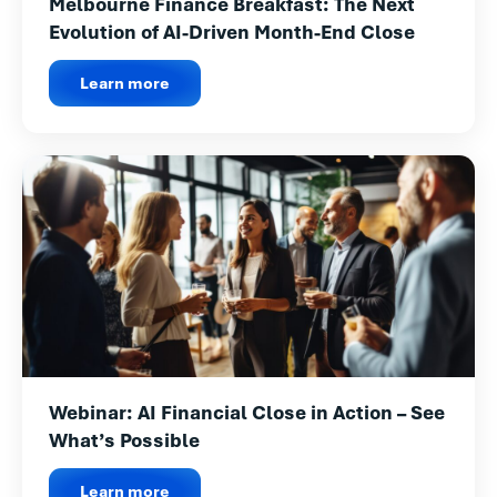
Melbourne Finance Breakfast: The Next
Evolution of AI-Driven Month-End Close
Learn more
Webinar: AI Financial Close in Action – See
What’s Possible
Learn more