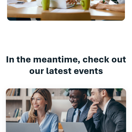
In the meantime, check out
our latest events