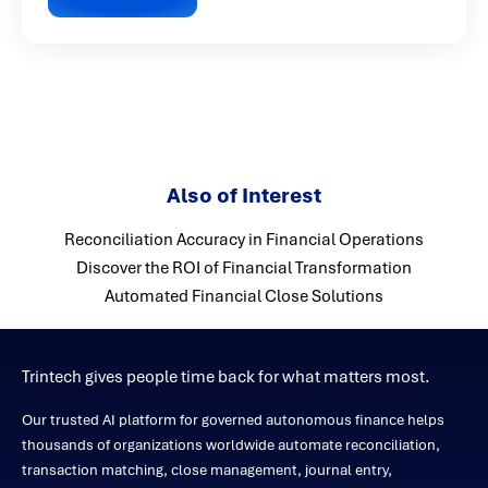
Also of Interest
Reconciliation Accuracy in Financial Operations
Discover the ROI of Financial Transformation
Automated Financial Close Solutions
Trintech gives people time back for what matters most.
Our trusted AI platform for governed autonomous finance helps
thousands of organizations worldwide automate reconciliation,
transaction matching, close management, journal entry,