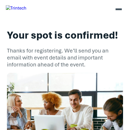
Your spot is confirmed!
Thanks for registering. We’ll send you an
email with event details and important
information ahead of the event.