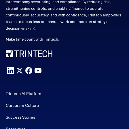
intercompany accounting, and compliance. By reducing risk,
strengthening controls, and enabling finance to operate
continuously, accurately, and with confidence, Trintech empowers
teams to focus less on manual work and more on strategic
decision-making.
Make time count with Trintech.
Trintech AI Platform
Careers & Culture
Success Stories
Resources