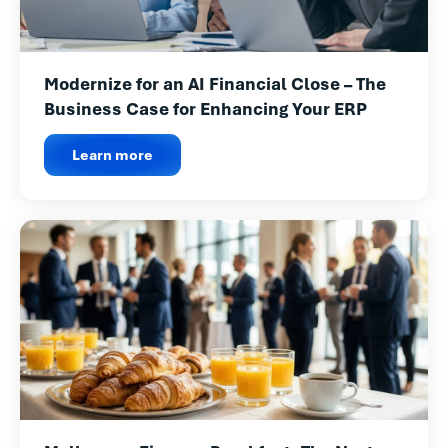
Modernize for an AI Financial Close – The
Business Case for Enhancing Your ERP
Learn more