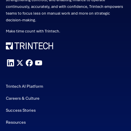
continuously, accurately, and with confidence, Trintech empowers
teams to focus less on manual work and more on strategic
decision-making.
Make time count with Trintech.
Trintech AI Platform
Careers & Culture
Success Stories
Resources