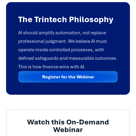
The Trintech Philosophy
AI should amplify automation, not replace
professional judgment. We believe AI must
operate inside controlled processes, with
defined safeguards and measurable outcomes.
This is how finance wins with AI.
Register for the Webinar
Watch this On-Demand
Webinar