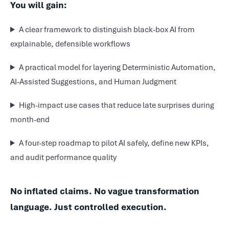
You will gain:
A clear framework to distinguish black-box AI from
explainable, defensible workflows
A practical model for layering Deterministic Automation,
AI-Assisted Suggestions, and Human Judgment
High-impact use cases that reduce late surprises during
month-end
A four-step roadmap to pilot AI safely, define new KPIs,
and audit performance quality
No inflated claims. No vague transformation
language. Just controlled execution.