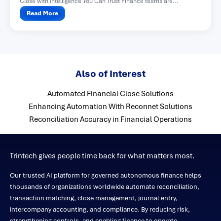
Close with Intelligence You Can Trust Finance teams are...
Read More
Also of Interest
Automated Financial Close Solutions
Enhancing Automation With Reconnet Solutions
Reconciliation Accuracy in Financial Operations
Trintech gives people time back for what matters most.
Our trusted AI platform for governed autonomous finance helps
thousands of organizations worldwide automate reconciliation,
transaction matching, close management, journal entry,
intercompany accounting, and compliance. By reducing risk,
strengthening controls, and enabling finance to operate