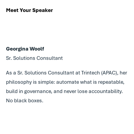
Meet Your Speaker
Georgina Woolf
Sr. Solutions Consultant
As a Sr. Solutions Consultant at Trintech (APAC), her
philosophy is simple: automate what is repeatable,
build in governance, and never lose accountability.
No black boxes.