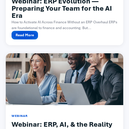
Webinar: ERP Evolution —
Preparing Your Team for the AI
Era
How to Activate AI Across Finance Without an ERP Overhaul ERPs
are foundational to finance and accounting. But...
Read More
WEBINAR
Webinar: ERP, AI, & the Reality