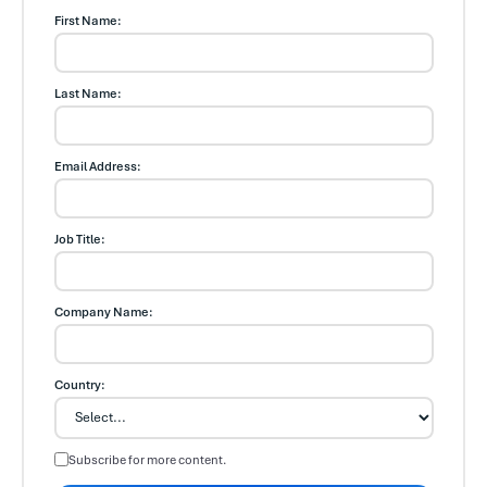
First Name:
Last Name:
Email Address:
Job Title:
Company Name:
Country:
Subscribe for more content.