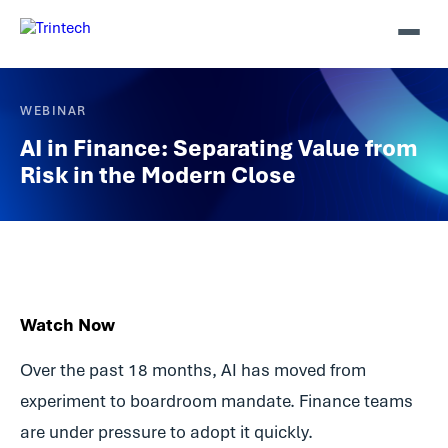
WEBINAR
AI in Finance: Separating Value from
Risk in the Modern Close
Watch Now
Over the past 18 months, AI has moved from
experiment to boardroom mandate. Finance teams
are under pressure to adopt it quickly.