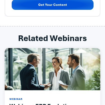
Get Your Content
Related Webinars
WEBINAR