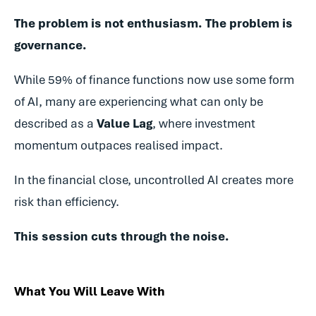
The problem is not enthusiasm.
The problem is
governance.
While 59% of finance functions now use some form
of AI, many are experiencing what can only be
described as a
Value Lag
, where investment
momentum outpaces realised impact.
In the financial close, uncontrolled AI creates more
risk than efficiency.
This session cuts through the noise.
What You Will Leave With