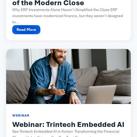
of the Modern Close​
Why ERP Investments Alone Haven’t Simplified the Close ERP
investments have modernized finance, but they weren’t designed
to...
Read More
WEBINAR
Webinar: Trintech Embedded AI
See Trintech Embedded AI in Action: Transforming the Financial