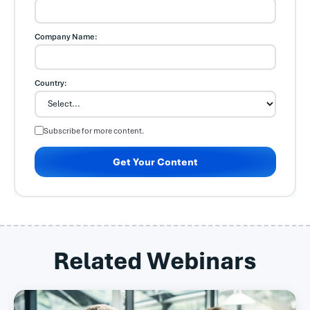
Company Name:
Country:
Subscribe for more content.
Get Your Content
Related Webinars