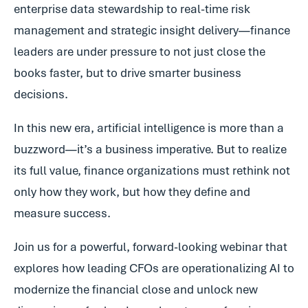
enterprise data stewardship to real-time risk
management and strategic insight delivery—finance
leaders are under pressure to not just close the
books faster, but to drive smarter business
decisions.
In this new era, artificial intelligence is more than a
buzzword—it’s a business imperative. But to realize
its full value, finance organizations must rethink not
only how they work, but how they define and
measure success.
Join us for a powerful, forward-looking webinar that
explores how leading CFOs are operationalizing AI to
modernize the financial close and unlock new