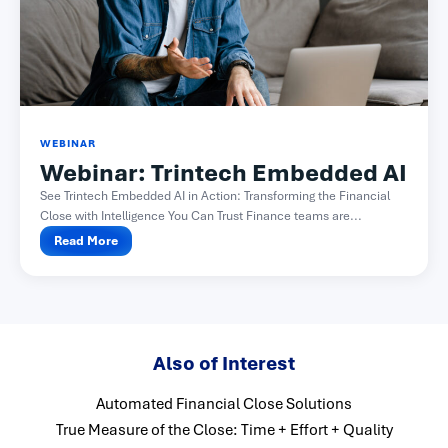
WEBINAR
Webinar: Trintech Embedded AI
See Trintech Embedded AI in Action: Transforming the Financial
Close with Intelligence You Can Trust Finance teams are...
Read More
Also of Interest
Automated Financial Close Solutions
True Measure of the Close: Time + Effort + Quality