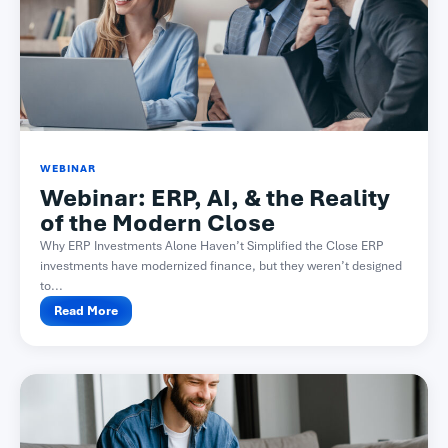
WEBINAR
Webinar: ERP, AI, & the Reality
of the Modern Close​
Why ERP Investments Alone Haven’t Simplified the Close ERP
investments have modernized finance, but they weren’t designed
to...
Read More