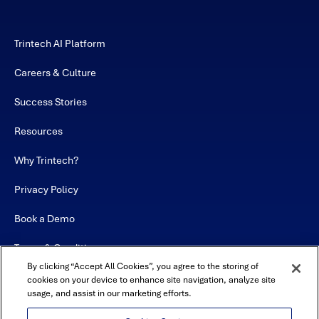
Trintech AI Platform
Careers & Culture
Success Stories
Resources
Why Trintech?
Privacy Policy
Book a Demo
Terms & Conditions
By clicking “Accept All Cookies”, you agree to the storing of
Contact
cookies on your device to enhance site navigation, analyze site
usage, and assist in our marketing efforts.
Sitemap