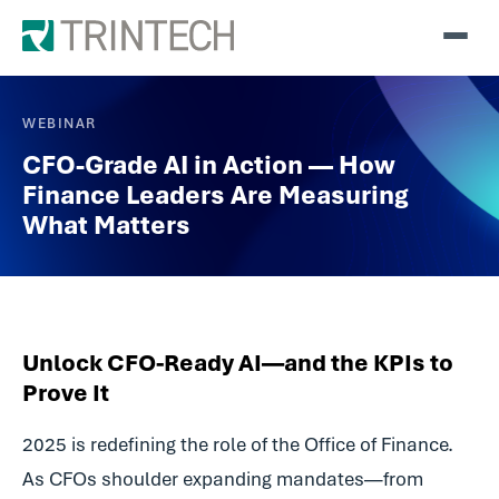
WEBINAR
CFO-Grade AI in Action — How
Finance Leaders Are Measuring
What Matters
Unlock CFO-Ready AI—and the KPIs to
Prove It
2025 is redefining the role of the Office of Finance.
As CFOs shoulder expanding mandates—from