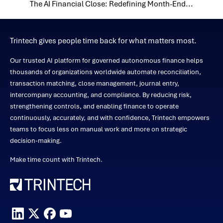
The AI Financial Close: Redefining Month-End...
Trintech gives people time back for what matters most.
Our trusted AI platform for governed autonomous finance helps
thousands of organizations worldwide automate reconciliation,
transaction matching, close management, journal entry,
intercompany accounting, and compliance. By reducing risk,
strengthening controls, and enabling finance to operate
continuously, accurately, and with confidence, Trintech empowers
teams to focus less on manual work and more on strategic
decision-making.
Make time count with Trintech.