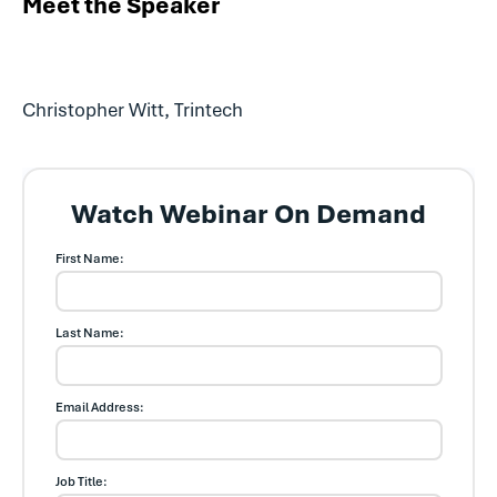
Meet the Speaker
Christopher Witt, Trintech
Watch Webinar On Demand
First Name:
Last Name:
Email Address:
Job Title: