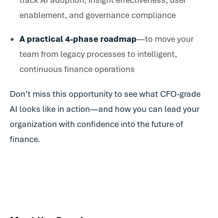
track AI adoption, insight effectiveness, user
enablement, and governance compliance
A practical 4-phase roadmap
—to move your
team from legacy processes to intelligent,
continuous finance operations
Don’t miss this opportunity to see what CFO-grade
AI looks like in action—and how you can lead your
organization with confidence into the future of
finance.