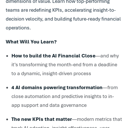
dimensions of value. Learn how top-performing
teams are redefining KPIs, accelerating insight-to-
decision velocity, and building future-ready financial
operations.
What Will You Learn?
How to build the AI Financial Close
—and why
it’s transforming the month-end from a deadline
to a dynamic, insight-driven process
4 AI domains powering transformation
—from
close automation and predictive insights to in-
app support and data governance
The new KPIs that matter
—modern metrics that