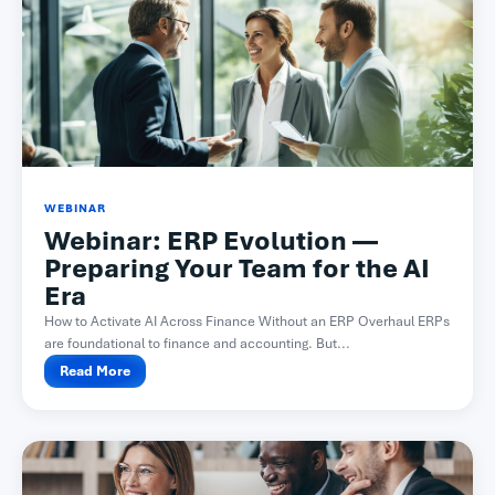
WEBINAR
Webinar: ERP Evolution —
Preparing Your Team for the AI
Era
How to Activate AI Across Finance Without an ERP Overhaul ERPs
are foundational to finance and accounting. But...
Read More