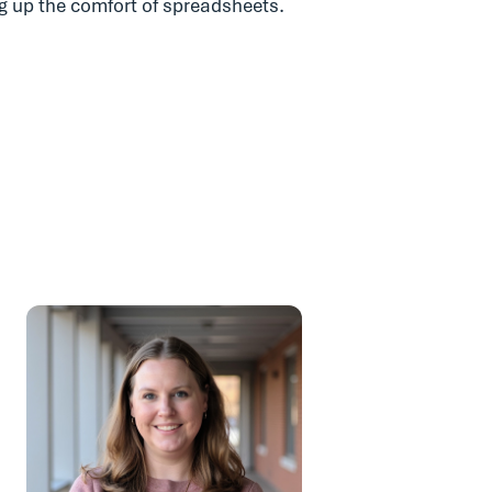
ng up the comfort of spreadsheets.