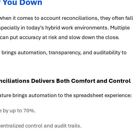
w You Down
 when it comes to account reconciliations, they often fall
especially in today’s hybrid work environments. Multiple
can put accuracy at risk and slow down the close.
 brings automation, transparency, and auditability to
iliations Delivers Both Comfort and Control
ature brings automation to the spreadsheet experience:
e by up to 70%.
ntralized control and audit trails.