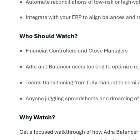
Automate reconciliations of low-risk or high-v
Integrate with your ERP
to align balances and r
Who Should Watch?
Financial Controllers and Close Managers
Adra and Balancer users looking to optimize re
Teams transitioning from fully manual to sem
Anyone juggling spreadsheets and dreaming of
Why
Watch?
Get a focused walkthrough of how Adra Balancer m