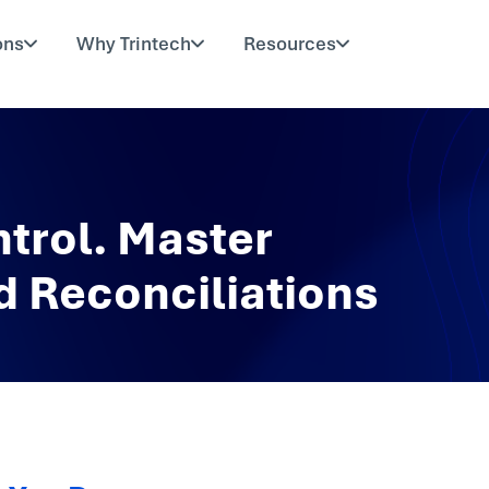
ons
Why Trintech
Resources
trol. Master
 Reconciliations