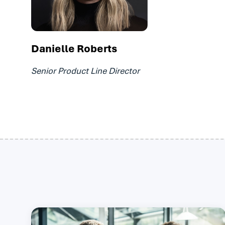
Danielle Roberts
Senior Product Line Director