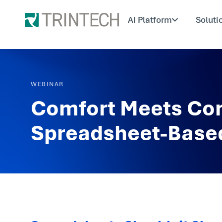
AI Platform
Soluti
WEBINAR
Comfort Meets Con
Spreadsheet-Based