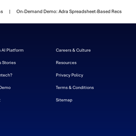
ns
On-Demand Demo: Adra Spreadsheet-Based Recs
h AI Platform
Careers & Culture
 Stories
Resources
ntech?
Privacy Policy
 Demo
Terms & Conditions
t
Sitemap