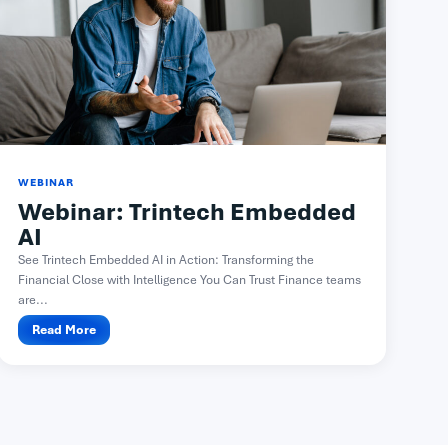
WEBINAR
Webinar: Trintech Embedded
AI
See Trintech Embedded AI in Action: Transforming the
Financial Close with Intelligence You Can Trust Finance teams
are...
Read More