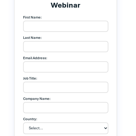
Webinar
First Name:
Last Name:
Email Address:
Job Title:
Company Name:
Country: