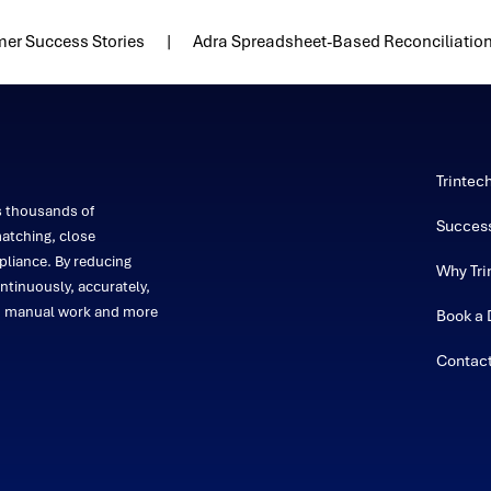
er Success Stories
Adra Spreadsheet-Based Reconciliatio
Trintec
s thousands of
Success
atching, close
liance. By reducing
Why Tri
ntinuously, accurately,
on manual work and more
Book a
Contac