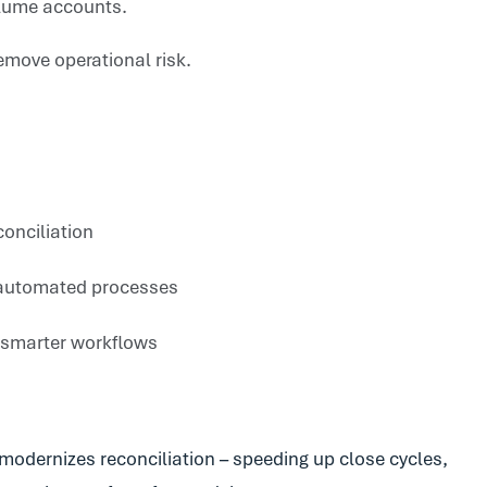
olume accounts.
emove operational risk.
conciliation
i-automated processes
 smarter workflows
odernizes reconciliation – speeding up close cycles,