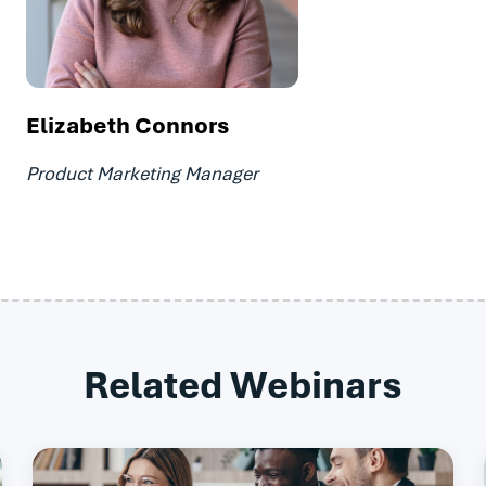
Elizabeth Connors
Product Marketing Manager
Related Webinars