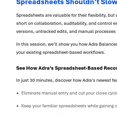
Spreadsheets Shouldn’t Slo
Spreadsheets are valuable for their flexibility, but
short on collaboration, auditability, and control 
versions, untracked edits, and manual processes 
In this session, we’ll show you how Adra Balancer
your existing spreadsheet-based workflows.
See How Adra’s Spreadsheet-Based Reconc
In just 30 minutes, discover how Adra’s newest fe
Eliminate manual entry and cut your close cycl
Keep your familiar spreadsheets while gaining ce