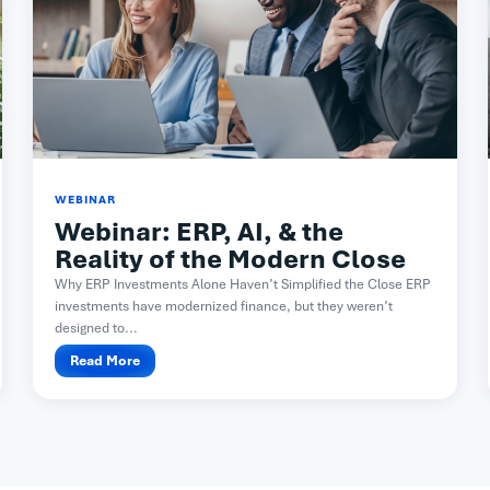
WEBINAR
Webinar: ERP, AI, & the
Reality of the Modern Close​
Why ERP Investments Alone Haven’t Simplified the Close ERP
investments have modernized finance, but they weren’t
designed to...
Read More