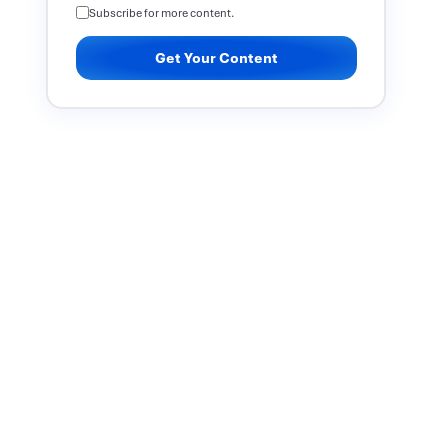
Subscribe for more content.
Get Your Content