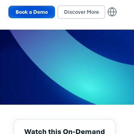
Book a Demo
Discover More
Watch this On-Demand