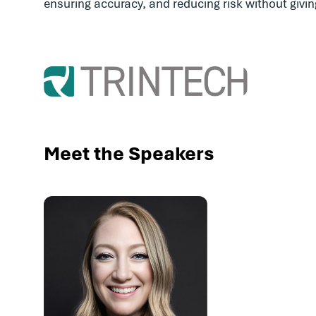
ensuring accuracy, and reducing risk without givi
Meet the Speakers