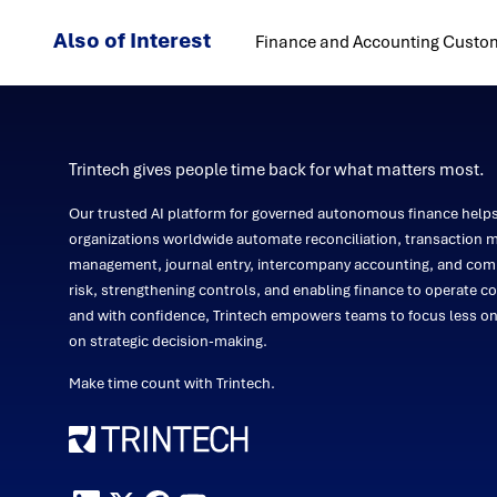
Also of Interest
Finance and Accounting Custom
Trintech gives people time back for what matters most.
Our trusted AI platform for governed autonomous finance help
organizations worldwide automate reconciliation, transaction m
management, journal entry, intercompany accounting, and comp
risk, strengthening controls, and enabling finance to operate co
and with confidence, Trintech empowers teams to focus less 
on strategic decision-making.
Make time count with Trintech.