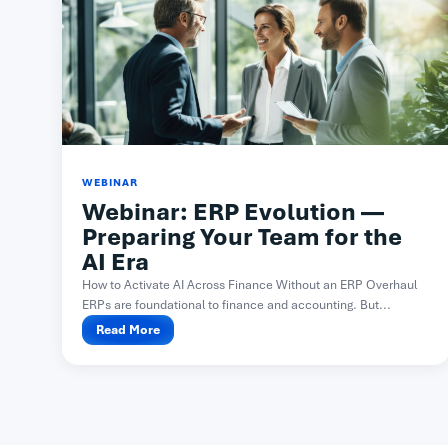
WEBINAR
Webinar: ERP Evolution —
Preparing Your Team for the
AI Era
How to Activate AI Across Finance Without an ERP Overhaul
ERPs are foundational to finance and accounting. But...
Read More