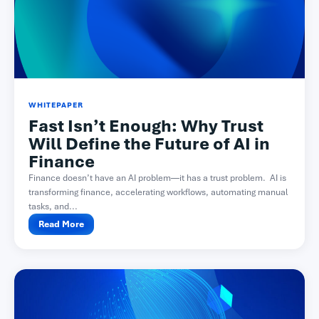
WHITEPAPER
Fast Isn’t Enough: Why Trust
Will Define the Future of AI in
Finance
Finance doesn’t have an AI problem—it has a trust problem. AI is
transforming finance, accelerating workflows, automating manual
tasks, and...
Read More