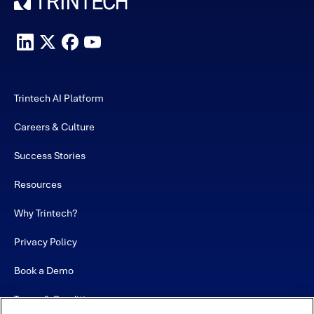
Trintech AI Platform
Careers & Culture
Success Stories
Resources
Why Trintech?
Privacy Policy
Book a Demo
Terms & Conditions