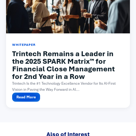
WHITEPAPER
Trintech Remains a Leader in
the 2025 SPARK Matrix™ for
Financial Close Management
for 2nd Year in a Row
Trintech Is the #1 Technology Excellence Vendor for Its AI-First
Vision in Paving the Way Forward in AI...
Read More
Also of Interest