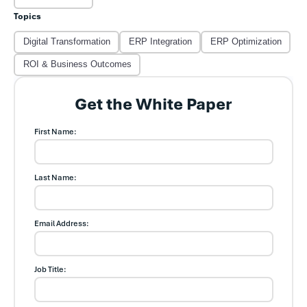
Topics
Digital Transformation
ERP Integration
ERP Optimization
ROI & Business Outcomes
Get the White Paper
First Name:
Last Name:
Email Address:
Job Title: