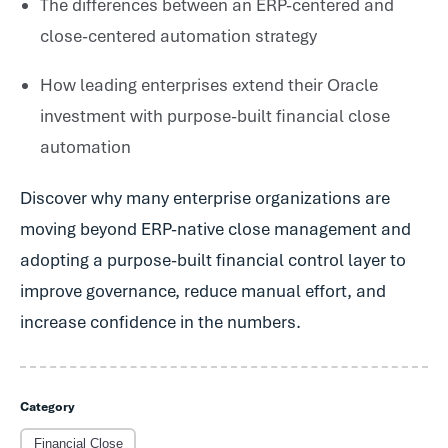
The differences between an ERP-centered and
close-centered automation strategy
How leading enterprises extend their Oracle
investment with purpose-built financial close
automation
Discover why many enterprise organizations are
moving beyond ERP-native close management and
adopting a purpose-built financial control layer to
improve governance, reduce manual effort, and
increase confidence in the numbers.
Category
Financial Close