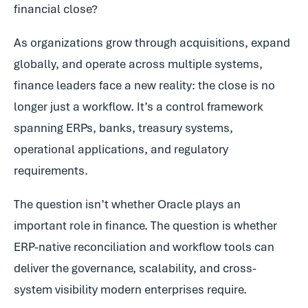
financial close?
As organizations grow through acquisitions, expand
globally, and operate across multiple systems,
finance leaders face a new reality: the close is no
longer just a workflow. It’s a control framework
spanning ERPs, banks, treasury systems,
operational applications, and regulatory
requirements.
The question isn’t whether Oracle plays an
important role in finance. The question is whether
ERP-native reconciliation and workflow tools can
deliver the governance, scalability, and cross-
system visibility modern enterprises require.