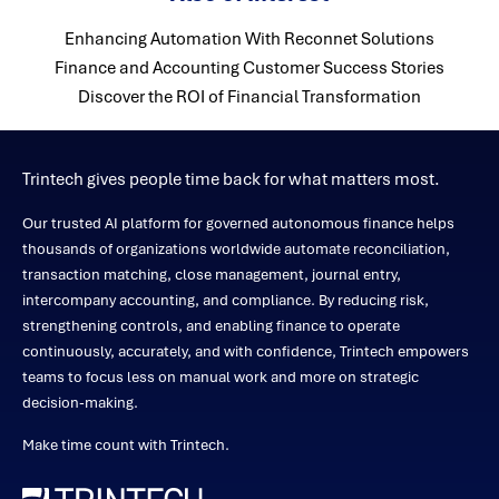
Enhancing Automation With Reconnet Solutions
Finance and Accounting Customer Success Stories
Discover the ROI of Financial Transformation
Trintech gives people time back for what matters most.
Our trusted AI platform for governed autonomous finance helps
thousands of organizations worldwide automate reconciliation,
transaction matching, close management, journal entry,
intercompany accounting, and compliance. By reducing risk,
strengthening controls, and enabling finance to operate
continuously, accurately, and with confidence, Trintech empowers
teams to focus less on manual work and more on strategic
decision-making.
Make time count with Trintech.