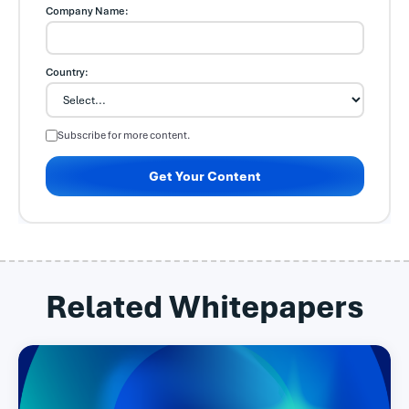
Company Name:
Country:
Subscribe for more content.
Get Your Content
Related Whitepapers