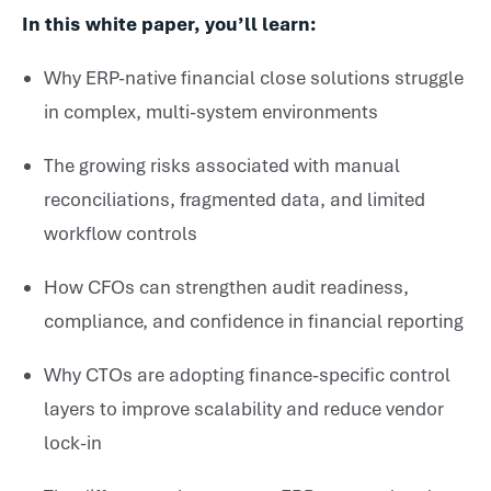
In this white paper, you’ll learn:
Why ERP-native financial close solutions struggle
in complex, multi-system environments
The growing risks associated with manual
reconciliations, fragmented data, and limited
workflow controls
How CFOs can strengthen audit readiness,
compliance, and confidence in financial reporting
Why CTOs are adopting finance-specific control
layers to improve scalability and reduce vendor
lock-in