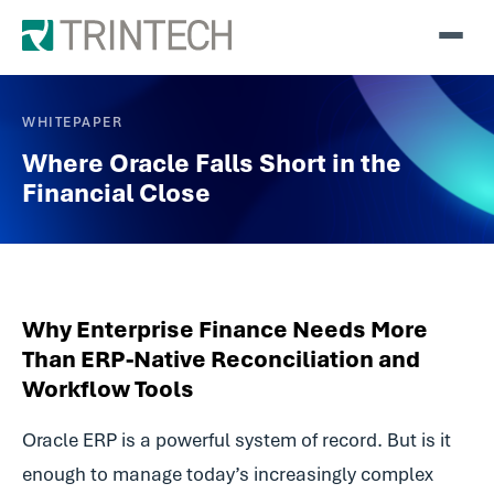
WHITEPAPER
Where Oracle Falls Short in the
Financial Close
Why Enterprise Finance Needs More
Than ERP-Native Reconciliation and
Workflow Tools
Oracle ERP is a powerful system of record. But is it
enough to manage today’s increasingly complex