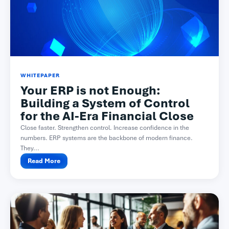
WHITEPAPER
Your ERP is not Enough:
Building a System of Control
for the AI-Era Financial Close
Close faster. Strengthen control. Increase confidence in the
numbers. ERP systems are the backbone of modern finance.
They...
Read More