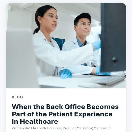
BLOG
When the Back Office Becomes
Part of the Patient Experience
in Healthcare
Written By: Elizabeth Connors, Product Marketing Manager If