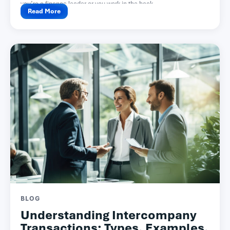
you’re a finance leader or you work in the back...
Read More
BLOG
Understanding Intercompany
Transactions: Types, Examples,