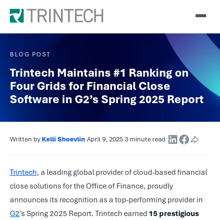
BLOG POST
Trintech Maintains #1 Ranking on
Four Grids for Financial Close
Software in G2’s Spring 2025 Report
Written by
Kelli Shoevlin
·
April 9, 2025
·
3 minute read
·
Trintech
, a leading global provider of cloud-based financial
close solutions for the Office of Finance, proudly
announces its recognition as a top-performing provider in
G2
’s Spring 2025 Report. Trintech earned
15 prestigious