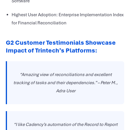
Software
Highest User Adoption: Enterprise Implementation Index
for Financial Reconciliation
G2 Customer Testimonials Showcase
Impact of Trintech’s Platforms:
“Amazing view of reconciliations and excellent
tracking of tasks and their dependencies.”
–
Peter M.,
Adra User
“I like Cadency’s automation of the Record to Report