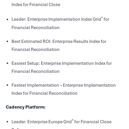
Index for Financial Close
®
Leader: Enterprise Implementation Index Grid
for
Financial Reconciliation
Best Estimated ROI: Enterprise Results Index for
Financial Reconciliation
Easiest Setup: Enterprise Implementation Index for
Financial Reconciliation
Fastest Implementation – Enterprise Implementation
Index for Financial Reconciliation
Cadency Platform:
®
Leader: Enterprise Europe Grid
for Financial Close