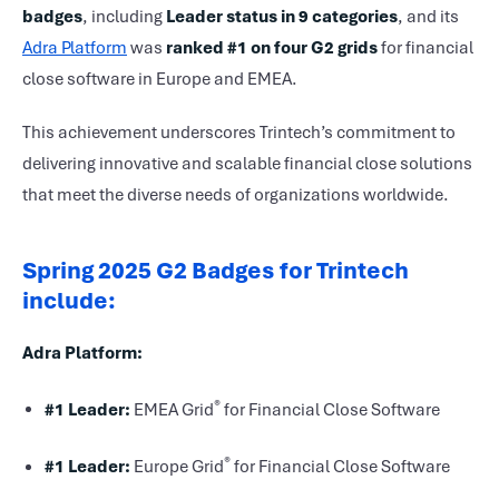
badges
, including
Leader status in 9 categories
, and its
Adra Platform
was
ranked #1 on four G2 grids
for financial
close software in Europe and EMEA.
This achievement underscores Trintech’s commitment to
delivering innovative and scalable financial close solutions
that meet the diverse needs of organizations worldwide.
Spring 2025 G2 Badges for Trintech
include:
Adra Platform:
®
#1 Leader:
EMEA Grid
for Financial Close Software
®
#1 Leader:
Europe Grid
for Financial Close Software