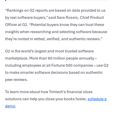
“Rankings on G2 reports are based on data provided to us
by real software buyers,” said Sara Rossio, Chief Product
Officer at G2. “Potential buyers know they can trust these
insights when researching and selecting software because
they’re rooted in vetted, verified, and authentic reviews.”
G2 is the world’s largest and most trusted software
marketplace. More than 80 million people annually –
including employees at all Fortune 500 companies – use G2
to make smarter software decisions based on authentic
peer reviews.
To learn more about how Trintech’s financial close
solutions can help you close your books faster,
schedule a
demo
.