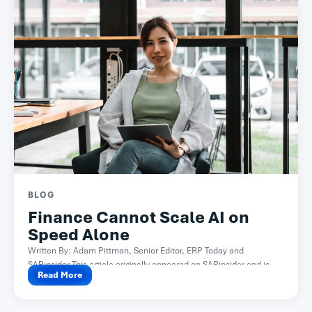
BLOG
Finance Cannot Scale AI on
Speed Alone
Written By: Adam Pittman, Senior Editor, ERP Today and
SAPinsider This article originally appeared on SAPinsider and is...
Read More