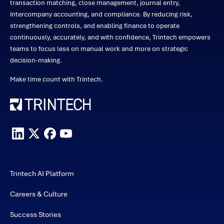
transaction matching, close management, journal entry,
intercompany accounting, and compliance. By reducing risk,
strengthening controls, and enabling finance to operate
continuously, accurately, and with confidence, Trintech empowers
teams to focus less on manual work and more on strategic
decision-making.
Make time count with Trintech.
Trintech AI Platform
Careers & Culture
Success Stories