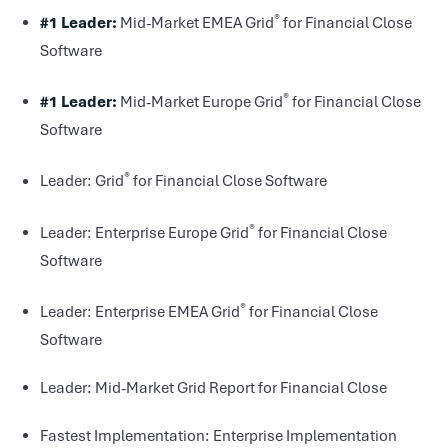
®
#1 Leader:
Mid-Market EMEA Grid
for Financial Close
Software
®
#1 Leader:
Mid-Market Europe Grid
for Financial Close
Software
®
Leader: Grid
for Financial Close Software
®
Leader: Enterprise Europe Grid
for Financial Close
Software
®
Leader: Enterprise EMEA Grid
for Financial Close
Software
Leader: Mid-Market Grid Report for Financial Close
Fastest Implementation: Enterprise Implementation