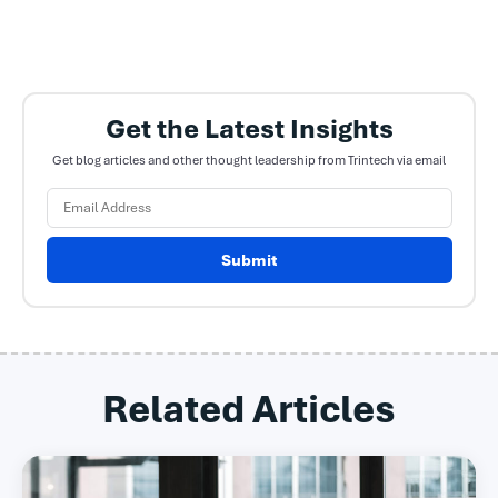
Get the Latest Insights
Get blog articles and other thought leadership from Trintech via email
Submit
Related Articles