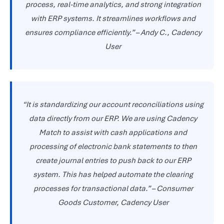
process, real-time analytics, and strong integration
with ERP systems. It streamlines workflows and
ensures compliance efficiently.”
–
Andy C., Cadency
User
“It is standardizing our account reconciliations using
data directly from our ERP. We are using Cadency
Match to assist with cash applications and
processing of electronic bank statements to then
create journal entries to push back to our ERP
system. This has helped automate the clearing
processes for transactional data.”
–
Consumer
Goods Customer, Cadency User