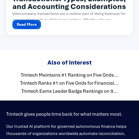
and Accounting Considerations
Intercompany transactions are a routine part of doing business for
organizations with multiple legal entities. Whether it’s one...
Read More
Also of Interest
Trintech Maintains #1 Ranking on Five Grids...
Trintech Ranks #1 on Five Grids for Financial...
Trintech Earns Leader Badge Rankings on 9...
Trintech gives people time back for what matters most.
Our trusted AI platform for governed autonomous finance helps
thousands of organizations worldwide automate reconciliation,