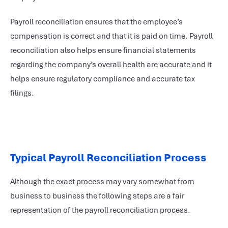
Payroll reconciliation ensures that the employee’s
compensation is correct and that it is paid on time. Payroll
reconciliation also helps ensure financial statements
regarding the company’s overall health are accurate and it
helps ensure regulatory compliance and accurate tax
filings.
Typical Payroll Reconciliation Process
Although the exact process may vary somewhat from
business to business the following steps are a fair
representation of the payroll reconciliation process.