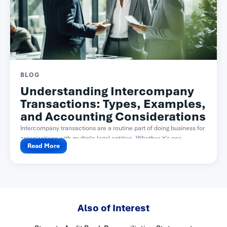
BLOG
Understanding Intercompany
Transactions: Types, Examples,
and Accounting Considerations
Intercompany transactions are a routine part of doing business for
organizations with multiple legal entities. Whether it’s one...
Read More
Also of Interest