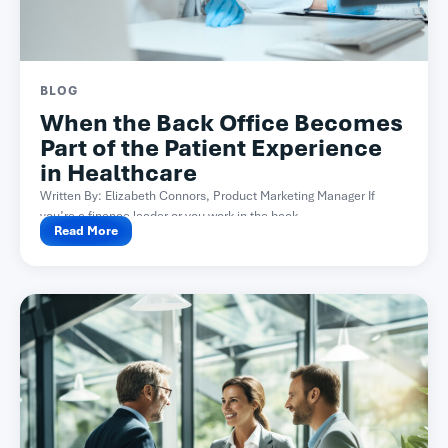
BLOG
When the Back Office Becomes
Part of the Patient Experience
in Healthcare
Written By: Elizabeth Connors, Product Marketing Manager If
you’re a finance leader or you work in the back...
Read More