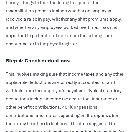
hourly. Things to look for during this part of the
reconciliation process include whether an employee
received a raise in pay, whether any shift premiums apply,
and whether any employees worked overtime. If so, it is
important to go back and make sure these things are
accounted for in the payroll register.
Step 4: Check deductions
This involves making sure that income taxes and any other
applicable deductions are correctly accounted for and
withheld from the employee’s paycheck. Typical statutory
deductions include income tax deduction, insurance or
other benefit contributions, 401K or pensions
contributions, and more. Depending on the organization
there may be other deductions. It is often suggested to