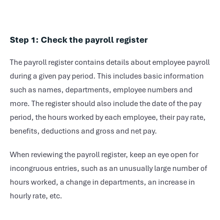
Step 1: Check the payroll register
The payroll register contains details about employee payroll
during a given pay period. This includes basic information
such as names, departments, employee numbers and
more. The register should also include the date of the pay
period, the hours worked by each employee, their pay rate,
benefits, deductions and gross and net pay.
When reviewing the payroll register, keep an eye open for
incongruous entries, such as an unusually large number of
hours worked, a change in departments, an increase in
hourly rate, etc.