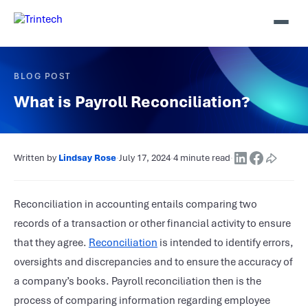
BLOG POST
What is Payroll Reconciliation?
Written by
Lindsay Rose
·
July 17, 2024
·
4 minute read
·
Reconciliation in accounting entails comparing two
records of a transaction or other financial activity to ensure
that they agree.
Reconciliation
is intended to identify errors,
oversights and discrepancies and to ensure the accuracy of
a company’s books. Payroll reconciliation then is the
process of comparing information regarding employee