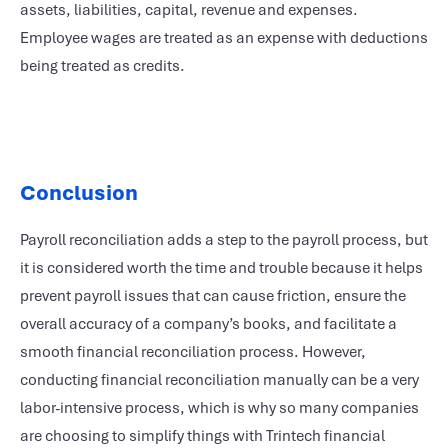
assets, liabilities, capital, revenue and expenses.
Employee wages are treated as an expense with deductions
being treated as credits.
Conclusion
Payroll reconciliation adds a step to the payroll process, but
it is considered worth the time and trouble because it helps
prevent payroll issues that can cause friction, ensure the
overall accuracy of a company’s books, and facilitate a
smooth financial reconciliation process. However,
conducting financial reconciliation manually can be a very
labor-intensive process, which is why so many companies
are choosing to simplify things with Trintech financial