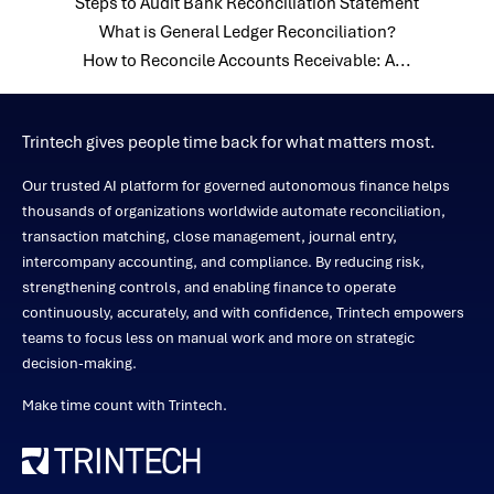
Steps to Audit Bank Reconciliation Statement
What is General Ledger Reconciliation?
How to Reconcile Accounts Receivable: A...
Trintech gives people time back for what matters most.
Our trusted AI platform for governed autonomous finance helps
thousands of organizations worldwide automate reconciliation,
transaction matching, close management, journal entry,
intercompany accounting, and compliance. By reducing risk,
strengthening controls, and enabling finance to operate
continuously, accurately, and with confidence, Trintech empowers
teams to focus less on manual work and more on strategic
decision-making.
Make time count with Trintech.