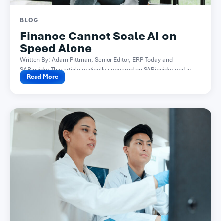
BLOG
Finance Cannot Scale AI on
Speed Alone
Written By: Adam Pittman, Senior Editor, ERP Today and
SAPinsider This article originally appeared on SAPinsider and is...
Read More