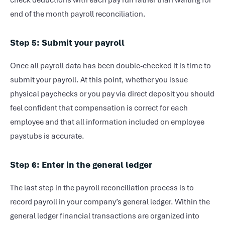
check deductions with each pay run rather than waiting for
end of the month payroll reconciliation.
Step 5: Submit your payroll
Once all payroll data has been double-checked it is time to
submit your payroll. At this point, whether you issue
physical paychecks or you pay via direct deposit you should
feel confident that compensation is correct for each
employee and that all information included on employee
paystubs is accurate.
Step 6: Enter in the general ledger
The last step in the payroll reconciliation process is to
record payroll in your company’s general ledger. Within the
general ledger financial transactions are organized into