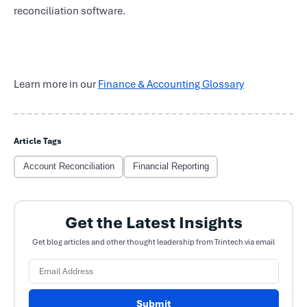
reconciliation software.
Learn more in our
Finance & Accounting Glossary
Article Tags
Account Reconciliation
Financial Reporting
Get the Latest Insights
Get blog articles and other thought leadership from Trintech via email
Submit