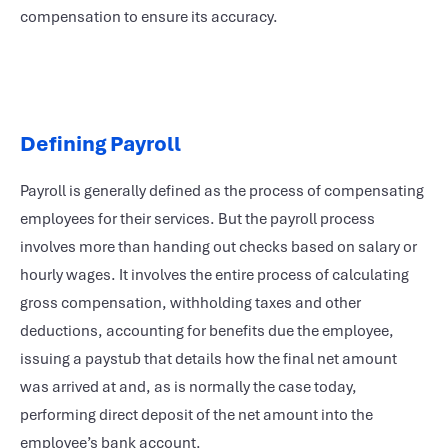
compensation to ensure its accuracy.
Defining Payroll
Payroll is generally defined as the process of compensating
employees for their services. But the payroll process
involves more than handing out checks based on salary or
hourly wages. It involves the entire process of calculating
gross compensation, withholding taxes and other
deductions, accounting for benefits due the employee,
issuing a paystub that details how the final net amount
was arrived at and, as is normally the case today,
performing direct deposit of the net amount into the
employee’s bank account.