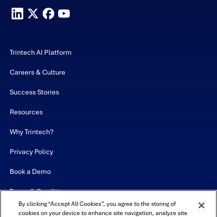
Trintech AI Platform
Careers & Culture
Success Stories
Resources
Why Trintech?
Privacy Policy
Book a Demo
Terms & Conditions
By clicking “Accept All Cookies”, you agree to the storing of
Contact
cookies on your device to enhance site navigation, analyze site