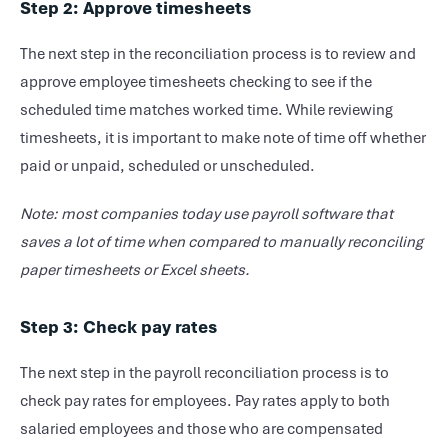
Step 2: Approve timesheets
The next step in the reconciliation process is to review and
approve employee timesheets checking to see if the
scheduled time matches worked time. While reviewing
timesheets, it is important to make note of time off whether
paid or unpaid, scheduled or unscheduled.
Note: most companies today use payroll software that
saves a lot of time when compared to manually reconciling
paper timesheets or Excel sheets.
Step 3: Check pay rates
The next step in the payroll reconciliation process is to
check pay rates for employees. Pay rates apply to both
salaried employees and those who are compensated