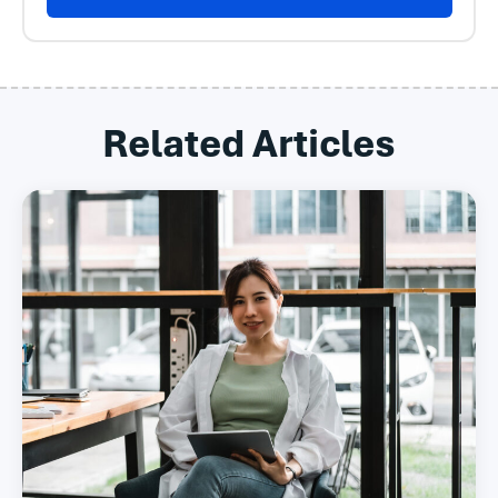
Related Articles