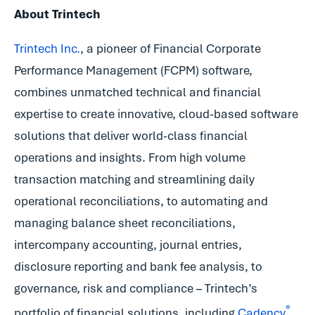
About Trintech
Trintech Inc.
, a pioneer of Financial Corporate
Performance Management (FCPM) software,
combines unmatched technical and financial
expertise to create innovative, cloud-based software
solutions that deliver world-class financial
operations and insights. From high volume
transaction matching and streamlining daily
operational reconciliations, to automating and
managing balance sheet reconciliations,
intercompany accounting, journal entries,
disclosure reporting and bank fee analysis, to
governance, risk and compliance – Trintech’s
®
portfolio of financial solutions, including
Cadency