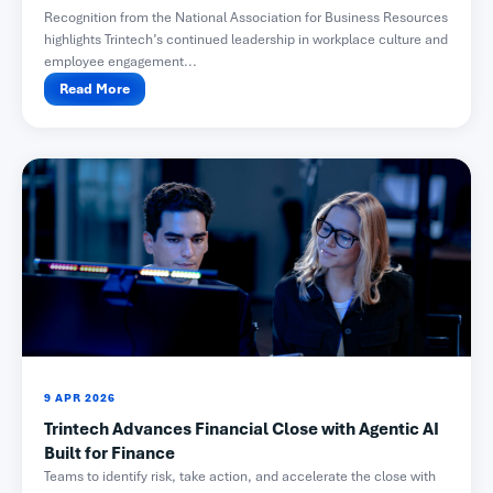
Recognition from the National Association for Business Resources
highlights Trintech’s continued leadership in workplace culture and
employee engagement...
Read More
9 APR 2026
Trintech Advances Financial Close with Agentic AI
Built for Finance
Teams to identify risk, take action, and accelerate the close with