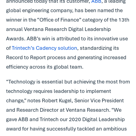
announced today that its customer,
ABB
, a leading
global engineering company, has been named the
winner in the “Office of Finance” category of the 13th
annual Ventana Research Digital Leadership
Awards. ABB’s win is attributed to its innovative use
of
Trintech’s Cadency solution
, standardizing its
Record to Report process and generating increased
efficiency across its global team.
“Technology is essential but achieving the most from
technology requires leadership to implement
change,” notes Robert Kugel, Senior Vice President
and Research Director at Ventana Research. “We
gave ABB and Trintech our 2020 Digital Leadership
award for having successfully tackled an ambitious