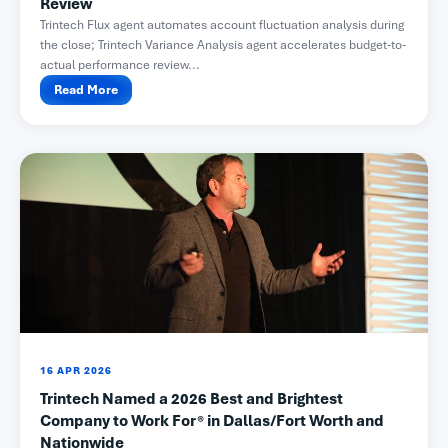
Review
Trintech Flux agent automates account fluctuation analysis during
the close; Trintech Variance Analysis agent accelerates budget-to-
actual performance review...
Read More
16 APR 2026
Trintech Named a 2026 Best and Brightest
Company to Work For® in Dallas/Fort Worth and
Nationwide