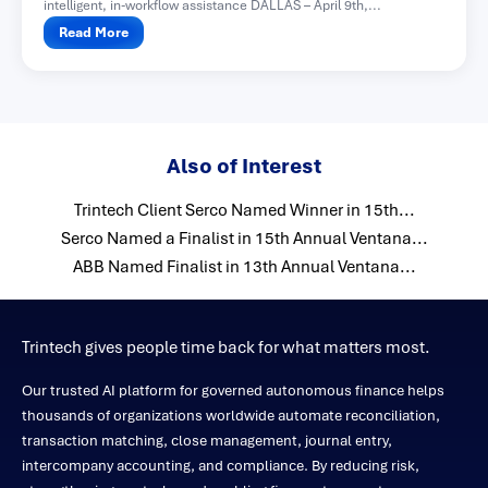
intelligent, in-workflow assistance DALLAS – April 9th,...
Read More
Also of Interest
Trintech Client Serco Named Winner in 15th...
Serco Named a Finalist in 15th Annual Ventana...
ABB Named Finalist in 13th Annual Ventana...
Trintech gives people time back for what matters most.
Our trusted AI platform for governed autonomous finance helps
thousands of organizations worldwide automate reconciliation,
transaction matching, close management, journal entry,
intercompany accounting, and compliance. By reducing risk,