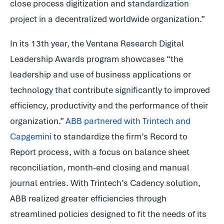
close process digitization and standardization
project in a decentralized worldwide organization.”
In its 13th year, the Ventana Research Digital
Leadership Awards program showcases “the
leadership and use of business applications or
technology that contribute significantly to improved
efficiency, productivity and the performance of their
organization.”
ABB partnered with Trintech and
Capgemini
to standardize the firm’s Record to
Report process, with a focus on balance sheet
reconciliation, month-end closing and manual
journal entries. With Trintech’s Cadency solution,
ABB realized greater efficiencies through
streamlined policies designed to fit the needs of its