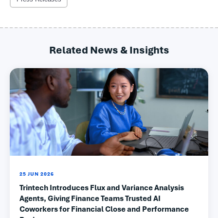
Related News & Insights
25 JUN 2026
Trintech Introduces Flux and Variance Analysis
Agents, Giving Finance Teams Trusted AI
Coworkers for Financial Close and Performance