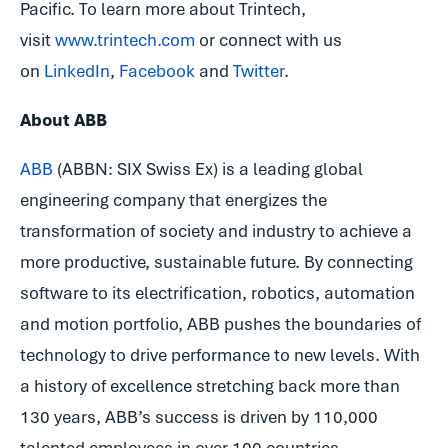
Pacific. To learn more about Trintech,
visit
www.trintech.com
or connect with us
on
LinkedIn
,
Facebook
and
Twitter
.
About ABB
ABB
(ABBN: SIX Swiss Ex) is a leading global
engineering company that energizes the
transformation of society and industry to achieve a
more productive, sustainable future. By connecting
software to its electrification, robotics, automation
and motion portfolio, ABB pushes the boundaries of
technology to drive performance to new levels. With
a history of excellence stretching back more than
130 years, ABB’s success is driven by 110,000