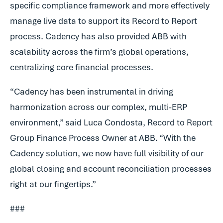
specific compliance framework and more effectively
manage live data to support its Record to Report
process. Cadency has also provided ABB with
scalability across the firm’s global operations,
centralizing core financial processes.
“Cadency has been instrumental in driving
harmonization across our complex, multi-ERP
environment,” said Luca Condosta, Record to Report
Group Finance Process Owner at ABB. “With the
Cadency solution, we now have full visibility of our
global closing and account reconciliation processes
right at our fingertips.”
###