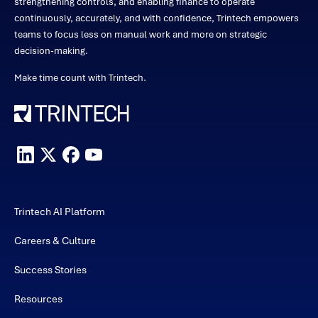
strengthening controls, and enabling finance to operate
continuously, accurately, and with confidence, Trintech empowers
teams to focus less on manual work and more on strategic
decision-making.
Make time count with Trintech.
Trintech AI Platform
Careers & Culture
Success Stories
Resources