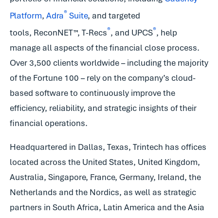
®
Platform
,
Adra
Suite
, and targeted
®
®
tools, ReconNET™, T-Recs
, and UPCS
, help
manage all aspects of the financial close process.
Over 3,500 clients worldwide – including the majority
of the Fortune 100 – rely on the company’s cloud-
based software to continuously improve the
efficiency, reliability, and strategic insights of their
financial operations.
Headquartered in Dallas, Texas, Trintech has offices
located across the United States, United Kingdom,
Australia, Singapore, France, Germany, Ireland, the
Netherlands and the Nordics, as well as strategic
partners in South Africa, Latin America and the Asia