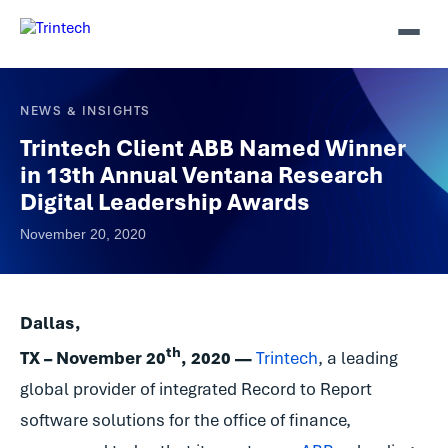
NEWS & INSIGHTS
Trintech Client ABB Named Winner
in 13th Annual Ventana Research
Digital Leadership Awards
November 20, 2020
Dallas,
th
TX – November 20
, 2020 —
Trintech
, a leading
global provider of integrated Record to Report
software solutions for the office of finance,