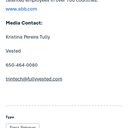
talented employees in over 100 countries.
www.abb.com
Media Contact:
Kristina Pereira Tully
Vested
650-464-0080
trintech@fullyvested.com
Type
Press Releases