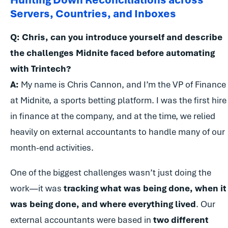
Servers, Countries, and Inboxes
Q: Chris, can you introduce yourself and describe
the challenges Midnite faced before automating
with Trintech?
A:
My name is Chris Cannon, and I’m the VP of Finance
at Midnite, a sports betting platform. I was the first hire
in finance at the company, and at the time, we relied
heavily on external accountants to handle many of our
month-end activities.
One of the biggest challenges wasn’t just doing the
work—it was
tracking what was being done, when it
was being done, and where everything lived
. Our
external accountants were based in
two different