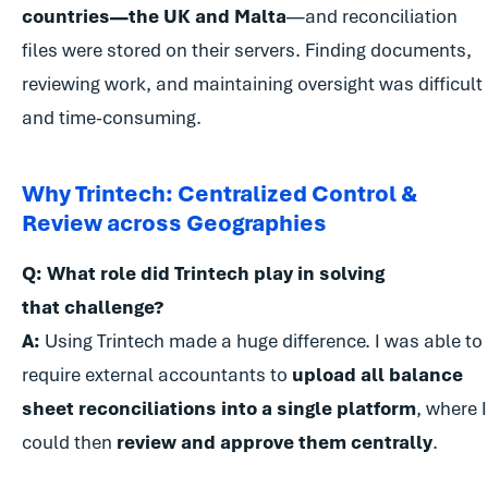
countries—the UK and Malta
—and reconciliation
files were stored on their servers. Finding documents,
reviewing work, and maintaining oversight was difficult
and time-consuming.
Why Trintech: Centralized Control &
Review across Geographies
Q: What role did Trintech play in solving
that challenge?
A:
Using Trintech made a huge difference. I was able to
require external accountants to
upload all balance
sheet reconciliations into a single platform
, where I
could then
review and approve them centrally
.