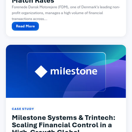
Match Rates
Forenede Dansk Motorejere (FDM), one of Denmark’s leading non-
profit organizations, manages a high volume of financial
transactions across...
Read More
CASE STUDY
Milestone Systems & Trintech:
Scaling Financial Control in a