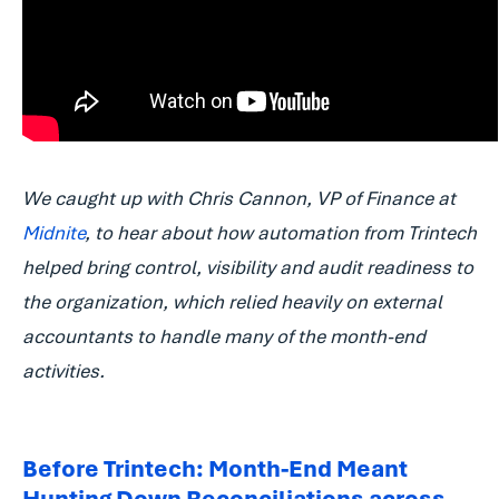
We caught up with Chris Cannon, VP of Finance at
Midnite
, to hear about how automation from Trintech
helped bring control, visibility and audit readiness to
the organization, which relied heavily on external
accountants to handle many of the month-end
activities.
Before Trintech: Month-End Meant
Hunting Down Reconciliations across