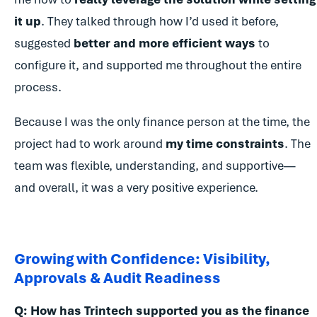
it up
. They talked through how I’d used it before,
suggested
better and more efficient ways
to
configure it, and supported me throughout the entire
process.
Because I was the only finance person at the time, the
project had to work around
my time constraints
. The
team was flexible, understanding, and supportive—
and overall, it was a very positive experience.
Growing with Confidence: Visibility,
Approvals & Audit Readiness
Q: How has Trintech supported you as the finance