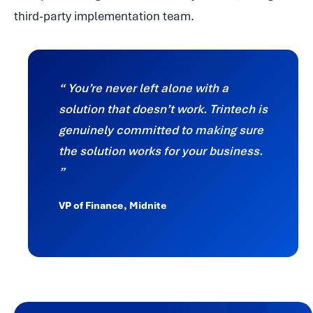
third-party implementation team.
You’re never left alone with a
solution that doesn’t work. Trintech is
genuinely committed to making sure
the solution works for your business.
VP of Finance, Midnite