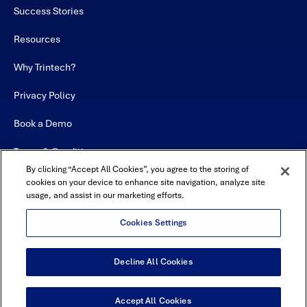
Success Stories
Resources
Why Trintech?
Privacy Policy
Book a Demo
Terms & Conditions
By clicking “Accept All Cookies”, you agree to the storing of
Contact
cookies on your device to enhance site navigation, analyze site
usage, and assist in our marketing efforts.
Sitemap
Cookies Settings
Decline All Cookies
USA Headquarters - 5600 Granite Parkway, Suite 10000, Plano, TX
75024
© Copyright 2026 All Rights Reserved by Trintech
Accept All Cookies