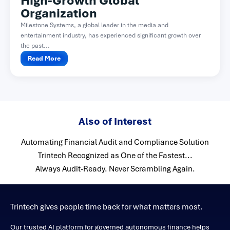
High-Growth Global
Organization
Milestone Systems, a global leader in the media and
entertainment industry, has experienced significant growth over
the past...
Read More
Also of Interest
Automating Financial Audit and Compliance Solution
Trintech Recognized as One of the Fastest...
Always Audit-Ready. Never Scrambling Again.
Trintech gives people time back for what matters most.
Our trusted AI platform for governed autonomous finance helps