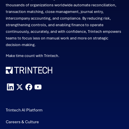
thousands of organizations worldwide automate reconciliation,
transaction matching, close management, journal entry,
intercompany accounting, and compliance. By reducing risk,
strengthening controls, and enabling finance to operate
continuously, accurately, and with confidence, Trintech empowers
teams to focus less on manual work and more on strategic
decision-making.
Make time count with Trintech.
Trintech AI Platform
Careers & Culture