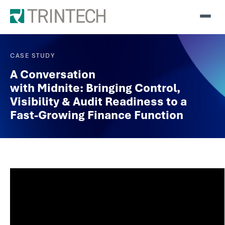
CASE STUDY
A Conversation
with Midnite: Bringing Control,
Visibility & Audit Readiness to a
Fast-Growing Finance Function