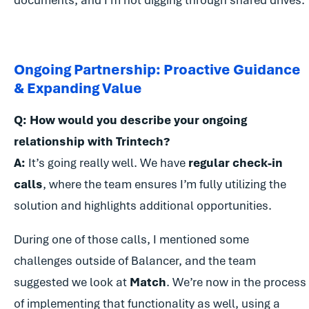
documents, and I’m not digging through shared drives.
Ongoing Partnership: Proactive Guidance
& Expanding Value
Q: How would you describe your ongoing
relationship with Trintech?
A:
It’s going really well. We have
regular check-in
calls
, where the team ensures I’m fully utilizing the
solution and highlights additional opportunities.
During one of those calls, I mentioned some
challenges outside of Balancer, and the team
suggested we look at
Match
. We’re now in the process
of implementing that functionality as well, using a