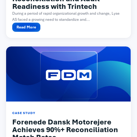
Readiness with Trintech
During a period of rapid organizational growth and change, Lyse
AS faced a growing need to standardize and...
Read More
CASE STUDY
Forenede Dansk Motorejere
Achieves 90%+ Reconciliation