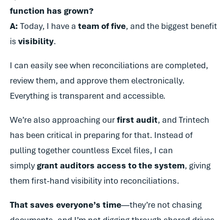
function has grown?
A:
Today, I have a
team of five
, and the biggest benefit
is
visibility
.
I can easily see when reconciliations are completed,
review them, and approve them electronically.
Everything is transparent and accessible.
We’re also approaching our
first audit
, and Trintech
has been critical in preparing for that. Instead of
pulling together countless Excel files, I can
simply
grant auditors access to the system
, giving
them first-hand visibility into reconciliations.
That saves everyone’s time
—they’re not chasing