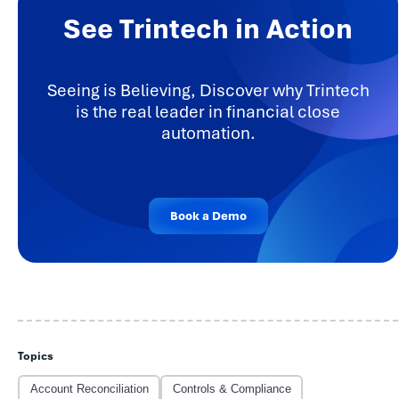
See Trintech in Action
Seeing is Believing, Discover why Trintech
is the real leader in financial close
automation.
Book a Demo
Topics
Account Reconciliation
Controls & Compliance