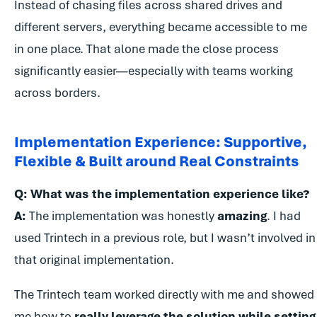
Instead of chasing files across shared drives and
different servers, everything became accessible to me
in one place. That alone made the close process
significantly easier—especially with teams working
across borders.
Implementation Experience: Supportive,
Flexible & Built around Real Constraints
Q: What was the implementation experience like?
A:
The implementation was honestly
amazing
. I had
used Trintech in a previous role, but I wasn’t involved in
that original implementation.
The Trintech team worked directly with me and showed
me how to
really leverage the solution while setting