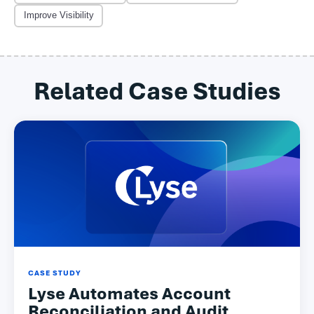
Improve Visibility
Related Case Studies
CASE STUDY
Lyse Automates Account
Reconciliation and Audit